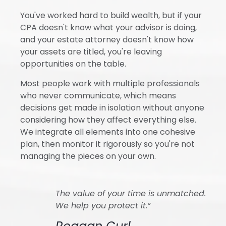
You've worked hard to build wealth, but if your
CPA doesn't know what your advisor is doing,
and your estate attorney doesn't know how
your assets are titled, you're leaving
opportunities on the table.
Most people work with multiple professionals
who never communicate, which means
decisions get made in isolation without anyone
considering how they affect everything else.
We integrate all elements into one cohesive
plan, then monitor it rigorously so you're not
managing the pieces on your own.
The value of your time is unmatched.
We help you protect it.”