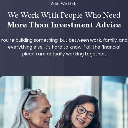
Who We Help
We Work With People Who Need
More Than Investment Advice
You're building something, but between work, family, and
everything else, it's hard to know if all the financial
pieces are actually working together.