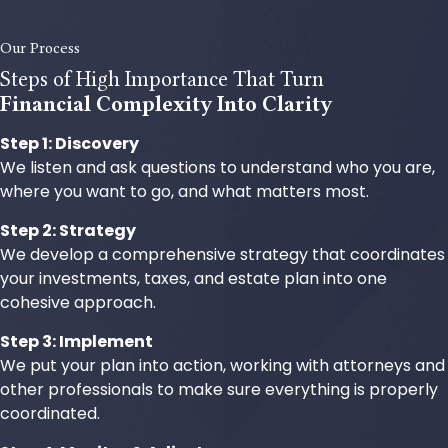
Our Process
Steps of High Importance That Turn
Financial Complexity Into Clarity
Step 1: Discovery
We listen and ask questions to understand who you are,
where you want to go, and what matters most.
Step 2: Strategy
We develop a comprehensive strategy that coordinates
your investments, taxes, and estate plan into one
cohesive approach.
Step 3: Implement
We put your plan into action, working with attorneys and
other professionals to make sure everything is properly
coordinated.