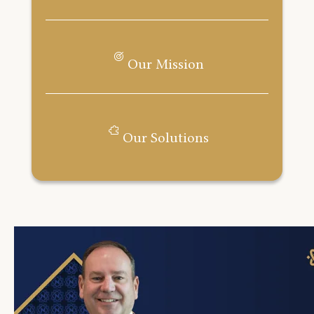
Our Mission
Our Solutions