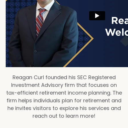
Reagan Curl founded his SEC Registered
Investment Advisory firm that focuses on
tax-efficient retirement income planning. The
firm helps individuals plan for retirement and
he invites visitors to explore his services and
reach out to learn more!