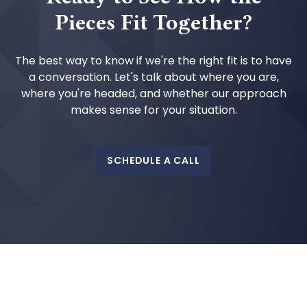
Pieces Fit Together?
The best way to know if we're the right fit is to have
a conversation. Let's talk about where you are,
where you're headed, and whether our approach
makes sense for your situation.
SCHEDULE A CALL