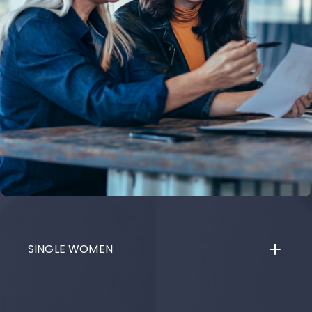
SINGLE WOMEN