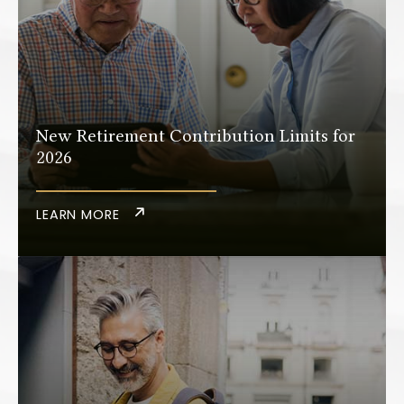
New Retirement Contribution Limits for
2026
LEARN MORE