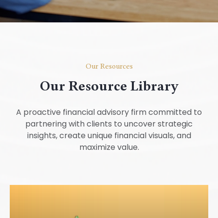
Our Resources
Our Resource Library
A proactive financial advisory firm committed to
partnering with clients to uncover strategic
insights, create unique financial visuals, and
maximize value.