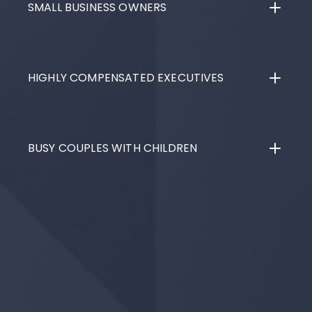
SMALL BUSINESS OWNERS
HIGHLY COMPENSATED EXECUTIVES
BUSY COUPLES WITH CHILDREN