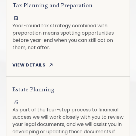
Tax Planning and Preparation
Year-round tax strategy combined with
preparation means spotting opportunities
before year-end when you can still act on
them, not after.
VIEW DETAILS
Estate Planning
As part of the four-step process to financial
success we will work closely with you to review
your legal documents, and we will assist you in
developing or updating those documents if