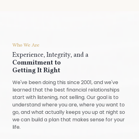
Who We Are
Experience, Integrity, and a
Commitment to
Getting It Right
We've been doing this since 2001, and we've
learned that the best financial relationships
start with listening, not selling. Our goal is to
understand where you are, where you want to
go, and what actually keeps you up at night so
we can build a plan that makes sense for your
life.