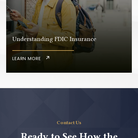
Understanding FDIC Insurance
LEARN MORE
Contact Us
Ready to See How the