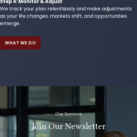
Step 4: Monitor & Adjust
We track your plan relentlessly and make adjustments
as your life changes, markets shift, and opportunities
emerge.
WHAT WE DO
Our Services
Join Our Newsletter