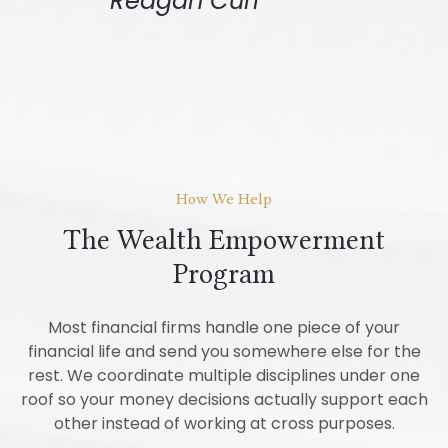
Reagan Curl
How We Help
The Wealth Empowerment
Program
Most financial firms handle one piece of your
financial life and send you somewhere else for the
rest. We coordinate multiple disciplines under one
roof so your money decisions actually support each
other instead of working at cross purposes.