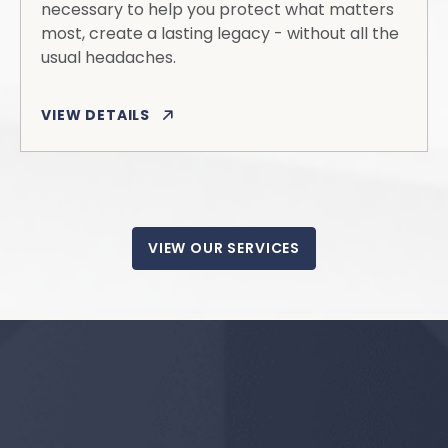
necessary to help you protect what matters
most, create a lasting legacy - without all the
usual headaches.
VIEW DETAILS
VIEW OUR SERVICES