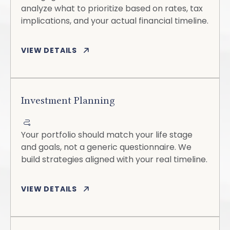
analyze what to prioritize based on rates, tax
implications, and your actual financial timeline.
VIEW DETAILS
Investment Planning
Your portfolio should match your life stage
and goals, not a generic questionnaire. We
build strategies aligned with your real timeline.
VIEW DETAILS