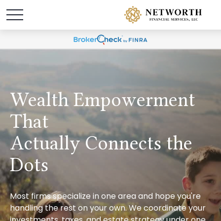
Wealth Empowerment
That
Actually Connects the
Dots
Most firms specialize in one area and hope you're
handling the rest on your own. We coordinate your
investments, taxes, and estate strategy under one