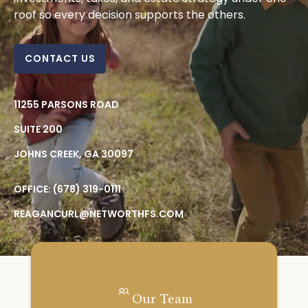
roof so every decision supports the others.
CONTACT US
11255 PARSONS ROAD
SUITE 200
JOHNS CREEK,
GA
30097
OFFICE:
(678) 319-0111
REAGANCURL@NETWORTHFS.COM
Our Team