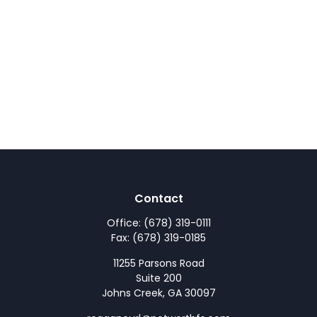
Contact
Office:
(678) 319-0111
Fax:
(678) 319-0185
11255 Parsons Road
Suite 200
Johns Creek,
GA
30097