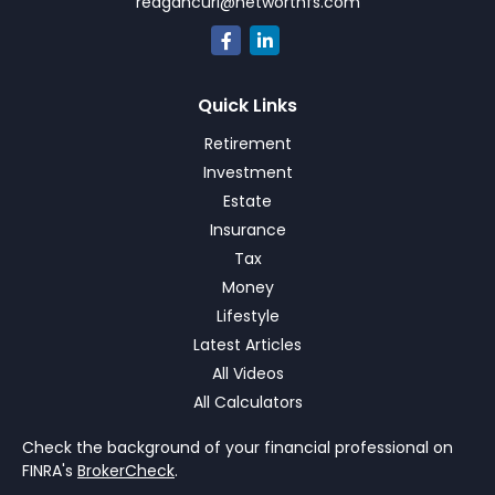
reagancurl@networthfs.com
Quick Links
Retirement
Investment
Estate
Insurance
Tax
Money
Lifestyle
Latest Articles
All Videos
All Calculators
Check the background of your financial professional on
FINRA's
BrokerCheck
.