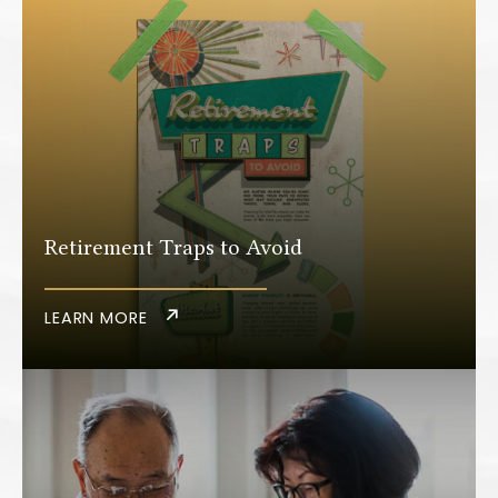
Retirement Traps to Avoid
LEARN MORE