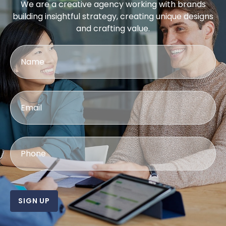
We are a creative agency working with brands
building insightful strategy, creating unique designs
and crafting value.
SIGN UP