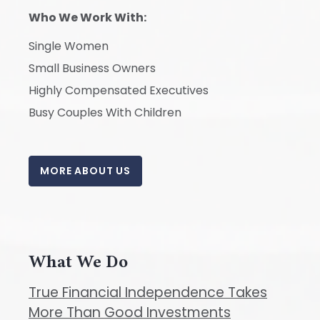
Who We Work With:
Single Women
Small Business Owners
Highly Compensated Executives
Busy Couples With Children
MORE ABOUT US
What We Do
True Financial Independence Takes
More Than Good Investments