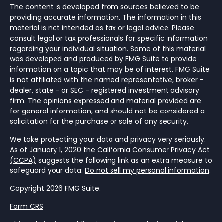
The content is developed from sources believed to be
providing accurate information. The information in this
material is not intended as tax or legal advice. Please
consult legal or tax professionals for specific information
regarding your individual situation. Some of this material
was developed and produced by FMG Suite to provide
information on a topic that may be of interest. FMG Suite
is not affiliated with the named representative, broker -
dealer, state - or SEC - registered investment advisory
firm. The opinions expressed and material provided are
for general information, and should not be considered a
solicitation for the purchase or sale of any security.
We take protecting your data and privacy very seriously.
As of January 1, 2020 the
California Consumer Privacy Act
(CCPA)
suggests the following link as an extra measure to
safeguard your data:
Do not sell my personal information
.
Copyright 2026 FMG Suite.
Form CRS