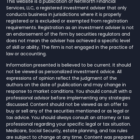
This website is a publication of NetWorth Financial
Services, LLC, a registered investment adviser that only
conducts business in jurisdictions where it is properly
registered or is excluded or exempted from registration
requirements. Registration as an investment adviser is not
an endorsement of the firm by securities regulators and
does not mean the adviser has achieved a specific level
of skill or ability. The firm is not engaged in the practice of
law or accounting.
Information presented is believed to be current. It should
not be viewed as personalized investment advice. All
expressions of opinion reflect the judgment of the
authors on the date of publication and may change in
response to market conditions. You should consult with a
professional advisor before implementing any strategies
discussed. Content should not be viewed as an offer to
buy or sell any of the securities mentioned or as legal or
tax advice. You should always consult an attorney or tax
professional regarding your specific legal or tax situation.
Medicare, Social Security, estate planning, and tax rules
are subject to change at any time. Content was prepared