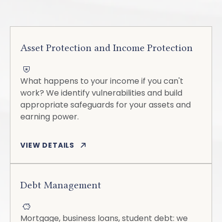
Asset Protection and Income Protection
What happens to your income if you can't
work? We identify vulnerabilities and build
appropriate safeguards for your assets and
earning power.
VIEW DETAILS
Debt Management
Mortgage, business loans, student debt: we