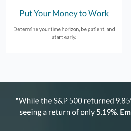
Put Your Money to Work
Determine your time horizon, be patient, and
start early.
"While the S&P 500 returned 9.85%
seeing a return of only 5.19%.
Emo