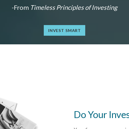
-From
Timeless Principles of Investing
INVEST SMART
Do Your Inve