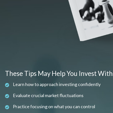
These Tips May Help You Invest With
Learn how to approach investing confidently
Evaluate crucial market fluctuations
Practice focusing on what you can control