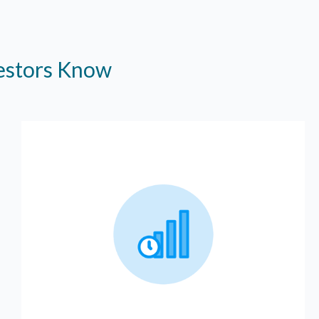
vestors Know