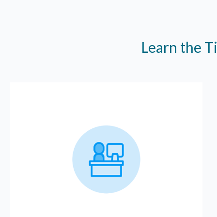
Learn the T