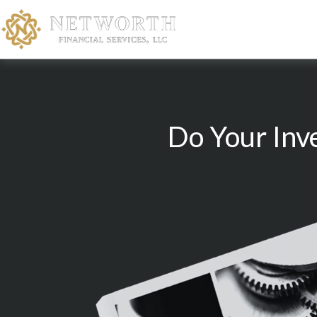
Do Your Inv