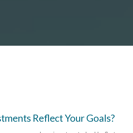
stments Reflect Your Goals?