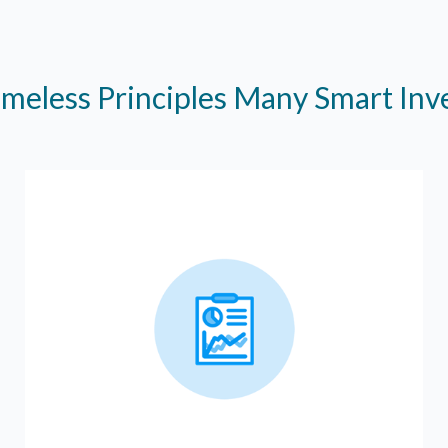
imeless Principles Many Smart In