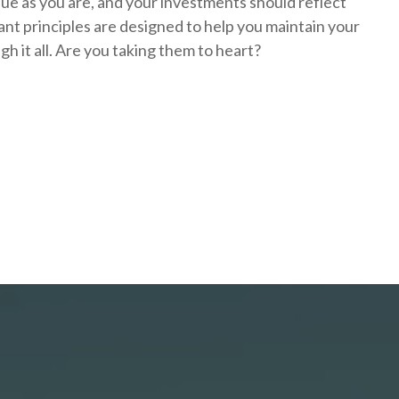
que as you are, and your investments should reflect
nt principles are designed to help you
maintain your
h it all. Are you taking them to heart?