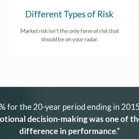
Different Types of Risk
Market risk isn’t the only form of risk that
should be on your radar.
 for the 20-year period ending in 2015,
tional decision-making was one of the
difference in performance
."