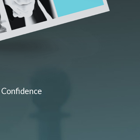
 Confidence