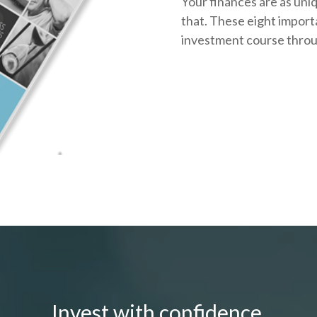
Your finances are as uni
that.
These eight importa
investment course throug
Invest with confidence.