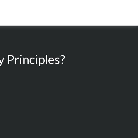
 Principles?