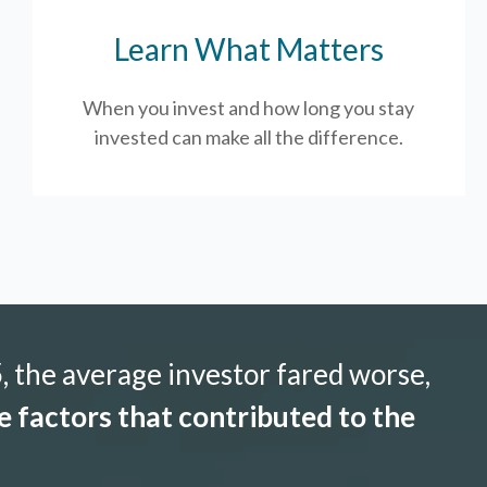
Learn What Matters
When you invest and how long you stay
invested can make all the difference.
 the average investor fared worse,
 factors that contributed to the