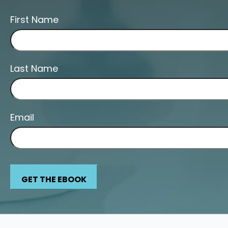
First Name
Last Name
Email