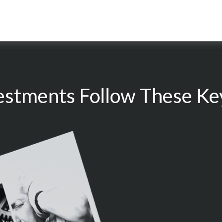
estments Follow These Key