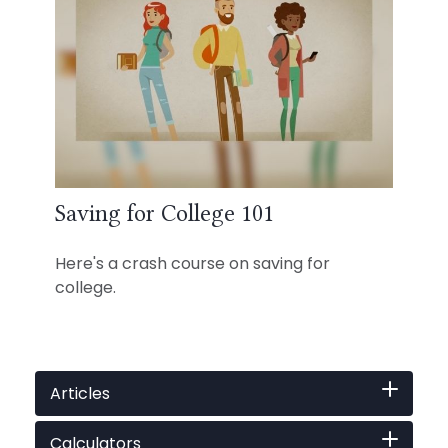
Saving for College 101
Here's a crash course on saving for
college.
Articles
Calculators