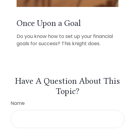
Once Upon a Goal
Do you know how to set up your financial
goals for success? This knight does.
Have A Question About This
Topic?
Name