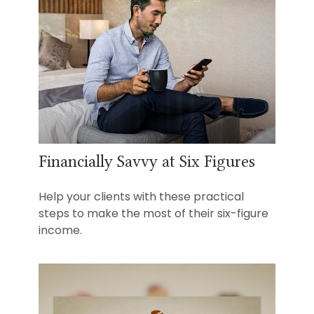
Financially Savvy at Six Figures
Help your clients with these practical
steps to make the most of their six-figure
income.