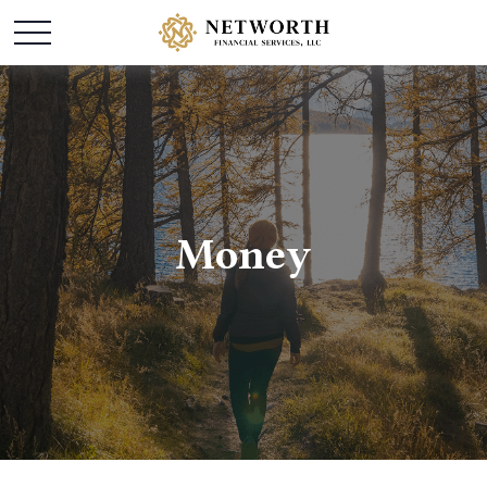
Money