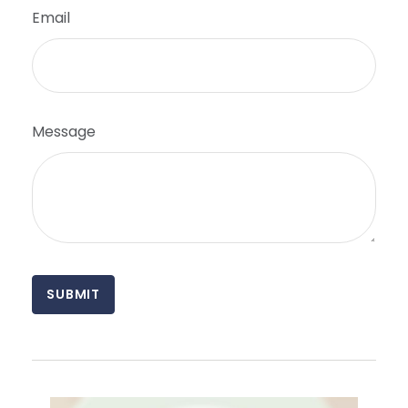
Email
Message