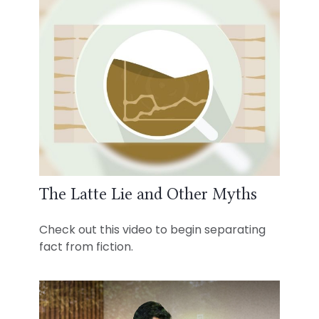
The Latte Lie and Other Myths
Check out this video to begin separating
fact from fiction.