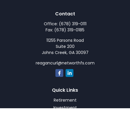
Contact
Office:
(678) 319-0111
Fax:
(678) 319-0185
11255 Parsons Road
Suite 200
Johns Creek,
GA
30097
reagancurl@networthfs.com
Quick Links
Retirement
Investment
Estate
Insurance