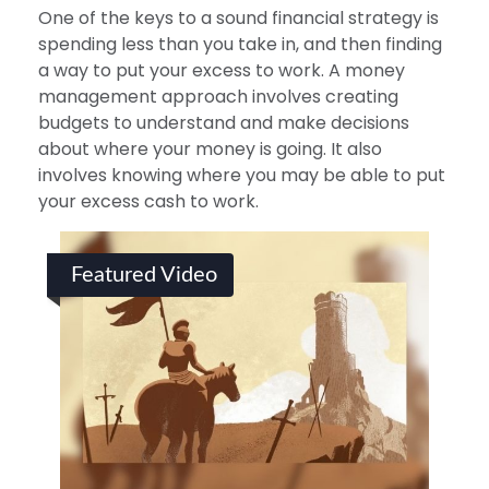
One of the keys to a sound financial strategy is
spending less than you take in, and then finding
a way to put your excess to work. A money
management approach involves creating
budgets to understand and make decisions
about where your money is going. It also
involves knowing where you may be able to put
your excess cash to work.
Featured Video