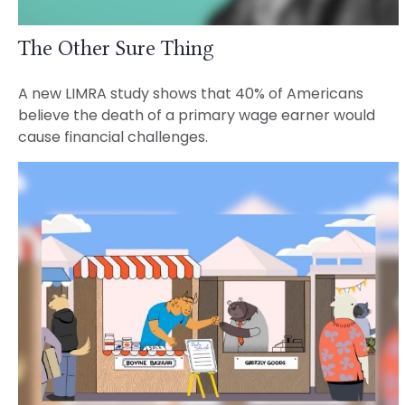
The Other Sure Thing
A new LIMRA study shows that 40% of Americans
believe the death of a primary wage earner would
cause financial challenges.