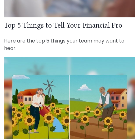
Top 5 Things to Tell Your Financial Pro
Here are the top 5 things your team may want to
hear.