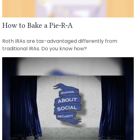
How to Bake a Pie-R-A
Roth IRAs are tax-advantaged differently from
traditional IRAs. Do you know how?