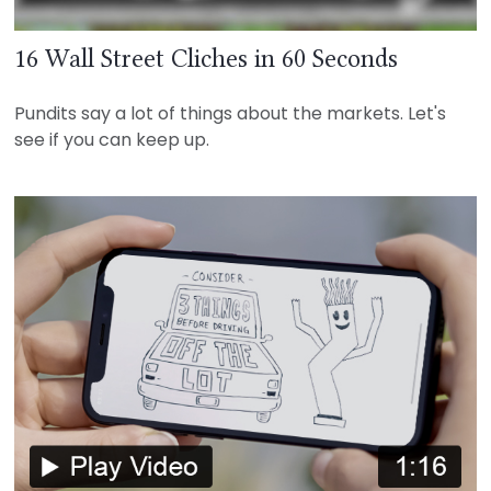
16 Wall Street Cliches in 60 Seconds
Pundits say a lot of things about the markets. Let's
see if you can keep up.