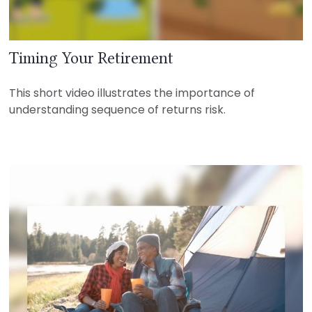
Timing Your Retirement
This short video illustrates the importance of
understanding sequence of returns risk.