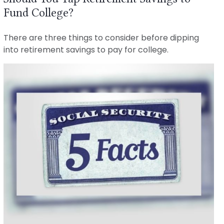
Fund College?
There are three things to consider before dipping
into retirement savings to pay for college.