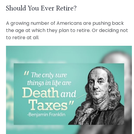
Should You Ever Retire?
A growing number of Americans are pushing back
the age at which they plan to retire. Or deciding not
to retire at all.