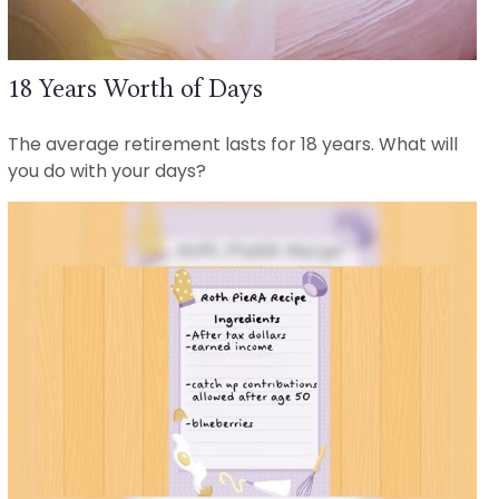
18 Years Worth of Days
The average retirement lasts for 18 years. What will
you do with your days?