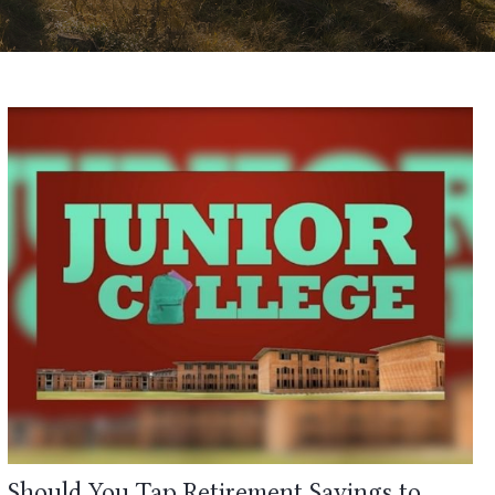
Should You Tap Retirement Savings to