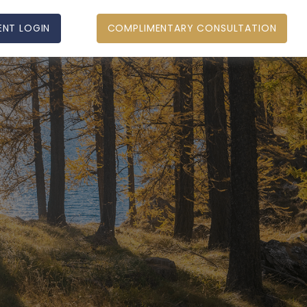
ENT LOGIN
COMPLIMENTARY CONSULTATION