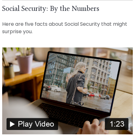
Social Security: By the Numbers
Here are five facts about Social Security that might
surprise you.