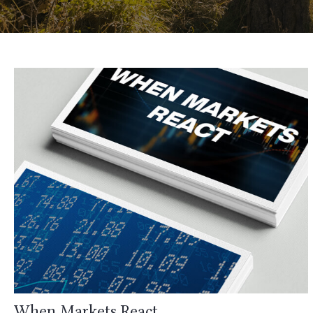
When Markets React