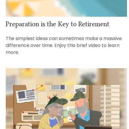
Preparation is the Key to Retirement
The simplest ideas can sometimes make a massive
difference over time. Enjoy this brief video to learn
more.