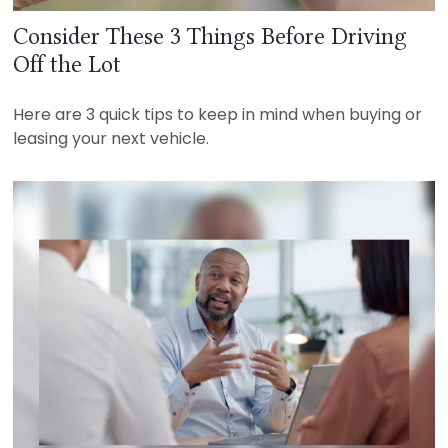
Consider These 3 Things Before Driving
Off the Lot
Here are 3 quick tips to keep in mind when buying or
leasing your next vehicle.