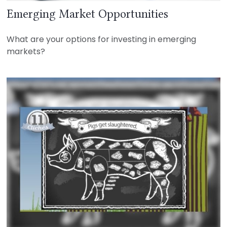
Emerging Market Opportunities
What are your options for investing in emerging
markets?