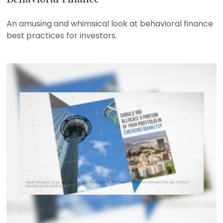
An amusing and whimsical look at behavioral finance
best practices for investors.