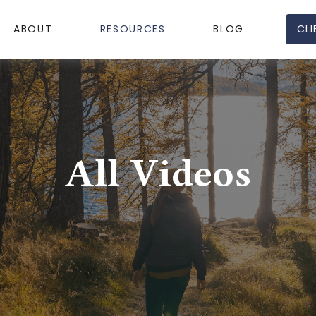
CLI
ABOUT
RESOURCES
BLOG
All Videos