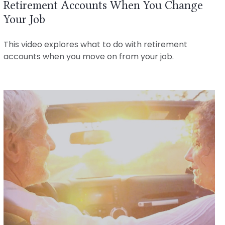
Retirement Accounts When You Change
Your Job
This video explores what to do with retirement
accounts when you move on from your job.