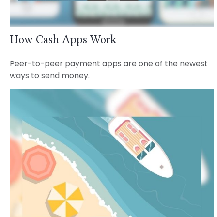
How Cash Apps Work
Peer-to-peer payment apps are one of the newest
ways to send money.