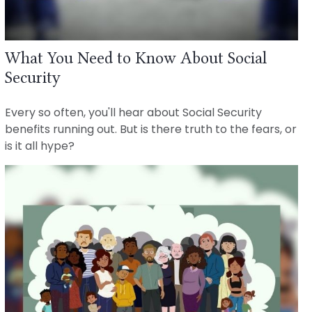
What You Need to Know About Social
Security
Every so often, you'll hear about Social Security
benefits running out. But is there truth to the fears, or
is it all hype?