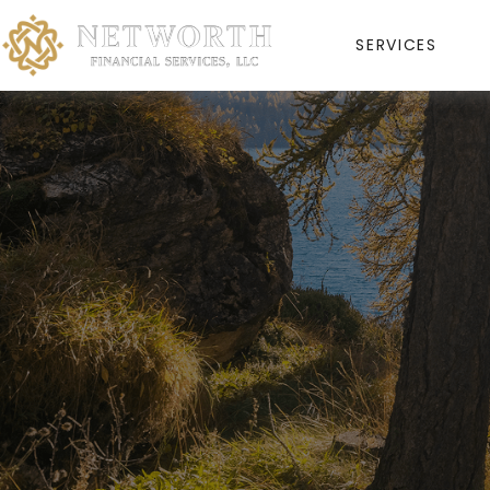
SERVICES