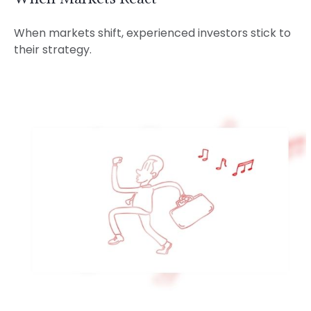
When markets shift, experienced investors stick to
their strategy.