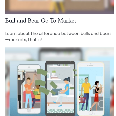
Bull and Bear Go To Market
Learn about the difference between bulls and bears
—markets, that is!