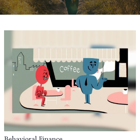
Behavioral Finance