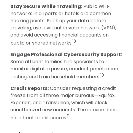
Stay Secure While Traveling:
Public Wi-Fi
networks in airports or hotels are common
hacking points. Back up your data before
traveling, use a virtual private network (VPN),
and avoid accessing financial accounts on
10
public or shared networks.
Engage Professional Cybersecurity Support:
Some affluent families hire specialists to
monitor digital exposure, conduct penetration
10
testing, and train household members.
Credit Reports:
Consider requesting a credit
freeze from all three major bureaus—Equifax,
Experian, and TransUnion, which will block
unauthorized new accounts. The service does
11
not affect credit scores.