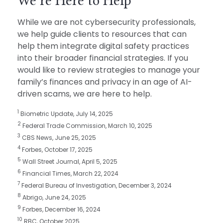
We’re Here to Help
While we are not cybersecurity professionals,
we help guide clients to resources that can
help them integrate digital safety practices
into their broader financial strategies. If you
would like to review strategies to manage your
family’s finances and privacy in an age of AI-
driven scams, we are here to help.
1
Biometric Update, July 14, 2025
2
Federal Trade Commission, March 10, 2025
3
CBS News, June 25, 2025
4
Forbes, October 17, 2025
5
Wall Street Journal, April 5, 2025
6
Financial Times, March 22, 2024
7
Federal Bureau of Investigation, December 3, 2024
8
Abrigo, June 24, 2025
9
Forbes, December 16, 2024
10
RBC, October 2025