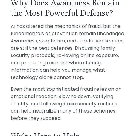
Why Does Awareness Remain
the Most Powerful Defense?
AI has altered the mechanics of fraud, but the
fundamentals of prevention remain unchanged.
Awareness, skepticism, and careful verification
are still the best defenses. Discussing family
security protocols, reviewing online exposure,
and practicing restraint when sharing
information can help you manage what
technology alone cannot stop.
Even the most sophisticated fraud relies on an
emotional reaction. Slowing down, verifying
identity, and following basic security routines
can help neutralize many of these schemes
before they succeed.