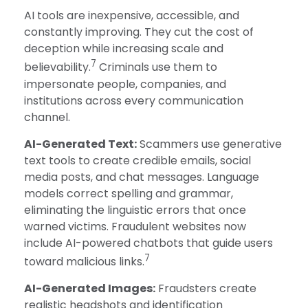
AI tools are inexpensive, accessible, and
constantly improving. They cut the cost of
deception while increasing scale and
7
believability.
Criminals use them to
impersonate people, companies, and
institutions across every communication
channel.
AI-Generated Text:
Scammers use generative
text tools to create credible emails, social
media posts, and chat messages. Language
models correct spelling and grammar,
eliminating the linguistic errors that once
warned victims. Fraudulent websites now
include AI-powered chatbots that guide users
7
toward malicious links.
AI-Generated Images:
Fraudsters create
realistic headshots and identification