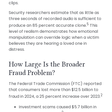
clips.
Security researchers estimate that as little as
three seconds of recorded audio is sufficient to
5
produce an 85 percent accurate clone.
This
level of realism demonstrates how emotional
manipulation can override logic when a victim
believes they are hearing a loved one in
distress.
How Large Is the Broader
Fraud Problem?
The Federal Trade Commission (FTC) reported
that consumers lost more than $12.5 billion to
2
fraud in 2024, a 25 percent increase over 2023.
Investment scams caused $5.7 billion in