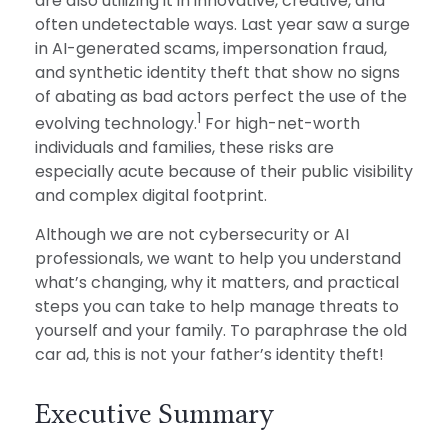
are also utilizing it in innovative, creative, and
often undetectable ways. Last year saw a surge
in AI-generated scams, impersonation fraud,
and synthetic identity theft that show no signs
of abating as bad actors perfect the use of the
1
evolving technology.
For high-net-worth
individuals and families, these risks are
especially acute because of their public visibility
and complex digital footprint.
Although we are not cybersecurity or AI
professionals, we want to help you understand
what’s changing, why it matters, and practical
steps you can take to help manage threats to
yourself and your family. To paraphrase the old
car ad, this is not your father’s identity theft!
Executive Summary