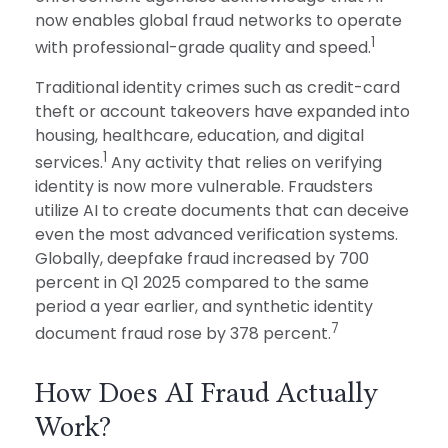
now enables global fraud networks to operate
1
with professional-grade quality and speed.
Traditional identity crimes such as credit-card
theft or account takeovers have expanded into
housing, healthcare, education, and digital
1
services.
Any activity that relies on verifying
identity is now more vulnerable. Fraudsters
utilize AI to create documents that can deceive
even the most advanced verification systems.
Globally, deepfake fraud increased by 700
percent in Q1 2025 compared to the same
period a year earlier, and synthetic identity
7
document fraud rose by 378 percent.
How Does AI Fraud Actually
Work?