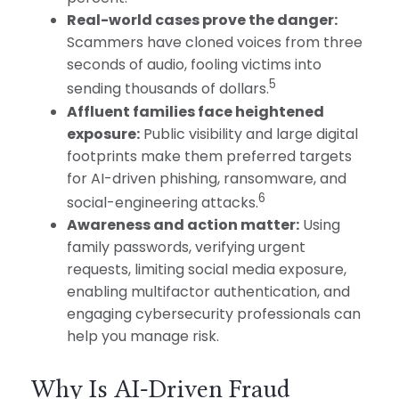
Real-world cases prove the danger:
Scammers have cloned voices from three
seconds of audio, fooling victims into
5
sending thousands of dollars.
Affluent families face heightened
exposure:
Public visibility and large digital
footprints make them preferred targets
for AI-driven phishing, ransomware, and
6
social-engineering attacks.
Awareness and action matter:
Using
family passwords, verifying urgent
requests, limiting social media exposure,
enabling multifactor authentication, and
engaging cybersecurity professionals can
help you manage risk.
Why Is AI-Driven Fraud