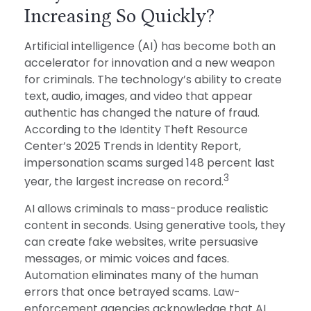
Increasing So Quickly?
Artificial intelligence (AI) has become both an
accelerator for innovation and a new weapon
for criminals. The technology’s ability to create
text, audio, images, and video that appear
authentic has changed the nature of fraud.
According to the Identity Theft Resource
Center’s 2025 Trends in Identity Report,
impersonation scams surged 148 percent last
3
year, the largest increase on record.
AI allows criminals to mass-produce realistic
content in seconds. Using generative tools, they
can create fake websites, write persuasive
messages, or mimic voices and faces.
Automation eliminates many of the human
errors that once betrayed scams. Law-
enforcement agencies acknowledge that AI