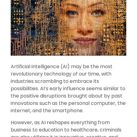
Artificial intelligence (AI) may be the most
revolutionary technology of our time, with
industries scrambling to embrace its
possibilities. AI’s early influence seems similar to
the positive disruptions brought about by past
innovations such as the personal computer, the
internet, and the smartphone.
However, as AI reshapes everything from
business to education to healthcare, criminals