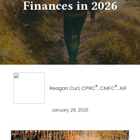
Finances in 2026
®
®
Reagan Curl, CPRC
, CMFC
, AIF
January 29, 2026