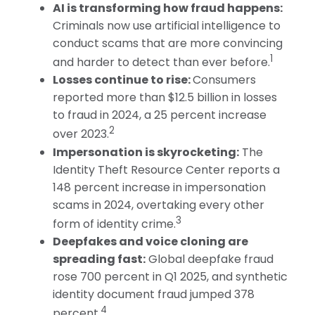
AI is transforming how fraud happens:
Criminals now use artificial intelligence to
conduct scams that are more convincing
1
and harder to detect than ever before.
Losses continue to rise:
Consumers
reported more than $12.5 billion in losses
to fraud in 2024, a 25 percent increase
2
over 2023.
Impersonation is skyrocketing:
The
Identity Theft Resource Center reports a
148 percent increase in impersonation
scams in 2024, overtaking every other
3
form of identity crime.
Deepfakes and voice cloning are
spreading fast:
Global deepfake fraud
rose 700 percent in Q1 2025, and synthetic
identity document fraud jumped 378
4
percent.