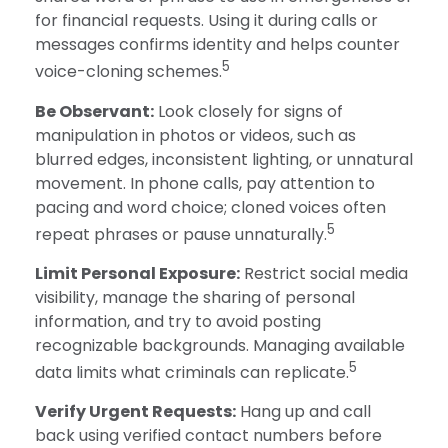
for financial requests. Using it during calls or
messages confirms identity and helps counter
5
voice-cloning schemes.
Be Observant:
Look closely for signs of
manipulation in photos or videos, such as
blurred edges, inconsistent lighting, or unnatural
movement. In phone calls, pay attention to
pacing and word choice; cloned voices often
5
repeat phrases or pause unnaturally.
Limit Personal Exposure:
Restrict social media
visibility, manage the sharing of personal
information, and try to avoid posting
recognizable backgrounds. Managing available
5
data limits what criminals can replicate.
Verify Urgent Requests:
Hang up and call
back using verified contact numbers before