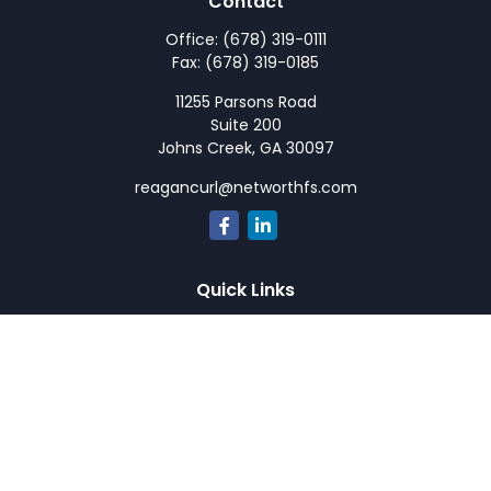
Contact
Office:
(678) 319-0111
Fax:
(678) 319-0185
11255 Parsons Road
Suite 200
Johns Creek,
GA
30097
reagancurl@networthfs.com
Quick Links
Retirement
Investment
Estate
Insurance
Tax
Money