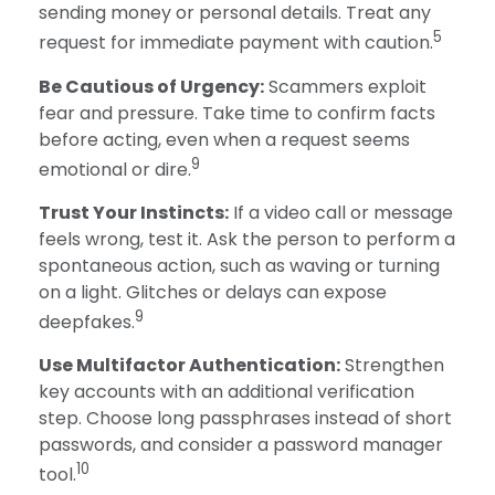
sending money or personal details. Treat any
5
request for immediate payment with caution.
Be Cautious of Urgency:
Scammers exploit
fear and pressure. Take time to confirm facts
before acting, even when a request seems
9
emotional or dire.
Trust Your Instincts:
If a video call or message
feels wrong, test it. Ask the person to perform a
spontaneous action, such as waving or turning
on a light. Glitches or delays can expose
9
deepfakes.
Use Multifactor Authentication:
Strengthen
key accounts with an additional verification
step. Choose long passphrases instead of short
passwords, and consider a password manager
10
tool.