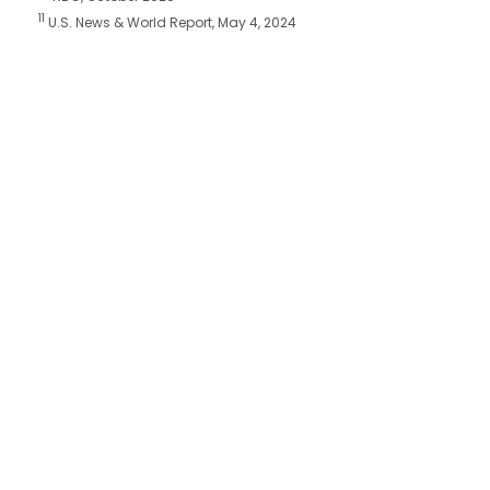
11
U.S. News & World Report, May 4, 2024