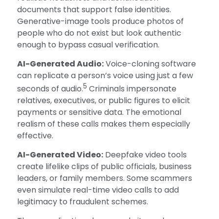
documents that support false identities.
Generative-image tools produce photos of
people who do not exist but look authentic
enough to bypass casual verification.
AI-Generated Audio:
Voice-cloning software
can replicate a person’s voice using just a few
5
seconds of audio.
Criminals impersonate
relatives, executives, or public figures to elicit
payments or sensitive data. The emotional
realism of these calls makes them especially
effective.
AI-Generated Video:
Deepfake video tools
create lifelike clips of public officials, business
leaders, or family members. Some scammers
even simulate real-time video calls to add
legitimacy to fraudulent schemes.