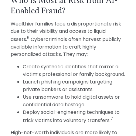
Who Is Most at Risk from AI-
Enabled Fraud?
Wealthier families face a disproportionate risk
due to their visibility and access to liquid
6
assets.
Cybercriminals often harvest publicly
available information to craft highly
personalized attacks. They may:
Create synthetic identities that mirror a
victim’s professional or family background.
Launch phishing campaigns targeting
private bankers or assistants.
Use ransomware to hold digital assets or
confidential data hostage.
Deploy social-engineering techniques to
7
trick victims into voluntary transfers.
High-net-worth individuals are more likely to