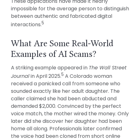
These applications have made it nearly
impossible for the average person to distinguish
between authentic and fabricated digital
5
interactions.
What Are Some Real-World
Examples of AI Scams?
A striking example appeared in
The Wall Street
5
Journal
in April 2025.
A Colorado woman
received a panicked call from someone who
sounded exactly like her adult daughter. The
caller claimed she had been abducted and
demanded $2,000. Convinced by the perfect
voice match, the mother wired the money. Only
later did she discover her daughter had been
home all along. Professionals later confirmed
the voice had been cloned from short online