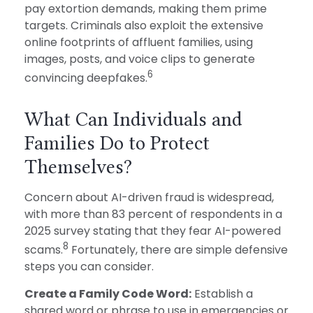
pay extortion demands, making them prime
targets. Criminals also exploit the extensive
online footprints of affluent families, using
images, posts, and voice clips to generate
6
convincing deepfakes.
What Can Individuals and
Families Do to Protect
Themselves?
Concern about AI-driven fraud is widespread,
with more than 83 percent of respondents in a
2025 survey stating that they fear AI-powered
8
scams.
Fortunately, there are simple defensive
steps you can consider.
Create a Family Code Word:
Establish a
shared word or phrase to use in emergencies or