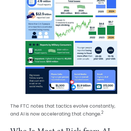
The FTC notes that tactics evolve constantly,
2
and AI is now accelerating that change.