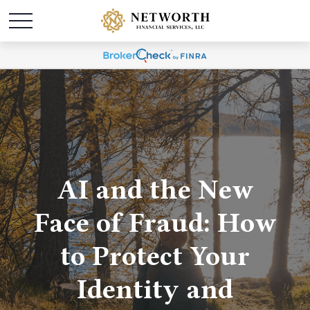
AI and the New
Face of Fraud: How
to Protect Your
Identity and