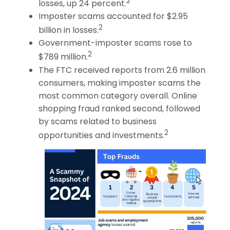
2
losses, up 24 percent.
Imposter scams accounted for $2.95
2
billion in losses.
Government-imposter scams rose to
2
$789 million.
The FTC received reports from 2.6 million
consumers, making imposter scams the
most common category overall. Online
shopping fraud ranked second, followed
by scams related to business
2
opportunities and investments.