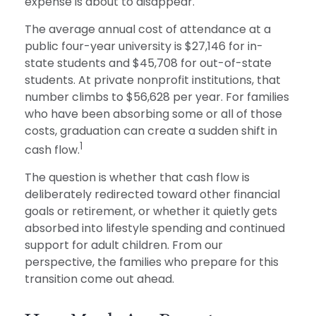
expense is about to disappear.
The average annual cost of attendance at a
public four-year university is $27,146 for in-
state students and $45,708 for out-of-state
students. At private nonprofit institutions, that
number climbs to $56,628 per year. For families
who have been absorbing some or all of those
costs, graduation can create a sudden shift in
1
cash flow.
The question is whether that cash flow is
deliberately redirected toward other financial
goals or retirement, or whether it quietly gets
absorbed into lifestyle spending and continued
support for adult children. From our
perspective, the families who prepare for this
transition come out ahead.