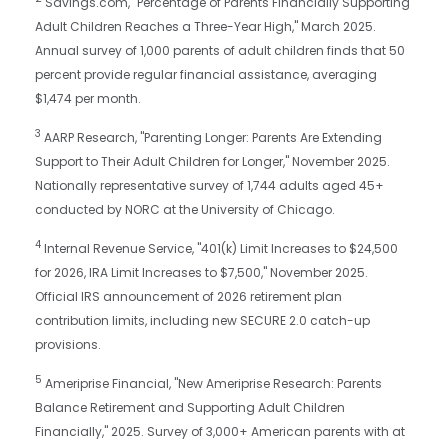
Savings.com, "Percentage of Parents Financially Supporting
Adult Children Reaches a Three-Year High," March 2025.
Annual survey of 1,000 parents of adult children finds that 50
percent provide regular financial assistance, averaging
$1,474 per month.
3
AARP Research, "Parenting Longer: Parents Are Extending
Support to Their Adult Children for Longer," November 2025.
Nationally representative survey of 1,744 adults aged 45+
conducted by NORC at the University of Chicago.
4
Internal Revenue Service, "401(k) Limit Increases to $24,500
for 2026, IRA Limit Increases to $7,500," November 2025.
Official IRS announcement of 2026 retirement plan
contribution limits, including new SECURE 2.0 catch-up
provisions.
5
Ameriprise Financial, "New Ameriprise Research: Parents
Balance Retirement and Supporting Adult Children
Financially," 2025. Survey of 3,000+ American parents with at