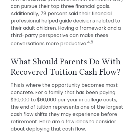
can pursue their top three financial goals.
Additionally, 78 percent said their financial
professional helped guide decisions related to
their adult children. Having a framework and a
third-party perspective can make these
4,5
conversations more productive.
What Should Parents Do With
Recovered Tuition Cash Flow?
This is where the opportunity becomes most
concrete. For a family that has been paying
$30,000 to $60,000 per year in college costs,
the end of tuition represents one of the largest
cash flow shifts they may experience before
retirement. Here are a few ideas to consider
about deploying that cash flow.