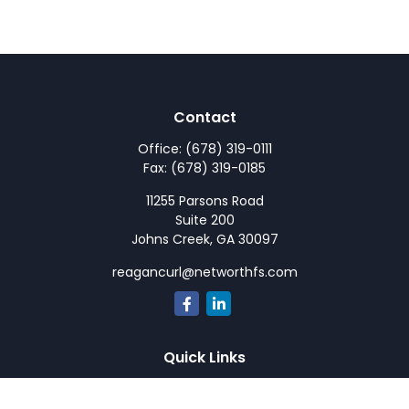
Contact
Office:
(678) 319-0111
Fax:
(678) 319-0185
11255 Parsons Road
Suite 200
Johns Creek,
GA
30097
reagancurl@networthfs.com
Quick Links
Retirement