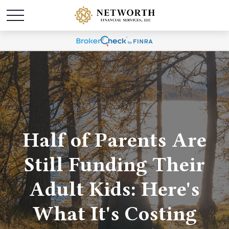
Half of Parents Are
Still Funding Their
Adult Kids: Here's
What It's Costing