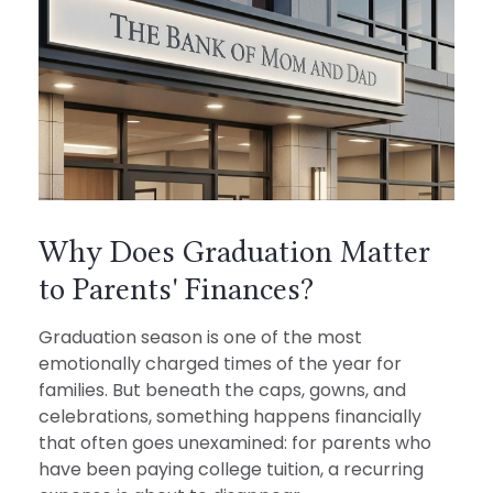
Why Does Graduation Matter
to Parents' Finances?
Graduation season is one of the most
emotionally charged times of the year for
families. But beneath the caps, gowns, and
celebrations, something happens financially
that often goes unexamined: for parents who
have been paying college tuition, a recurring