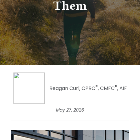
Them
®
®
Reagan Curl, CPRC
, CMFC
, AIF
May 27, 2026