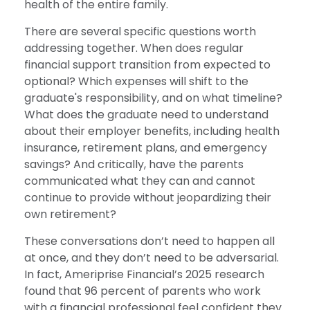
health of the entire family.
There are several specific questions worth
addressing together. When does regular
financial support transition from expected to
optional? Which expenses will shift to the
graduate's responsibility, and on what timeline?
What does the graduate need to understand
about their employer benefits, including health
insurance, retirement plans, and emergency
savings? And critically, have the parents
communicated what they can and cannot
continue to provide without jeopardizing their
own retirement?
These conversations don’t need to happen all
at once, and they don’t need to be adversarial.
In fact, Ameriprise Financial’s 2025 research
found that 96 percent of parents who work
with a financial professional feel confident they