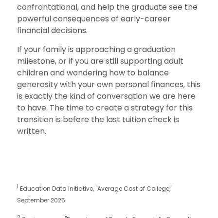
confrontational, and help the graduate see the
powerful consequences of early-career
financial decisions.
If your family is approaching a graduation
milestone, or if you are still supporting adult
children and wondering how to balance
generosity with your own personal finances, this
is exactly the kind of conversation we are here
to have. The time to create a strategy for this
transition is before the last tuition check is
written.
1
Education Data Initiative, "Average Cost of College,"
September 2025.
2