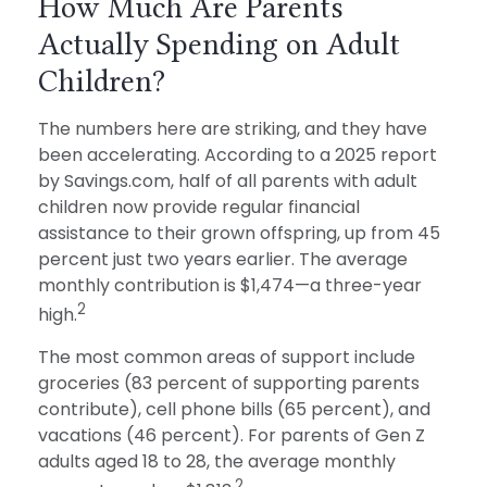
How Much Are Parents
Actually Spending on Adult
Children?
The numbers here are striking, and they have
been accelerating. According to a 2025 report
by Savings.com, half of all parents with adult
children now provide regular financial
assistance to their grown offspring, up from 45
percent just two years earlier. The average
monthly contribution is $1,474—a three-year
2
high.
The most common areas of support include
groceries (83 percent of supporting parents
contribute), cell phone bills (65 percent), and
vacations (46 percent). For parents of Gen Z
adults aged 18 to 28, the average monthly
2