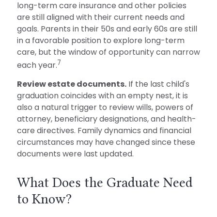
long-term care insurance and other policies
are still aligned with their current needs and
goals. Parents in their 50s and early 60s are still
in a favorable position to explore long-term
care, but the window of opportunity can narrow
7
each year.
Review estate documents.
If the last child's
graduation coincides with an empty nest, it is
also a natural trigger to review wills, powers of
attorney, beneficiary designations, and health-
care directives. Family dynamics and financial
circumstances may have changed since these
documents were last updated.
What Does the Graduate Need
to Know?