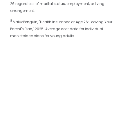
26 regardless of marital status, employment, or living
arrangement.
8
ValuePenguin, "Health Insurance at Age 26: Leaving Your
Parent's Plan," 2025. Average cost data for individual
marketplace plans for young adults.