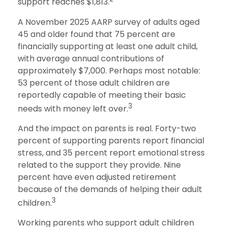
support reaches $1,813.
A November 2025 AARP survey of adults aged
45 and older found that 75 percent are
financially supporting at least one adult child,
with average annual contributions of
approximately $7,000. Perhaps most notable:
53 percent of those adult children are
reportedly capable of meeting their basic
3
needs with money left over.
And the impact on parents is real. Forty-two
percent of supporting parents report financial
stress, and 35 percent report emotional stress
related to the support they provide. Nine
percent have even adjusted retirement
because of the demands of helping their adult
3
children.
Working parents who support adult children