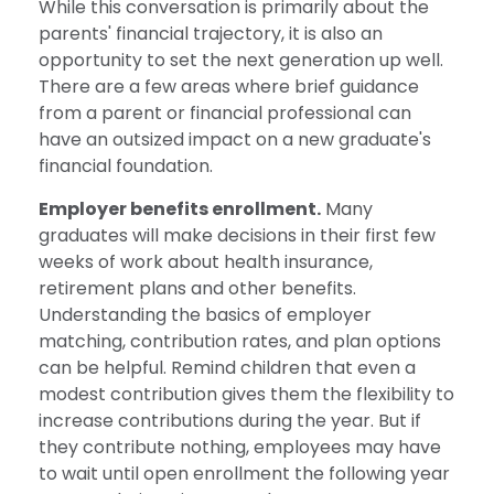
While this conversation is primarily about the
parents' financial trajectory, it is also an
opportunity to set the next generation up well.
There are a few areas where brief guidance
from a parent or financial professional can
have an outsized impact on a new graduate's
financial foundation.
Employer benefits enrollment.
Many
graduates will make decisions in their first few
weeks of work about health insurance,
retirement plans and other benefits.
Understanding the basics of employer
matching, contribution rates, and plan options
can be helpful. Remind children that even a
modest contribution gives them the flexibility to
increase contributions during the year. But if
they contribute nothing, employees may have
to wait until open enrollment the following year