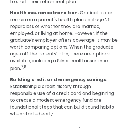
to start their retirement plan.
Health insurance transition.
Graduates can
remain on a parent's health plan until age 26
regardless of whether they are married,
employed, or living at home. However, if the
graduate's employer offers coverage, it may be
worth comparing options. When the graduate
ages off the parents' plan, there are options
available, including a Silver health insurance
7,8
plan.
Building credit and emergency savings.
Establishing a credit history through
responsible use of a credit card and beginning
to create a modest emergency fund are
foundational steps that can build sound habits
when started early.