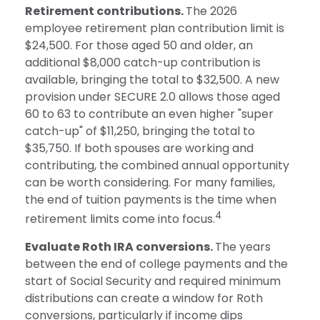
Retirement contributions.
The 2026
employee retirement plan contribution limit is
$24,500. For those aged 50 and older, an
additional $8,000 catch-up contribution is
available, bringing the total to $32,500. A new
provision under SECURE 2.0 allows those aged
60 to 63 to contribute an even higher "super
catch-up" of $11,250, bringing the total to
$35,750. If both spouses are working and
contributing, the combined annual opportunity
can be worth considering. For many families,
the end of tuition payments is the time when
4
retirement limits come into focus.
Evaluate Roth IRA conversions.
The years
between the end of college payments and the
start of Social Security and required minimum
distributions can create a window for Roth
conversions, particularly if income dips