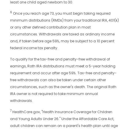
least one child aged newborn to 30.
6
Once you reach age 73, you must begin taking required
minimum distributions (RMDs) from your traditional IRA, 401(k)
or any other defined contribution plan in most
circumstances. Withdrawals are taxed as ordinary income
and, if taken before age 59½, may be subject to a 10 percent
federal income tax penalty.
To qualify for the tax-free and penalty-free withdrawal of
earnings, Roth IRA distributions must meet a 5-year holding
requirement and occur after age 59½. Tax-free and penalty-
free withdrawals can also be taken under certain other
circumstances, such as the owner's death. The original Roth
IRA owner is not required to take minimum annual
withdrawals.
7
HealthCare.gov, "Health Insurance Coverage for Children
and Young Adults Under 26." Under the Affordable Care Act,
adult children can remain on a parent's health plan until age