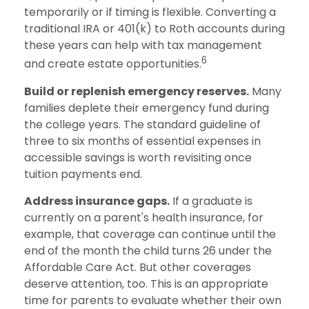
temporarily or if timing is flexible. Converting a
traditional IRA or 401(k) to Roth accounts during
these years can help with tax management
6
and create estate opportunities.
Build or replenish emergency reserves.
Many
families deplete their emergency fund during
the college years. The standard guideline of
three to six months of essential expenses in
accessible savings is worth revisiting once
tuition payments end.
Address insurance gaps.
If a graduate is
currently on a parent's health insurance, for
example, that coverage can continue until the
end of the month the child turns 26 under the
Affordable Care Act. But other coverages
deserve attention, too. This is an appropriate
time for parents to evaluate whether their own