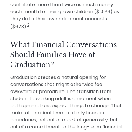
contribute more than twice as much money
each month to their grown children ($1,589) as
they do to their own retirement accounts
2
($673).
What Financial Conversations
Should Families Have at
Graduation?
Graduation creates a natural opening for
conversations that might otherwise feel
awkward or premature. The transition from
student to working adult is a moment when
both generations expect things to change. That
makes it the ideal time to clarify financial
boundaries, not out of a lack of generosity, but
out of a commitment to the long-term financial