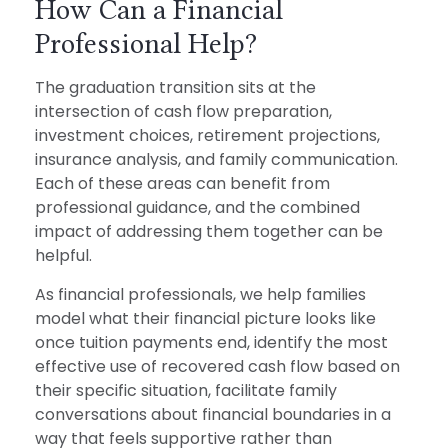
How Can a Financial
Professional Help?
The graduation transition sits at the
intersection of cash flow preparation,
investment choices, retirement projections,
insurance analysis, and family communication.
Each of these areas can benefit from
professional guidance, and the combined
impact of addressing them together can be
helpful.
As financial professionals, we help families
model what their financial picture looks like
once tuition payments end, identify the most
effective use of recovered cash flow based on
their specific situation, facilitate family
conversations about financial boundaries in a
way that feels supportive rather than