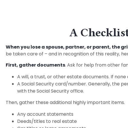
A Checklist
When you lose a spouse, partner, or parent, the g
be taken care of – and in recognition of this reality, he
First, gather documents
. Ask for help from other fa
A will, a trust, or other estate documents. If none
A Social Security card/number. Generally, the pers
with the Social Security office.
Then, gather these additional highly important items.
Any account statements
Deeds/titles to real estate