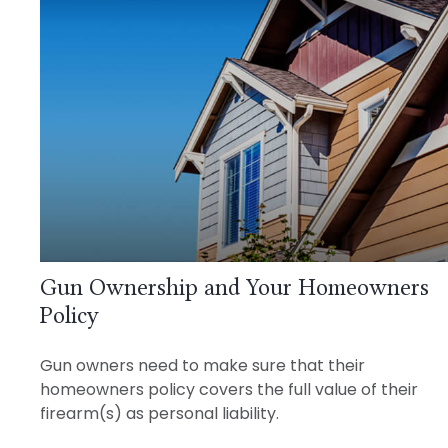
Gun Ownership and Your Homeowners
Policy
Gun owners need to make sure that their
homeowners policy covers the full value of their
firearm(s) as personal liability.