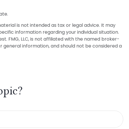
ate.
erial is not intended as tax or legal advice. It may
ecific information regarding your individual situation.
t. FMG, LLC, is not affiliated with the named broker-
or general information, and should not be considered a
opic?