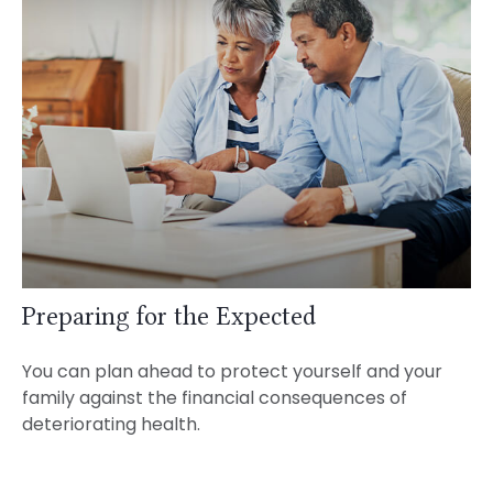
Preparing for the Expected
You can plan ahead to protect yourself and your
family against the financial consequences of
deteriorating health.