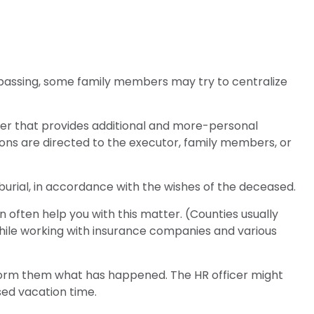
e’s passing, some family members may try to centralize
 letter that provides additional and more-personal
ions are directed to the executor, family members, or
urial, in accordance with the wishes of the deceased.
n often help you with this matter. (Counties usually
hile working with insurance companies and various
inform them what has happened. The HR officer might
sed vacation time.