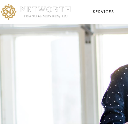
SERVICES