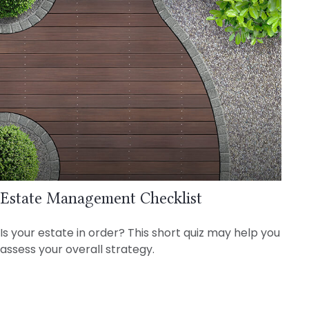
Estate Management Checklist
Is your estate in order? This short quiz may help you
assess your overall strategy.