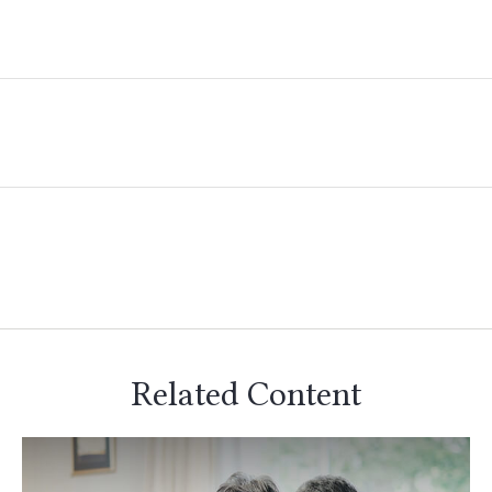
Related Content