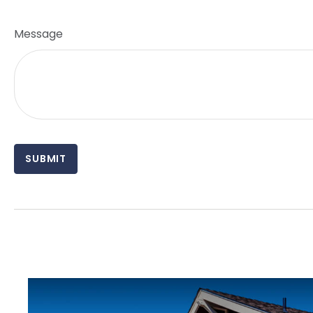
Message