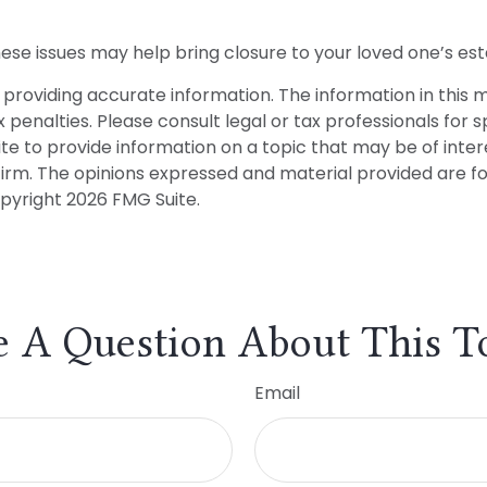
se issues may help bring closure to your loved one’s est
roviding accurate information. The information in this mat
penalties. Please consult legal or tax professionals for sp
to provide information on a topic that may be of interes
firm. The opinions expressed and material provided are f
opyright
2026 FMG Suite.
 A Question About This T
Email