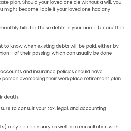
te plan. Should your loved one die without a will, you
u might become liable if your loved one had any
 monthly bills for these debts in your name (or another
 to know when existing debts will be paid, either by
nion – of their passing, which can usually be done
accounts and insurance policies should have
he person overseeing their workplace retirement plan.
ir death.
sure to consult your tax, legal, and accounting
nts) may be necessary as well as a consultation with