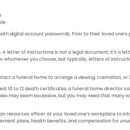
s
ble
ut with digital account passwords. Prior to their loved on
ons. A letter of instructions is not a legal document; it’s a
o whomever you choose, but typically, letters of instruct
tact a funeral home to arrange a viewing, cremation, or b
est 10 to 12 death certificates; a funeral home director ca
copies may seem excessive, but you may need that many w
uman resources officer at your loved one’s workplace to 
irement plans, health benefits, and compensation for unu