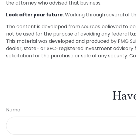
the attorney who advised that business.
Look after your future.
Working through several of the
The content is developed from sources believed to be p
not be used for the purpose of avoiding any federal tax 
This material was developed and produced by FMG Suite 
dealer, state- or SEC-registered investment advisory 
solicitation for the purchase or sale of any security. C
Have
Name