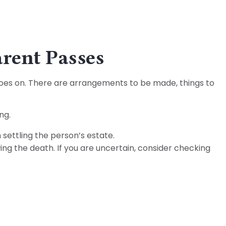
arent Passes
e goes on. There are arrangements to be made, things to
ng.
 settling the person’s estate.
ing the death. If you are uncertain, consider checking