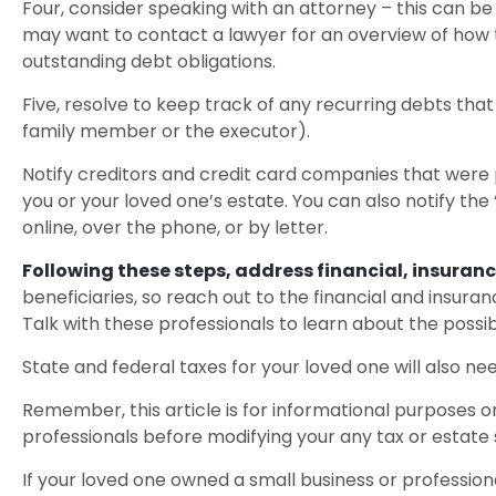
Four, consider speaking with an attorney – this can be 
may want to contact a lawyer for an overview of how 
outstanding debt obligations.
Five, resolve to keep track of any recurring debts tha
family member or the executor).
Notify creditors and credit card companies that were p
you or your loved one’s estate. You can also notify the
online, over the phone, or by letter.
Following these steps, address financial, insuranc
beneficiaries, so reach out to the financial and insur
Talk with these professionals to learn about the possib
State and federal taxes for your loved one will also nee
Remember, this article is for informational purposes on
professionals before modifying your any tax or estate 
If your loved one owned a small business or profession