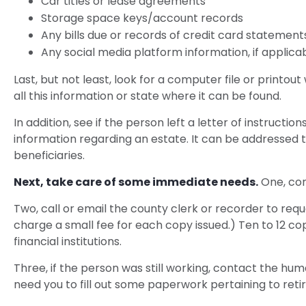
Car titles or lease agreements
Storage space keys/account records
Any bills due or records of credit card statement
Any social media platform information, if applica
Last, but not least, look for a computer file or printo
all this information or state where it can be found.
In addition, see if the person left a letter of instructi
information regarding an estate. It can be addressed t
beneficiaries.
Next, take care of some immediate needs.
One, con
Two, call or email the county clerk or recorder to requ
charge a small fee for each copy issued.) Ten to 12 
financial institutions.
Three, if the person was still working, contact the h
need you to fill out some paperwork pertaining to ret