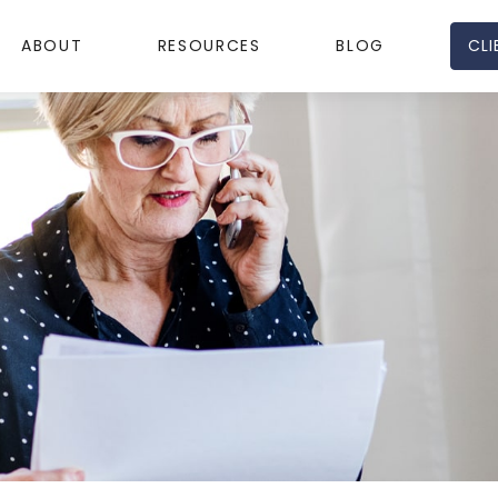
CLI
ABOUT
RESOURCES
BLOG