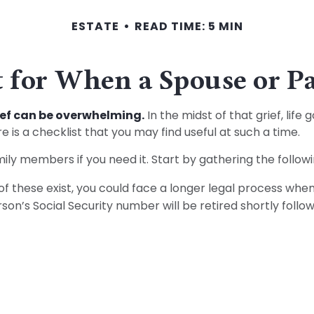
ESTATE
READ TIME: 5 MIN
 for When a Spouse or P
rief can be overwhelming.
In the midst of that grief, lif
re is a checklist that you may find useful at such a time.
mily members if you need it. Start by gathering the followi
 of these exist, you could face a longer legal process when
on’s Social Security number will be retired shortly follow