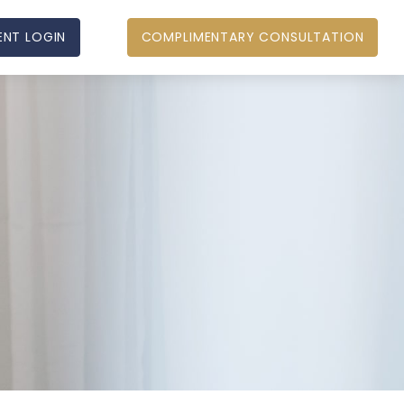
ENT LOGIN
COMPLIMENTARY CONSULTATION