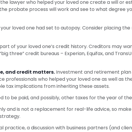
the lawyer who helped your loved one create a will or esta
the probate process will work and see to what degree yo
t your loved one had set to autopay. Consider placing the
art of your loved one’s credit history. Creditors may want
 “big three” credit bureaus – Experian, Equifax, and TransU
e, and credit matters.
Investment and retirement plan 
ance professionals who helped your loved one as well as t
le tax implications from inheriting these assets.
d to be paid, and possibly, other taxes for the year of the
ly and is not a replacement for real-life advice, so make 
strategy.
al practice, a discussion with business partners (and clie