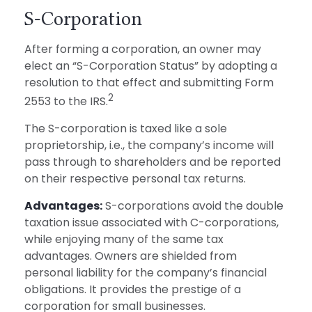
S-Corporation
After forming a corporation, an owner may
elect an “S-Corporation Status” by adopting a
resolution to that effect and submitting Form
2
2553 to the IRS.
The S-corporation is taxed like a sole
proprietorship, i.e., the company’s income will
pass through to shareholders and be reported
on their respective personal tax returns.
Advantages:
S-corporations avoid the double
taxation issue associated with C-corporations,
while enjoying many of the same tax
advantages. Owners are shielded from
personal liability for the company’s financial
obligations. It provides the prestige of a
corporation for small businesses.