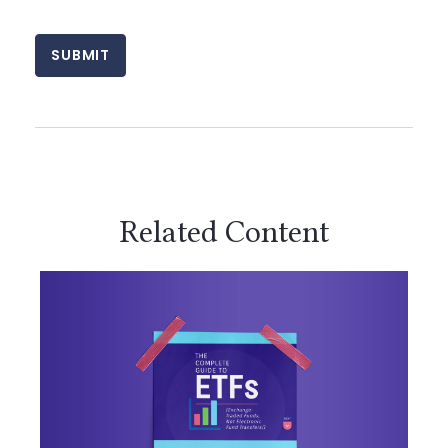
Related Content