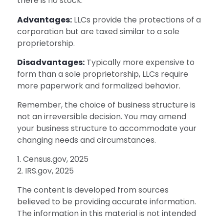
there is no stock.
Advantages:
LLCs provide the protections of a
corporation but are taxed similar to a sole
proprietorship.
Disadvantages:
Typically more expensive to
form than a sole proprietorship, LLCs require
more paperwork and formalized behavior.
Remember, the choice of business structure is
not an irreversible decision. You may amend
your business structure to accommodate your
changing needs and circumstances.
1. Census.gov, 2025
2. IRS.gov, 2025
The content is developed from sources
believed to be providing accurate information.
The information in this material is not intended