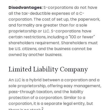
Disadvantages:
S-corporations do not have
all the tax-deductible expenses of a C-
corporation. The cost of set up, the paperwork,
and formality are greater than for a sole
proprietorship or LLC. S-corporations have
certain restrictions, including a "100 or fewer"
shareholders requirement. Shareholders must
be U.S. citizens, and the business cannot be
owned by another business.
Limited Liability Company
An LLC is a hybrid between a corporation and a
sole proprietorship, offering easy management,
pass-through taxation, and the liability
protection of a corporation. Similar to a
corporation, it is a separate legal entity, but
2