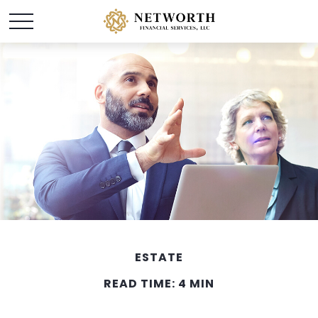
ESTATE
READ TIME: 4 MIN