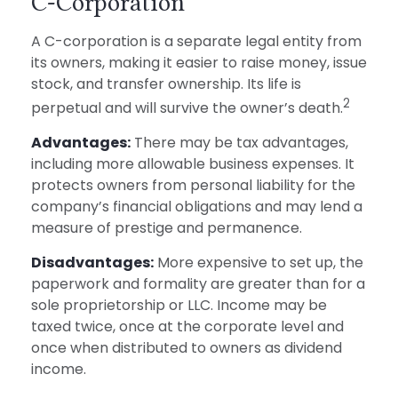
C-Corporation
A C-corporation is a separate legal entity from
its owners, making it easier to raise money, issue
stock, and transfer ownership. Its life is
2
perpetual and will survive the owner’s death.
Advantages:
There may be tax advantages,
including more allowable business expenses. It
protects owners from personal liability for the
company’s financial obligations and may lend a
measure of prestige and permanence.
Disadvantages:
More expensive to set up, the
paperwork and formality are greater than for a
sole proprietorship or LLC. Income may be
taxed twice, once at the corporate level and
once when distributed to owners as dividend
income.