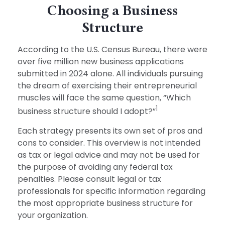
Choosing a Business
Structure
According to the U.S. Census Bureau, there were
over five million new business applications
submitted in 2024 alone. All individuals pursuing
the dream of exercising their entrepreneurial
muscles will face the same question, “Which
1
business structure should I adopt?”
Each strategy presents its own set of pros and
cons to consider. This overview is not intended
as tax or legal advice and may not be used for
the purpose of avoiding any federal tax
penalties. Please consult legal or tax
professionals for specific information regarding
the most appropriate business structure for
your organization.