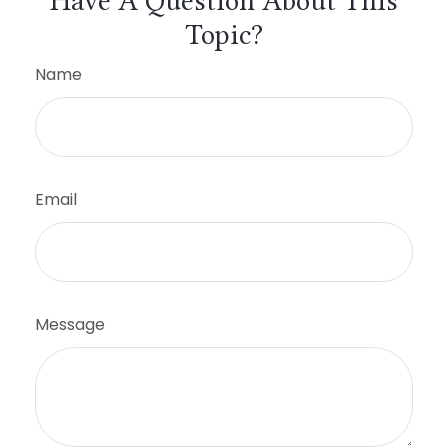
Have A Question About This
Topic?
Name
Email
Message