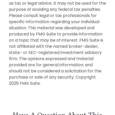
as tax or legal advice. It may not be used for the
purpose of avoiding any federal tax penalties.
Please consult legal or tax professionals for
specific information regarding your individual
situation. This material was developed and
produced by FMG Suite to provide information
on a topic that may be of interest. FMG Suite is
not affiliated with the named broker-dealer,
state- or SEC-registered investment advisory
firm. The opinions expressed and material
provided are for general information, and
should not be considered a solicitation for the
purchase or sale of any security. Copyright
2026 FMG Suite.