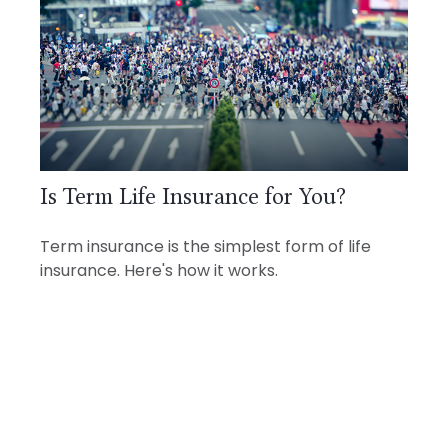
Is Term Life Insurance for You?
Term insurance is the simplest form of life
insurance. Here's how it works.