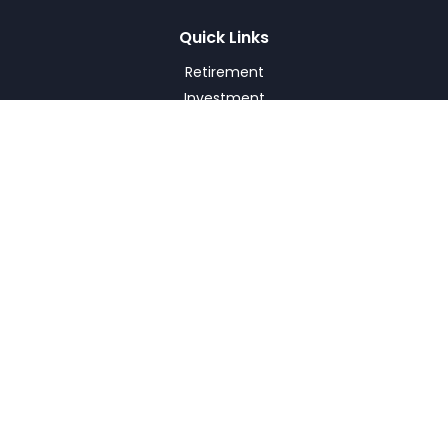
Quick Links
Retirement
Investment
Estate
Insurance
Tax
Money
Lifestyle
Latest Articles
All Videos
All Calculators
Check the background of your financial professional on
FINRA's
BrokerCheck
.
The content is developed from sources believed to be
providing accurate information. The information in this
material is not intended as tax or legal advice. Please