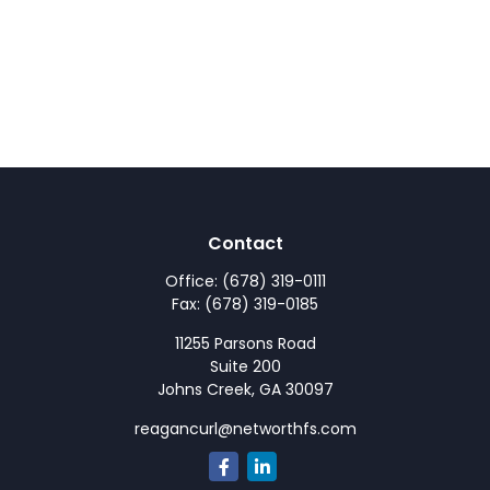
Contact
Office:
(678) 319-0111
Fax:
(678) 319-0185
11255 Parsons Road
Suite 200
Johns Creek,
GA
30097
reagancurl@networthfs.com