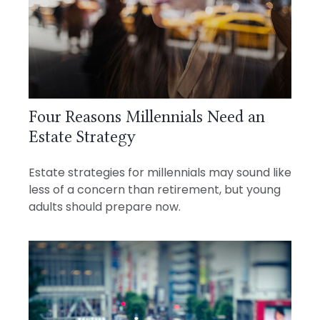
Four Reasons Millennials Need an
Estate Strategy
Estate strategies for millennials may sound like
less of a concern than retirement, but young
adults should prepare now.