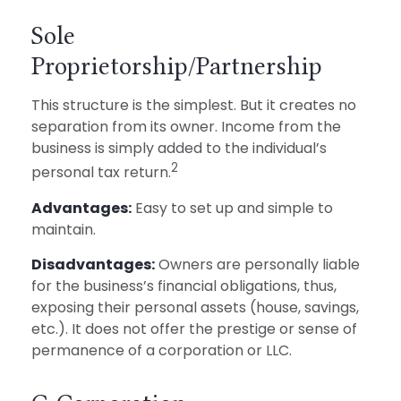
Sole
Proprietorship/Partnership
This structure is the simplest. But it creates no
separation from its owner. Income from the
business is simply added to the individual’s
2
personal tax return.
Advantages:
Easy to set up and simple to
maintain.
Disadvantages:
Owners are personally liable
for the business’s financial obligations, thus,
exposing their personal assets (house, savings,
etc.). It does not offer the prestige or sense of
permanence of a corporation or LLC.