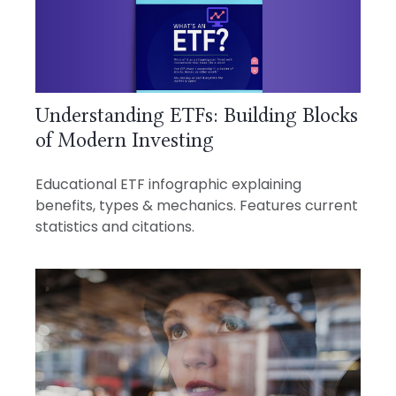
Understanding ETFs: Building Blocks
of Modern Investing
Educational ETF infographic explaining
benefits, types & mechanics. Features current
statistics and citations.