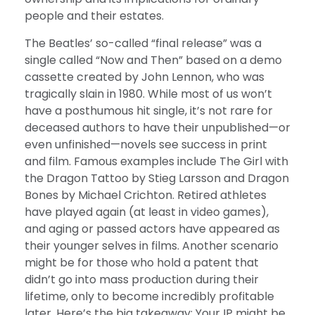
people and their estates.
The Beatles’ so-called “final release” was a
single called “Now and Then” based on a demo
cassette created by John Lennon, who was
tragically slain in 1980. While most of us won’t
have a posthumous hit single, it’s not rare for
deceased authors to have their unpublished—or
even unfinished—novels see success in print
and film. Famous examples include The Girl with
the Dragon Tattoo by Stieg Larsson and Dragon
Bones by Michael Crichton. Retired athletes
have played again (at least in video games),
and aging or passed actors have appeared as
their younger selves in films. Another scenario
might be for those who hold a patent that
didn’t go into mass production during their
lifetime, only to become incredibly profitable
later. Here’s the big takeaway: Your IP might be