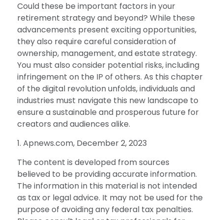
Could these be important factors in your
retirement strategy and beyond? While these
advancements present exciting opportunities,
they also require careful consideration of
ownership, management, and estate strategy.
You must also consider potential risks, including
infringement on the IP of others. As this chapter
of the digital revolution unfolds, individuals and
industries must navigate this new landscape to
ensure a sustainable and prosperous future for
creators and audiences alike.
1. Apnews.com, December 2, 2023
The content is developed from sources
believed to be providing accurate information.
The information in this material is not intended
as tax or legal advice. It may not be used for the
purpose of avoiding any federal tax penalties.