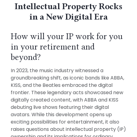
Intellectual Property Rocks
in a New Digital Era
How will your IP work for you
in your retirement and
beyond?
In 2023, the music industry witnessed a
groundbreaking shift, as iconic bands like ABBA,
KISS, and the Beatles embraced the digital
frontier. These legendary acts showcased new
digitally created content, with ABBA and KISS
debuting live shows featuring their digital
avatars. While this development opens up
exciting possibilities for entertainment, it also
raises questions about intellectual property (IP)
ownership and its implications for ordinary