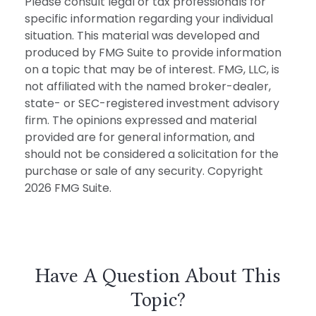
Please consult legal or tax professionals for
specific information regarding your individual
situation. This material was developed and
produced by FMG Suite to provide information
on a topic that may be of interest. FMG, LLC, is
not affiliated with the named broker-dealer,
state- or SEC-registered investment advisory
firm. The opinions expressed and material
provided are for general information, and
should not be considered a solicitation for the
purchase or sale of any security. Copyright
2026 FMG Suite.
Have A Question About This
Topic?