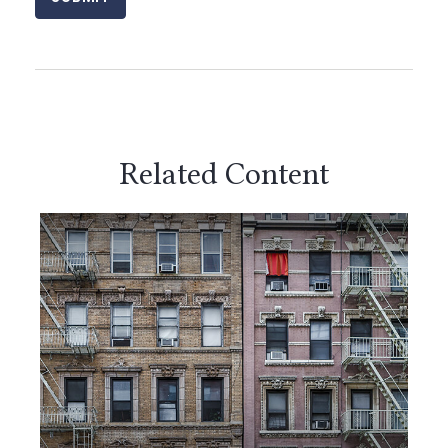
Related Content