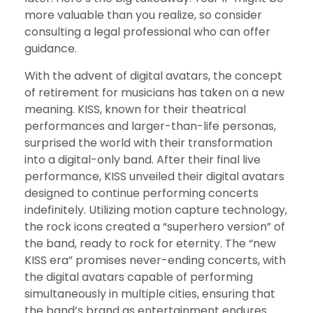
more valuable than you realize, so consider
consulting a legal professional who can offer
guidance.
With the advent of digital avatars, the concept
of retirement for musicians has taken on a new
meaning. KISS, known for their theatrical
performances and larger-than-life personas,
surprised the world with their transformation
into a digital-only band. After their final live
performance, KISS unveiled their digital avatars
designed to continue performing concerts
indefinitely. Utilizing motion capture technology,
the rock icons created a “superhero version” of
the band, ready to rock for eternity. The “new
KISS era” promises never-ending concerts, with
the digital avatars capable of performing
simultaneously in multiple cities, ensuring that
the band’s brand as entertainment endures