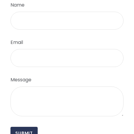
Name
Email
Message