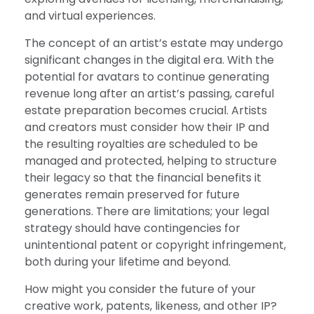
and virtual experiences.
The concept of an artist’s estate may undergo
significant changes in the digital era. With the
potential for avatars to continue generating
revenue long after an artist’s passing, careful
estate preparation becomes crucial. Artists
and creators must consider how their IP and
the resulting royalties are scheduled to be
managed and protected, helping to structure
their legacy so that the financial benefits it
generates remain preserved for future
generations. There are limitations; your legal
strategy should have contingencies for
unintentional patent or copyright infringement,
both during your lifetime and beyond.
How might you consider the future of your
creative work, patents, likeness, and other IP?