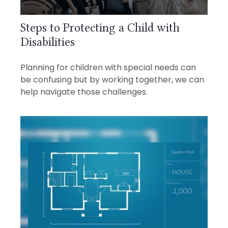
Steps to Protecting a Child with
Disabilities
Planning for children with special needs can
be confusing but by working together, we can
help navigate those challenges.