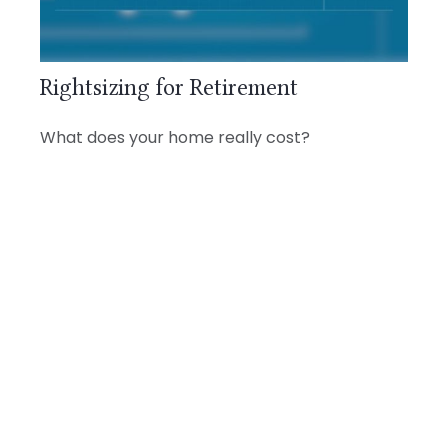
Rightsizing for Retirement
What does your home really cost?