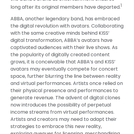
1
long after its original members have departed.
ABBA, another legendary band, has embraced
the digital revolution with avatars. Collaborating
with the same creative minds behind KISS’
digital transformation, ABBA’s avatars have
captivated audiences with their live shows. As
the popularity of digitally created content
grows, it is conceivable that ABBA’s and KISS’
avatars may eventually compete for concert
space, further blurring the line between reality
and virtual performances. Artists once relied on
their physical presence and performances to
generate revenue. The advent of digital clones
now introduces the possibility of perpetual
income streams from virtual performances.
Artists and creators may need to adapt their
strategies to embrace this new reality,
exploring avenues for licensing, merchandising,