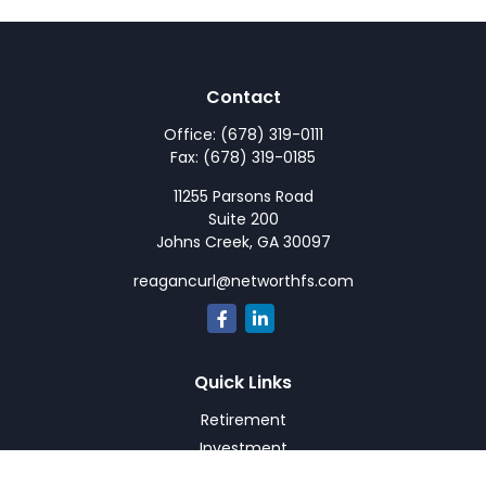
Contact
Office:
(678) 319-0111
Fax:
(678) 319-0185
11255 Parsons Road
Suite 200
Johns Creek,
GA
30097
reagancurl@networthfs.com
Quick Links
Retirement
Investment
Estate