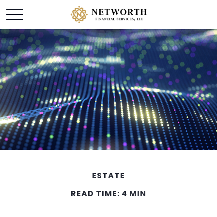
ESTATE
READ TIME: 4 MIN