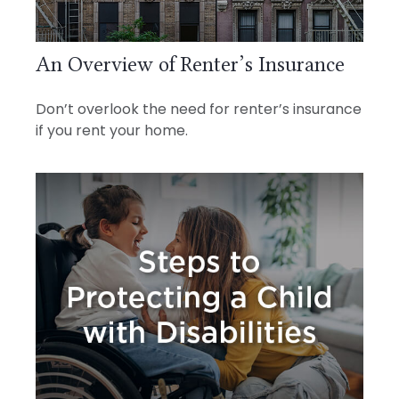
An Overview of Renter’s Insurance
Don’t overlook the need for renter’s insurance
if you rent your home.