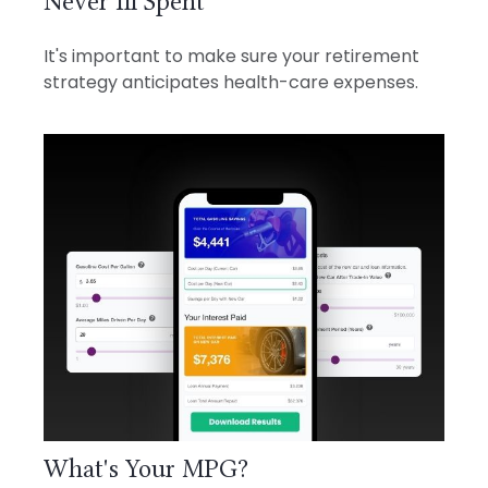
Never Ill Spent
It's important to make sure your retirement
strategy anticipates health-care expenses.
What's Your MPG?