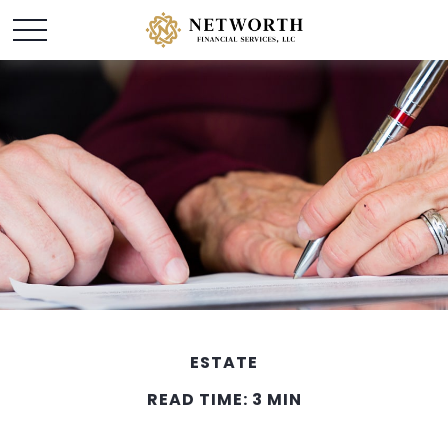
ESTATE
READ TIME: 3 MIN