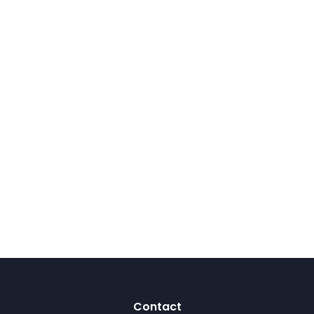
Contact