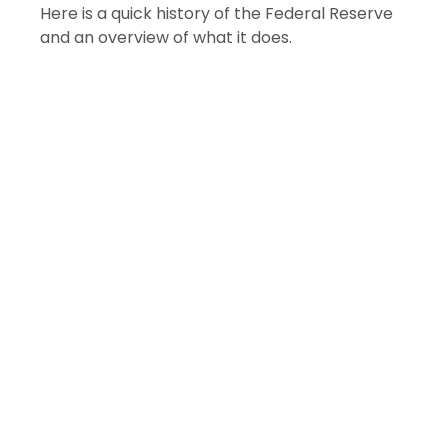
Here is a quick history of the Federal Reserve
and an overview of what it does.