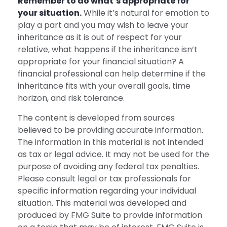
Remember to do what’s appropriate for
your situation.
While it’s natural for emotion to
play a part and you may wish to leave your
inheritance as it is out of respect for your
relative, what happens if the inheritance isn’t
appropriate for your financial situation? A
financial professional can help determine if the
inheritance fits with your overall goals, time
horizon, and risk tolerance.
The content is developed from sources
believed to be providing accurate information.
The information in this material is not intended
as tax or legal advice. It may not be used for the
purpose of avoiding any federal tax penalties.
Please consult legal or tax professionals for
specific information regarding your individual
situation. This material was developed and
produced by FMG Suite to provide information