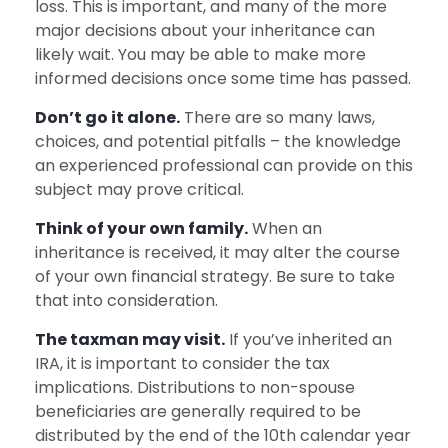
loss. This is important, and many of the more
major decisions about your inheritance can
likely wait. You may be able to make more
informed decisions once some time has passed.
Don’t go it alone.
There are so many laws,
choices, and potential pitfalls – the knowledge
an experienced professional can provide on this
subject may prove critical.
Think of your own family.
When an
inheritance is received, it may alter the course
of your own financial strategy. Be sure to take
that into consideration.
The taxman may visit.
If you’ve inherited an
IRA, it is important to consider the tax
implications. Distributions to non-spouse
beneficiaries are generally required to be
distributed by the end of the 10th calendar year