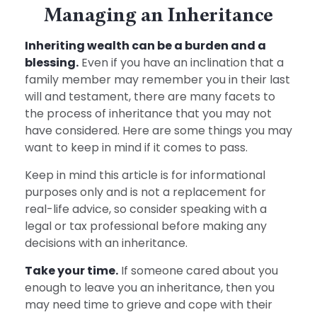
Managing an Inheritance
Inheriting wealth can be a burden and a
blessing.
Even if you have an inclination that a
family member may remember you in their last
will and testament, there are many facets to
the process of inheritance that you may not
have considered. Here are some things you may
want to keep in mind if it comes to pass.
Keep in mind this article is for informational
purposes only and is not a replacement for
real-life advice, so consider speaking with a
legal or tax professional before making any
decisions with an inheritance.
Take your time.
If someone cared about you
enough to leave you an inheritance, then you
may need time to grieve and cope with their