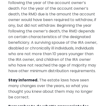
following the year of the account owner’s
death. For the year of the account owner’s
death, the RMD due is the amount the account
owner would have been required to withdraw, if
any, but did not withdraw. Beginning the year
following the owner’s death, the RMD depends
on certain characteristics of the designated
beneficiary. A surviving spouse of the IRA owner,
disabled or chronically ill individuals, individuals
who are not more than 10 years younger than
the IRA owner, and children of the IRA owner
who have not reached the age of majority may
have other minimum distribution requirements.
Stay informed.
The estate laws have seen
many changes over the years, so what you
thought you knew about them may no longer
be correct.