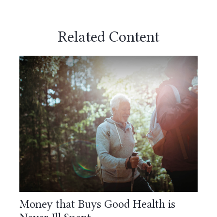
Related Content
Money that Buys Good Health is