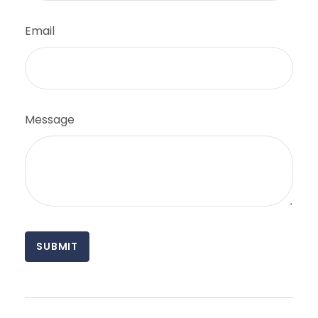
Email
Message