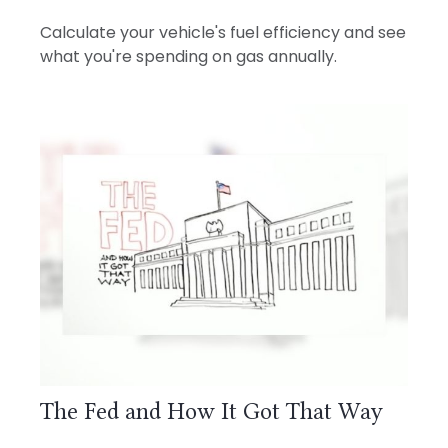
Calculate your vehicle's fuel efficiency and see
what you're spending on gas annually.
The Fed and How It Got That Way