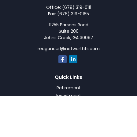
Office:
(678) 319-0111
Fax:
(678) 319-0185
11255 Parsons Road
Suite 200
Johns Creek,
GA
30097
reagancurl@networthfs.com
Quick Links
Retirement
Investment
Estate
Insurance
Tax
Money
Lifestyle