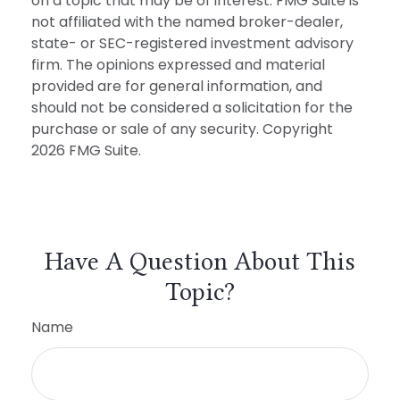
on a topic that may be of interest. FMG Suite is
not affiliated with the named broker-dealer,
state- or SEC-registered investment advisory
firm. The opinions expressed and material
provided are for general information, and
should not be considered a solicitation for the
purchase or sale of any security. Copyright
2026 FMG Suite.
Have A Question About This
Topic?
Name