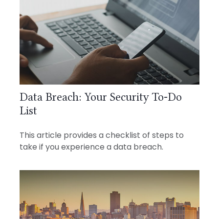
Data Breach: Your Security To-Do
List
This article provides a checklist of steps to
take if you experience a data breach.