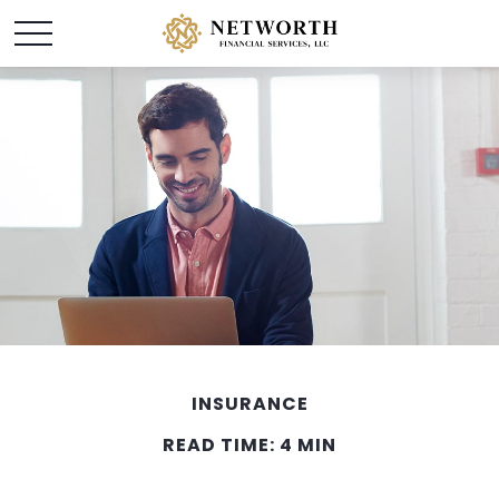
INSURANCE
READ TIME: 4 MIN