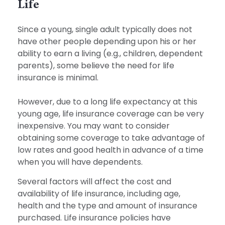
Life
Since a young, single adult typically does not
have other people depending upon his or her
ability to earn a living (e.g., children, dependent
parents), some believe the need for life
insurance is minimal.
However, due to a long life expectancy at this
young age, life insurance coverage can be very
inexpensive. You may want to consider
obtaining some coverage to take advantage of
low rates and good health in advance of a time
when you will have dependents.
Several factors will affect the cost and
availability of life insurance, including age,
health and the type and amount of insurance
purchased. Life insurance policies have