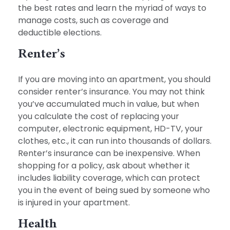
the best rates and learn the myriad of ways to
manage costs, such as coverage and
deductible elections.
Renter’s
If you are moving into an apartment, you should
consider renter’s insurance. You may not think
you’ve accumulated much in value, but when
you calculate the cost of replacing your
computer, electronic equipment, HD-TV, your
clothes, etc., it can run into thousands of dollars.
Renter’s insurance can be inexpensive. When
shopping for a policy, ask about whether it
includes liability coverage, which can protect
you in the event of being sued by someone who
is injured in your apartment.
Health