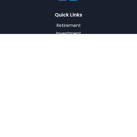
Quick Links
Retirement
Investment
Estate
Insurance
Tax
Money
Lifestyle
Latest Articles
All Videos
All Calculators
Check the background of your financial professional on
FINRA's
BrokerCheck
.
The content is developed from sources believed to be
providing accurate information. The information in this