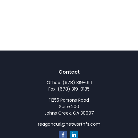
Contact
Office:
(678) 319-0111
Fax:
(678) 319-0185
11255 Parsons Road
Suite 200
Johns Creek,
GA
30097
reagancurl@networthfs.com