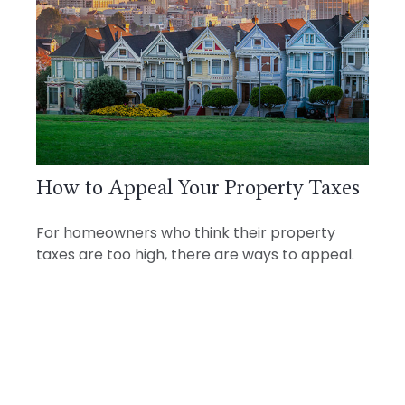
How to Appeal Your Property Taxes
For homeowners who think their property
taxes are too high, there are ways to appeal.