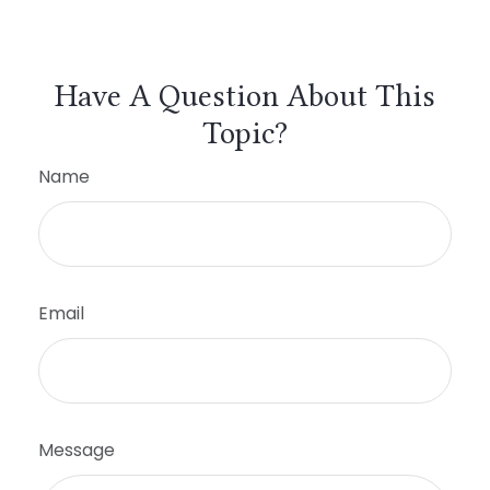
Have A Question About This
Topic?
Name
Email
Message