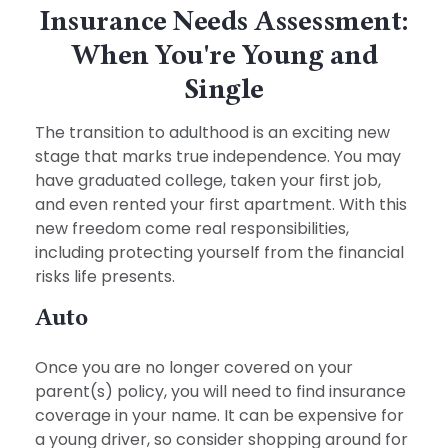
Insurance Needs Assessment:
When You're Young and
Single
The transition to adulthood is an exciting new
stage that marks true independence. You may
have graduated college, taken your first job,
and even rented your first apartment. With this
new freedom come real responsibilities,
including protecting yourself from the financial
risks life presents.
Auto
Once you are no longer covered on your
parent(s) policy, you will need to find insurance
coverage in your name. It can be expensive for
a young driver, so consider shopping around for