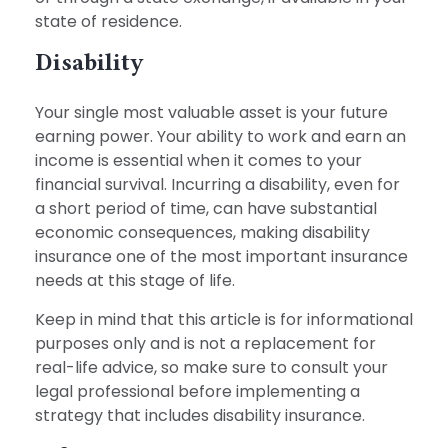
state of residence.
Disability
Your single most valuable asset is your future
earning power. Your ability to work and earn an
income is essential when it comes to your
financial survival. Incurring a disability, even for
a short period of time, can have substantial
economic consequences, making disability
insurance one of the most important insurance
needs at this stage of life.
Keep in mind that this article is for informational
purposes only and is not a replacement for
real-life advice, so make sure to consult your
legal professional before implementing a
strategy that includes disability insurance.