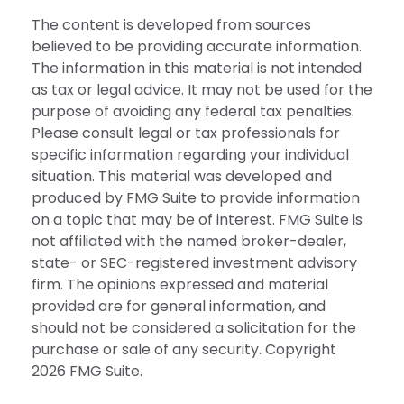
The content is developed from sources
believed to be providing accurate information.
The information in this material is not intended
as tax or legal advice. It may not be used for the
purpose of avoiding any federal tax penalties.
Please consult legal or tax professionals for
specific information regarding your individual
situation. This material was developed and
produced by FMG Suite to provide information
on a topic that may be of interest. FMG Suite is
not affiliated with the named broker-dealer,
state- or SEC-registered investment advisory
firm. The opinions expressed and material
provided are for general information, and
should not be considered a solicitation for the
purchase or sale of any security. Copyright
2026 FMG Suite.