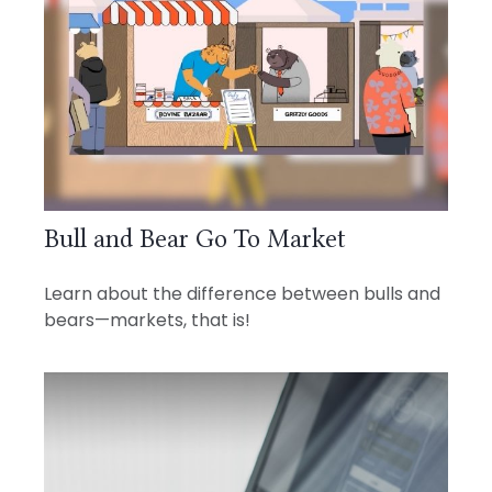
Bull and Bear Go To Market
Learn about the difference between bulls and
bears—markets, that is!