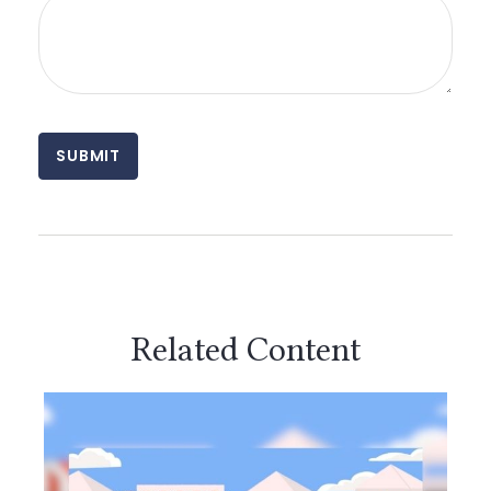
Related Content