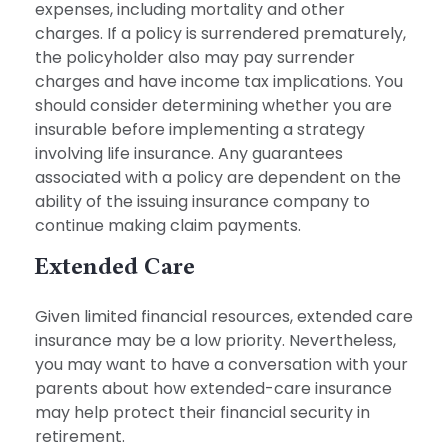
expenses, including mortality and other
charges. If a policy is surrendered prematurely,
the policyholder also may pay surrender
charges and have income tax implications. You
should consider determining whether you are
insurable before implementing a strategy
involving life insurance. Any guarantees
associated with a policy are dependent on the
ability of the issuing insurance company to
continue making claim payments.
Extended Care
Given limited financial resources, extended care
insurance may be a low priority. Nevertheless,
you may want to have a conversation with your
parents about how extended-care insurance
may help protect their financial security in
retirement.