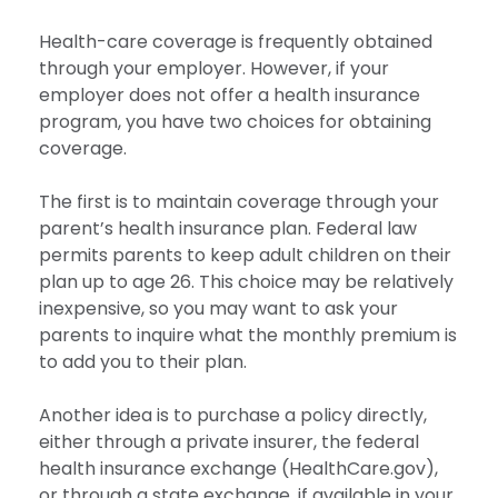
Health-care coverage is frequently obtained
through your employer. However, if your
employer does not offer a health insurance
program, you have two choices for obtaining
coverage.
The first is to maintain coverage through your
parent’s health insurance plan. Federal law
permits parents to keep adult children on their
plan up to age 26. This choice may be relatively
inexpensive, so you may want to ask your
parents to inquire what the monthly premium is
to add you to their plan.
Another idea is to purchase a policy directly,
either through a private insurer, the federal
health insurance exchange (HealthCare.gov),
or through a state exchange, if available in your