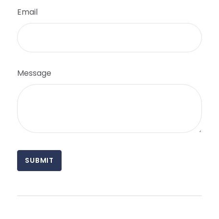
Email
Message