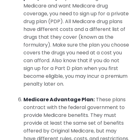
Medicare and want Medicare drug
coverage, you need to sign up for a private
drug plan (PDP). All Medicare drug plans
have different costs and a different list of
drugs that they cover (known as the
formulary). Make sure the plan you choose
covers the drugs you need at a cost you
can afford. Also know that if you do not
sign up for a Part D plan when you first
become eligible, you may incur a premium
penalty later on.
Medicare Advantage Plan:
These plans
contract with the federal government to
provide Medicare benefits. They must
provide at least the same set of benefits
offered by Original Medicare, but may
have different rules, costs, and restrictions.