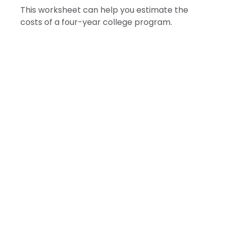
This worksheet can help you estimate the
costs of a four-year college program.