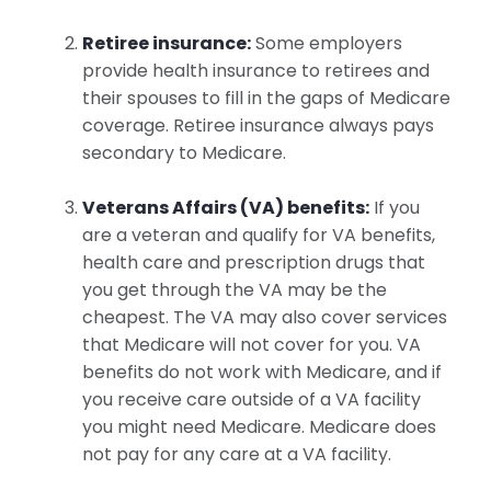
Retiree insurance:
Some employers
provide health insurance to retirees and
their spouses to fill in the gaps of Medicare
coverage. Retiree insurance always pays
secondary to Medicare.
Veterans Affairs (VA) benefits:
If you
are a veteran and qualify for VA benefits,
health care and prescription drugs that
you get through the VA may be the
cheapest. The VA may also cover services
that Medicare will not cover for you. VA
benefits do not work with Medicare, and if
you receive care outside of a VA facility
you might need Medicare. Medicare does
not pay for any care at a VA facility.