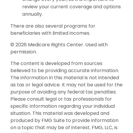
review your current coverage and options
annually.
There are also several programs for
beneficiaries with limited incomes.
©
2026 Medicare Rights Center. Used with
permission.
The content is developed from sources
believed to be providing accurate information.
The information in this material is not intended
as tax or legal advice. It may not be used for the
purpose of avoiding any federal tax penalties.
Please consult legal or tax professionals for
specific information regarding your individual
situation. This material was developed and
produced by FMG Suite to provide information
on a topic that may be of interest. FMG, LLC, is