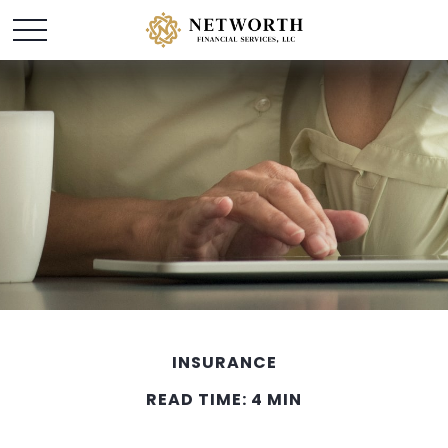
INSURANCE
READ TIME: 4 MIN