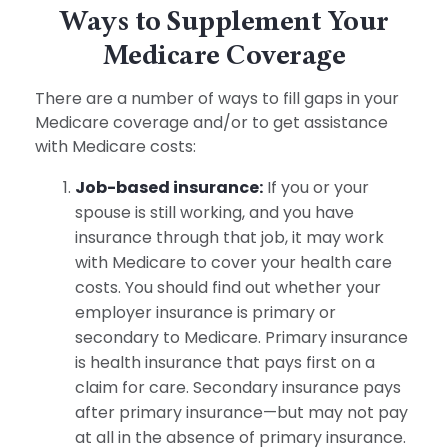
Ways to Supplement Your
Medicare Coverage
There are a number of ways to fill gaps in your
Medicare coverage and/or to get assistance
with Medicare costs:
Job-based insurance:
If you or your
spouse is still working, and you have
insurance through that job, it may work
with Medicare to cover your health care
costs. You should find out whether your
employer insurance is primary or
secondary to Medicare. Primary insurance
is health insurance that pays first on a
claim for care. Secondary insurance pays
after primary insurance—but may not pay
at all in the absence of primary insurance.