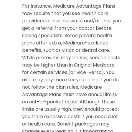
For instance, Medicare Advantage Plans
may require that you see health care
providers in their network, and/or that you
get a referral from your doctor before
seeing specialists. Some private health
plans offer extra, Medicare-excluded
benefits, such as vision or dental care.
While premiums may be low, service costs
may be higher than in Original Medicare
for certain services (or vice-versa). You
also may pay more for your care if you do
not follow the plan rules. Medicare
Advantage Plans must have annual limits
on out-of-pocket costs. Although these
limits are usually high, they should protect
you from excessive costs if you need a lot
of health care. Benefit packages may
change every year, so it is important to