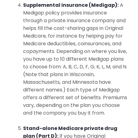
Supplemental insurance (Medigap):
A
Medigap policy provides insurance
through a private insurance company and
helps fill the cost-sharing gaps in Original
Medicare, for instance by helping pay for
Medicare deductibles, coinsurances, and
copayments. Depending on where you live,
you have up to 10 different Medigap plans
to choose from: A, B, C, D, F, G, K, L, M, and N.
(Note that plans in Wisconsin,
Massachusetts, and Minnesota have
different names.) Each type of Medigap
offers a different set of benefits. Premiums
vary, depending on the plan you choose
and the company you buy it from.
Stand-alone Medicare private drug
plan (Part D):
If you have Original