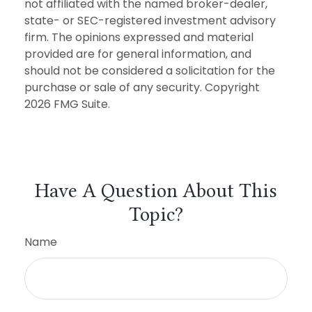
not affiliated with the named broker-dealer,
state- or SEC-registered investment advisory
firm. The opinions expressed and material
provided are for general information, and
should not be considered a solicitation for the
purchase or sale of any security. Copyright
2026 FMG Suite.
Have A Question About This
Topic?
Name