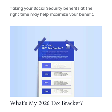
Taking your Social Security benefits at the
right time may help maximize your benefit.
What's My 2026 Tax Bracket?