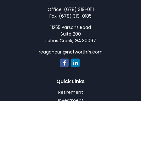
Office:
(678) 319-0111
Fax:
(678) 319-0185
11255 Parsons Road
Suite 200
Johns Creek,
GA
30097
reagancurl@networthfs.com
Quick Links
Retirement
Investment
Estate
Insurance
Tax
Money