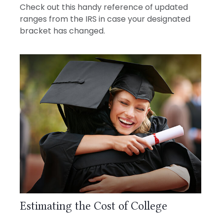
Check out this handy reference of updated
ranges from the IRS in case your designated
bracket has changed.
Estimating the Cost of College