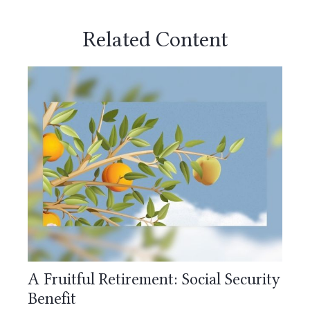
Related Content
A Fruitful Retirement: Social Security
Benefit