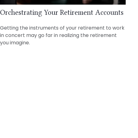
Orchestrating Your Retirement Accounts
Getting the instruments of your retirement to work
in concert may go far in realizing the retirement
you imagine.