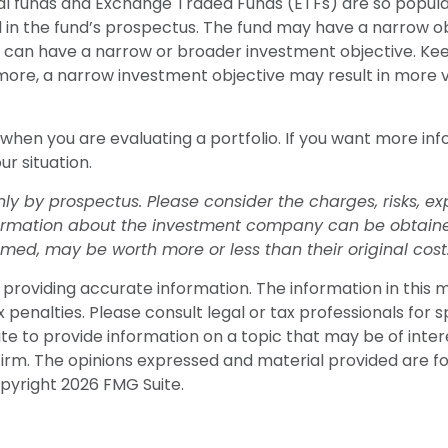
ual funds and Exchange Traded Funds (ETFs) are so popul
 in the fund’s prospectus. The fund may have a narrow obj
so can have a narrow or broader investment objective. Ke
rmore, a narrow investment objective may result in more vo
d when you are evaluating a portfolio. If you want more in
ur situation.
 by prospectus. Please consider the charges, risks, ex
formation about the investment company can be obtained 
ed, may be worth more or less than their original cost
roviding accurate information. The information in this mat
penalties. Please consult legal or tax professionals for sp
 to provide information on a topic that may be of interes
firm. The opinions expressed and material provided are f
opyright
2026 FMG Suite.