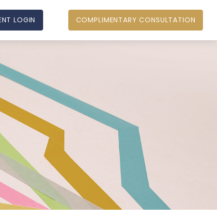
ENT LOGIN
COMPLIMENTARY CONSULTATION