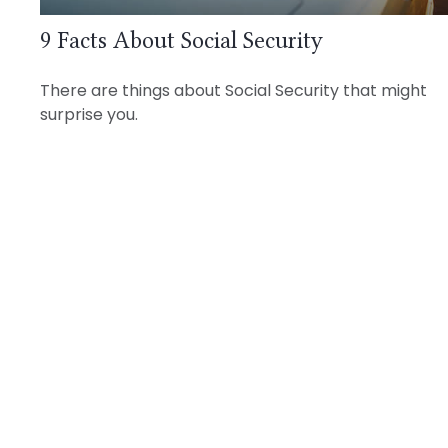
9 Facts About Social Security
There are things about Social Security that might
surprise you.