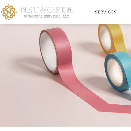
SERVICES