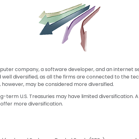
mputer company, a software developer, and an internet ser
ell diversified, as all the firms are connected to the te
, however, may be considered more diversified.
 long-term U.S. Treasuries may have limited diversification
offer more diversification.