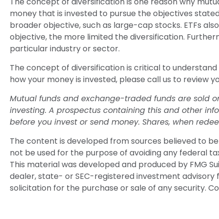
The concept of diversification is one reason why mut
money that is invested to pursue the objectives stated
broader objective, such as large-cap stocks. ETFs al
objective, the more limited the diversification. Furthe
particular industry or sector.
The concept of diversification is critical to understan
how your money is invested, please call us to review yo
Mutual funds and exchange-traded funds are sold only
investing. A prospectus containing this and other in
before you invest or send money. Shares, when redeem
The content is developed from sources believed to be p
not be used for the purpose of avoiding any federal tax 
This material was developed and produced by FMG Suite
dealer, state- or SEC-registered investment advisory 
solicitation for the purchase or sale of any security. C