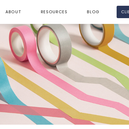
CLI
ABOUT
RESOURCES
BLOG