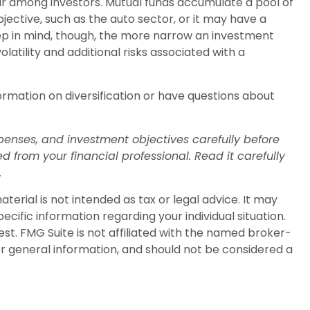
ar among investors. Mutual funds accumulate a pool of
ective, such as the auto sector, or it may have a
ep in mind, though, the more narrow an investment
latility and additional risks associated with a
formation on diversification or have questions about
penses, and investment objectives carefully before
from your financial professional. Read it carefully
.
erial is not intended as tax or legal advice. It may
ecific information regarding your individual situation.
t. FMG Suite is not affiliated with the named broker-
or general information, and should not be considered a