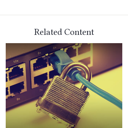
Related Content