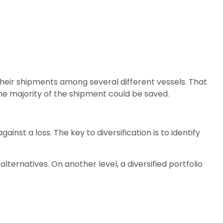
n
heir shipments among several different vessels. That
the majority of the shipment could be saved.
inst a loss. The key to diversification is to identify
lternatives. On another level, a diversified portfolio