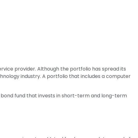
vice provider. Although the portfolio has spread its
chnology industry. A portfolio that includes a computer
. A bond fund that invests in short-term and long-term