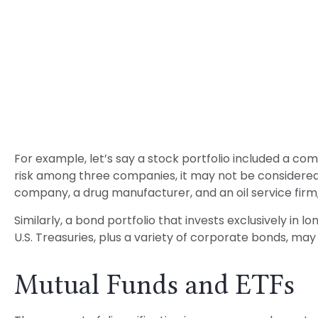
For example, let’s say a stock portfolio included a co
risk among three companies, it may not be considered w
company, a drug manufacturer, and an oil service firm
Similarly, a bond portfolio that invests exclusively in
U.S. Treasuries, plus a variety of corporate bonds, may 
Mutual Funds and ETFs