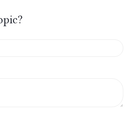
opic?