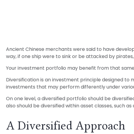
Ancient Chinese merchants were said to have developed
way, if one ship were to sink or be attacked by pirate
Your investment portfolio may benefit from that same 
Diversification is an investment principle designed to m
investments that may perform differently under vario
On one level, a diversified portfolio should be diversifi
also should be diversified within asset classes, such as
A Diversified Approach