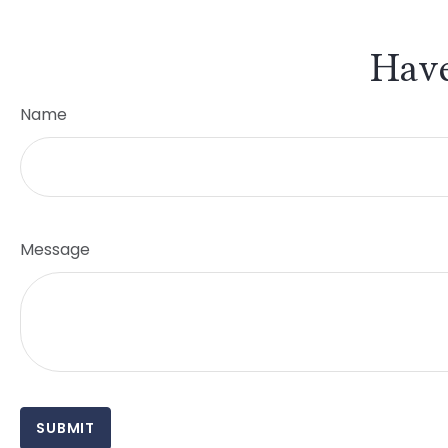
Have
Name
Message