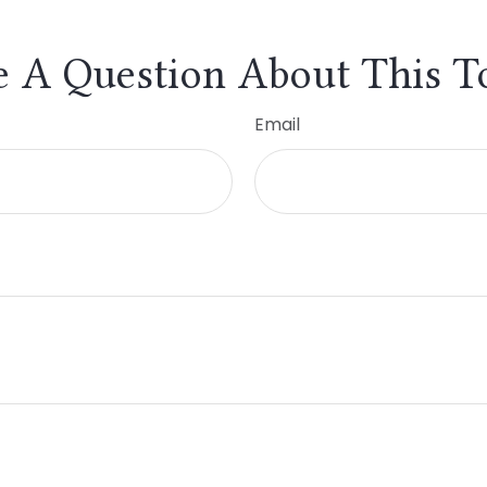
 A Question About This T
Email