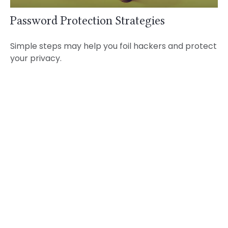
Password Protection Strategies
Simple steps may help you foil hackers and protect
your privacy.