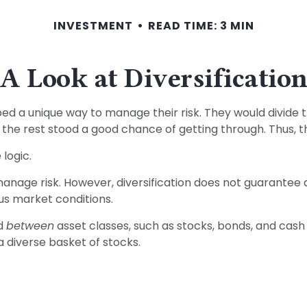
INVESTMENT
READ TIME: 3 MIN
A Look at Diversificatio
 a unique way to manage their risk. They would divide t
s, the rest stood a good chance of getting through. Thus, 
logic.
anage risk. However, diversification does not guarantee aga
us market conditions.
ed
between
asset classes, such as stocks, bonds, and cash a
 a diverse basket of stocks.