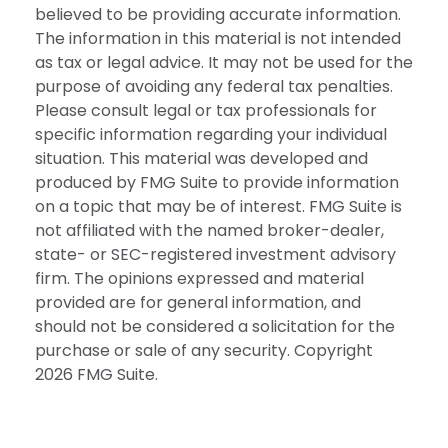
believed to be providing accurate information.
The information in this material is not intended
as tax or legal advice. It may not be used for the
purpose of avoiding any federal tax penalties.
Please consult legal or tax professionals for
specific information regarding your individual
situation. This material was developed and
produced by FMG Suite to provide information
on a topic that may be of interest. FMG Suite is
not affiliated with the named broker-dealer,
state- or SEC-registered investment advisory
firm. The opinions expressed and material
provided are for general information, and
should not be considered a solicitation for the
purchase or sale of any security. Copyright
2026 FMG Suite.