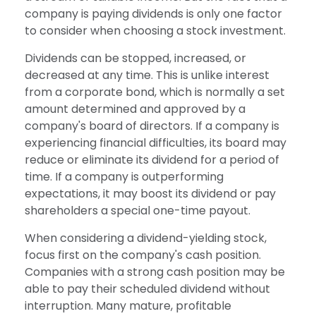
company is paying dividends is only one factor
to consider when choosing a stock investment.
Dividends can be stopped, increased, or
decreased at any time. This is unlike interest
from a corporate bond, which is normally a set
amount determined and approved by a
company's board of directors. If a company is
experiencing financial difficulties, its board may
reduce or eliminate its dividend for a period of
time. If a company is outperforming
expectations, it may boost its dividend or pay
shareholders a special one-time payout.
When considering a dividend-yielding stock,
focus first on the company's cash position.
Companies with a strong cash position may be
able to pay their scheduled dividend without
interruption. Many mature, profitable