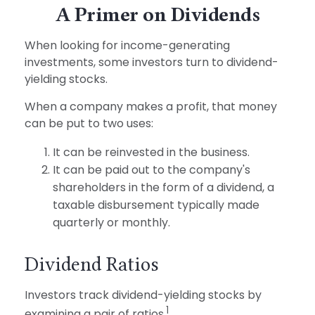
A Primer on Dividends
When looking for income-generating
investments, some investors turn to dividend-
yielding stocks.
When a company makes a profit, that money
can be put to two uses:
It can be reinvested in the business.
It can be paid out to the company's
shareholders in the form of a dividend, a
taxable disbursement typically made
quarterly or monthly.
Dividend Ratios
Investors track dividend-yielding stocks by
1
examining a pair of ratios.