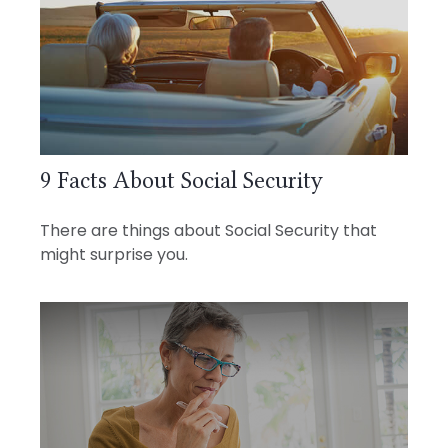
9 Facts About Social Security
There are things about Social Security that
might surprise you.