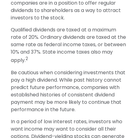
companies are in a position to offer regular
dividends to shareholders as a way to attract
investors to the stock.
Qualified dividends are taxed at a maximum
rate of 20%. Ordinary dividends are taxed at the
same rate as federal income taxes, or between
10% and 37%. State income taxes also may
2
apply.
Be cautious when considering investments that
pay a high dividend. While past history cannot
predict future performance, companies with
established histories of consistent dividend
payment may be more likely to continue that
performance in the future.
In a period of low interest rates, investors who
want income may want to consider all their
options. Dividend-yielding stocks can generate