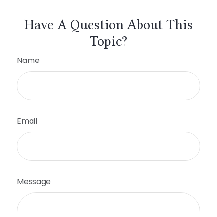
Have A Question About This
Topic?
Name
Email
Message