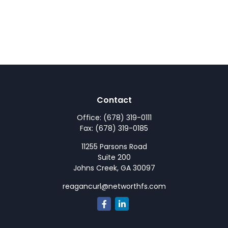
Contact
Office:
(678) 319-0111
Fax:
(678) 319-0185
11255 Parsons Road
Suite 200
Johns Creek,
GA
30097
reagancurl@networthfs.com