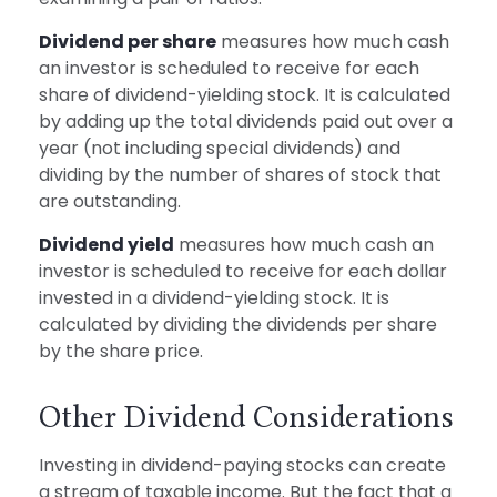
Dividend per share
measures how much cash
an investor is scheduled to receive for each
share of dividend-yielding stock. It is calculated
by adding up the total dividends paid out over a
year (not including special dividends) and
dividing by the number of shares of stock that
are outstanding.
Dividend yield
measures how much cash an
investor is scheduled to receive for each dollar
invested in a dividend-yielding stock. It is
calculated by dividing the dividends per share
by the share price.
Other Dividend Considerations
Investing in dividend-paying stocks can create
a stream of taxable income. But the fact that a