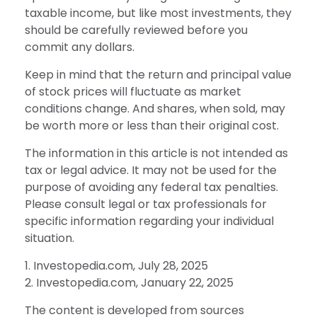
taxable income, but like most investments, they
should be carefully reviewed before you
commit any dollars.
Keep in mind that the return and principal value
of stock prices will fluctuate as market
conditions change. And shares, when sold, may
be worth more or less than their original cost.
The information in this article is not intended as
tax or legal advice. It may not be used for the
purpose of avoiding any federal tax penalties.
Please consult legal or tax professionals for
specific information regarding your individual
situation.
1. Investopedia.com, July 28, 2025
2. Investopedia.com, January 22, 2025
The content is developed from sources