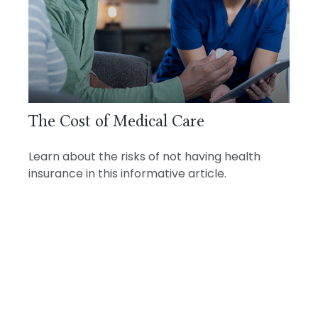
The Cost of Medical Care
Learn about the risks of not having health
insurance in this informative article.