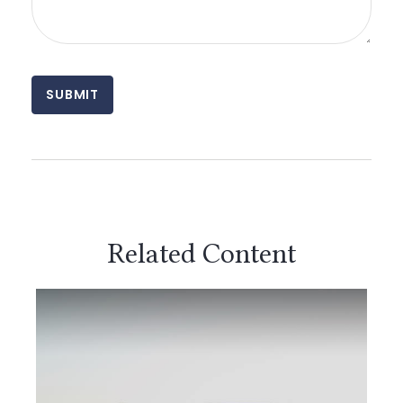
Related Content