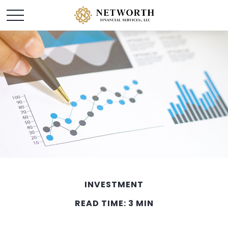
INVESTMENT
READ TIME: 3 MIN