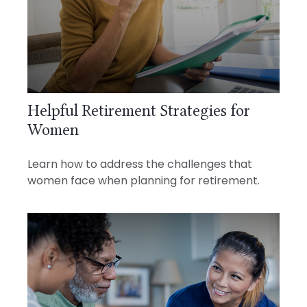
Helpful Retirement Strategies for
Women
Learn how to address the challenges that
women face when planning for retirement.