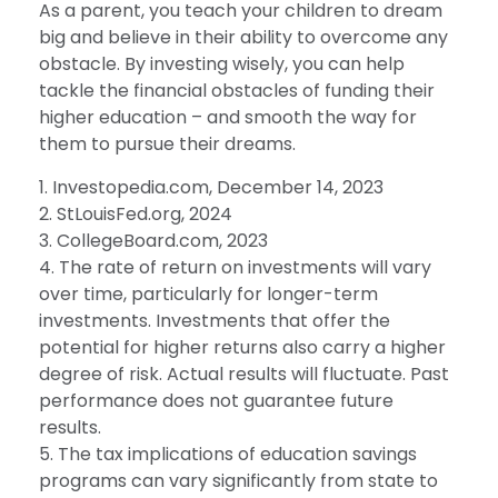
As a parent, you teach your children to dream
big and believe in their ability to overcome any
obstacle. By investing wisely, you can help
tackle the financial obstacles of funding their
higher education – and smooth the way for
them to pursue their dreams.
1. Investopedia.com, December 14, 2023
2. StLouisFed.org, 2024
3. CollegeBoard.com, 2023
4. The rate of return on investments will vary
over time, particularly for longer-term
investments. Investments that offer the
potential for higher returns also carry a higher
degree of risk. Actual results will fluctuate. Past
performance does not guarantee future
results.
5. The tax implications of education savings
programs can vary significantly from state to