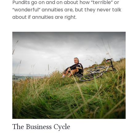
Pundits go on and on about how “terrible” or
“wonderful” annuities are, but they never talk
about if annuities are right.
The Business Cycle