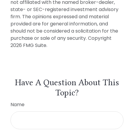
not affiliated with the named broker-dealer,
state- or SEC-registered investment advisory
firm. The opinions expressed and material
provided are for general information, and
should not be considered a solicitation for the
purchase or sale of any security. Copyright
2026 FMG Suite.
Have A Question About This
Topic?
Name