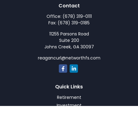
Contact
Office:
(678) 319-0111
Fax:
(678) 319-0185
11255 Parsons Road
Suite 200
Johns Creek,
GA
30097
reagancurl@networthfs.com
Quick Links
Retirement
Investment
Estate
Insurance
Tax
Money