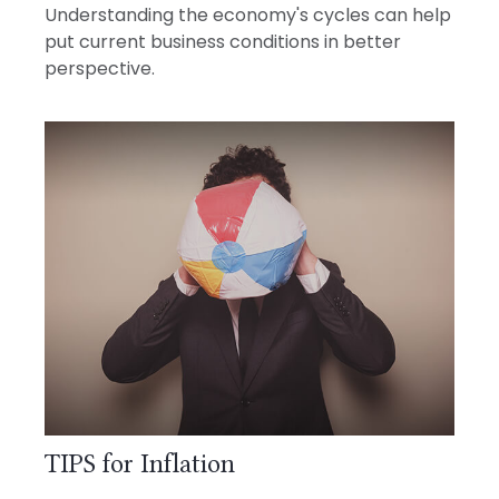
Understanding the economy's cycles can help
put current business conditions in better
perspective.
TIPS for Inflation