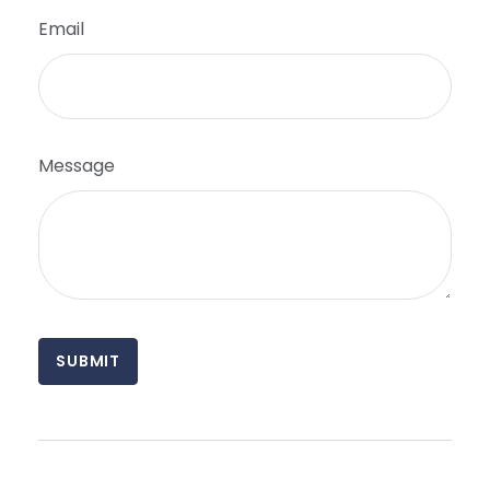
Email
Message