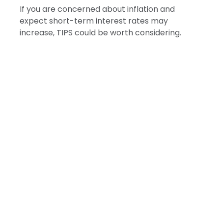
If you are concerned about inflation and
expect short-term interest rates may
increase, TIPS could be worth considering.