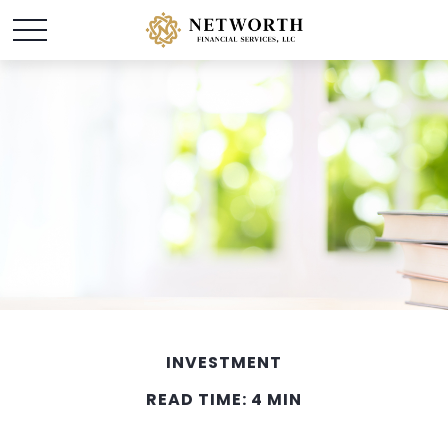
INVESTMENT
READ TIME: 4 MIN