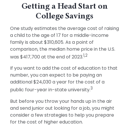
Getting a Head Start on
College Savings
One study estimates the average cost of raising
a child to the age of 17 for a middle-income
family is about $310,605. As a point of
comparison, the median home price in the U.S.
1,2
was $417,700 at the end of 2023.
If you want to add the cost of education to that
number, you can expect to be paying an
additional $24,030 a year for the cost of a
3
public four-year in-state university.
But before you throw your hands up in the air
and send junior out looking for a job, you might
consider a few strategies to help you prepare
for the cost of higher education.