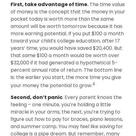
First, take advantage of time.
The time value
of money is the concept that the money in your
pocket today is worth more than the same
amount will be worth tomorrow because it has
more earning potential. If you put $100 a month
toward your child’s college education, after 17
years’ time, you would have saved $20,400. But
that same $100 a month would be worth over
$32,000 if it had generated a hypothetical 5-
percent annual rate of return. The bottom line
is: the earlier you start, the more time you give
4
your money the potential to grow.
Second, don’t panic
. Every parent knows the
feeling – one minute, you’re holding a little
miracle in your arms, the next, you’re trying to
figure out how to pay for braces, piano lessons,
and summer camp. You may feel like saving for
college is a pipe dream. But remember, many