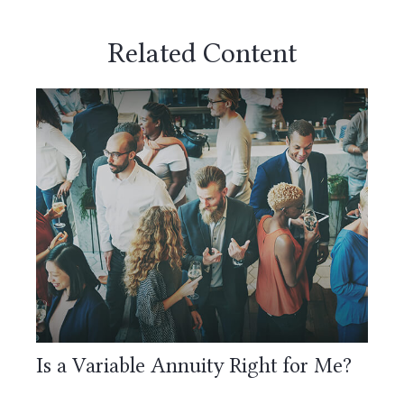
Related Content
Is a Variable Annuity Right for Me?