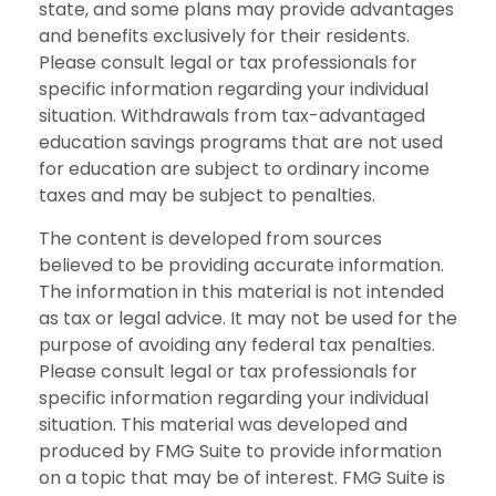
state, and some plans may provide advantages
and benefits exclusively for their residents.
Please consult legal or tax professionals for
specific information regarding your individual
situation. Withdrawals from tax-advantaged
education savings programs that are not used
for education are subject to ordinary income
taxes and may be subject to penalties.
The content is developed from sources
believed to be providing accurate information.
The information in this material is not intended
as tax or legal advice. It may not be used for the
purpose of avoiding any federal tax penalties.
Please consult legal or tax professionals for
specific information regarding your individual
situation. This material was developed and
produced by FMG Suite to provide information
on a topic that may be of interest. FMG Suite is