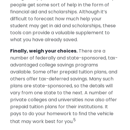
people get some sort of help in the form of
financial aid and scholarships. Although it’s
difficult to forecast how much help your
student may get in aid and scholarships, these
tools can provide a valuable supplement to
what you have already saved.
Finally, weigh your choices.
There are a
number of federally and state-sponsored, tax-
advantaged college savings programs
available. Some offer prepaid tuition plans, and
others offer tax-deferred savings. Many such
plans are state-sponsored, so the details will
vary from one state to the next. A number of
private colleges and universities now also offer
prepaid tuition plans for their institutions. It
pays to do your homework to find the vehicle
5
that may work best for you.