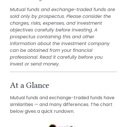
Mutual funds and exchange-traded funds are
sold only by prospectus. Please consider the
charges, risks, expenses, and investment
objectives carefully before investing. A
prospectus containing this and other
information about the investment company
can be obtained from your financial
professional. Read it carefully before you
invest or send money.
At a Glance
Mutual funds and exchange-traded funds have
similarities — and many differences. The chart
below gives a quick rundown.