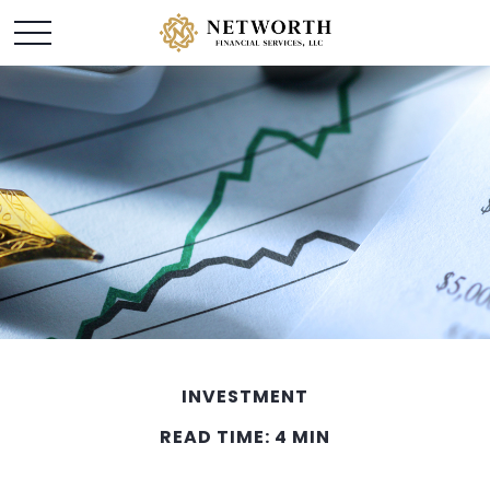
INVESTMENT
READ TIME: 4 MIN