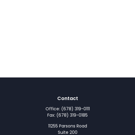
Contact
Office:
(678) 319-0111
Fax:
(678) 319-0185
11255 Parsons Road
Suite 200