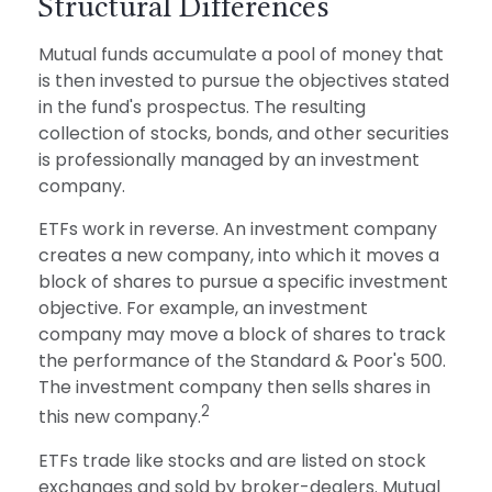
Structural Differences
Mutual funds accumulate a pool of money that
is then invested to pursue the objectives stated
in the fund's prospectus. The resulting
collection of stocks, bonds, and other securities
is professionally managed by an investment
company.
ETFs work in reverse. An investment company
creates a new company, into which it moves a
block of shares to pursue a specific investment
objective. For example, an investment
company may move a block of shares to track
the performance of the Standard & Poor's 500.
The investment company then sells shares in
2
this new company.
ETFs trade like stocks and are listed on stock
exchanges and sold by broker-dealers. Mutual