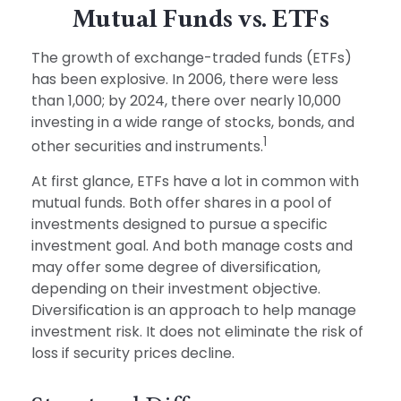
Mutual Funds vs. ETFs
The growth of exchange-traded funds (ETFs)
has been explosive. In 2006, there were less
than 1,000; by 2024, there over nearly 10,000
investing in a wide range of stocks, bonds, and
1
other securities and instruments.
At first glance, ETFs have a lot in common with
mutual funds. Both offer shares in a pool of
investments designed to pursue a specific
investment goal. And both manage costs and
may offer some degree of diversification,
depending on their investment objective.
Diversification is an approach to help manage
investment risk. It does not eliminate the risk of
loss if security prices decline.