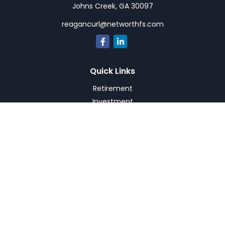
Johns Creek,
GA
30097
reagancurl@networthfs.com
Quick Links
Retirement
Investment
Estate
Insurance
Tax
Money
Lifestyle
Latest Articles
All Videos
All Calculators