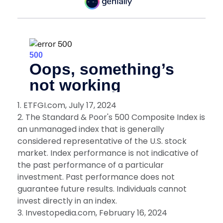
1. ETFGI.com, July 17, 2024
2. The Standard & Poor's 500 Composite Index is
an unmanaged index that is generally
considered representative of the U.S. stock
market. Index performance is not indicative of
the past performance of a particular
investment. Past performance does not
guarantee future results. Individuals cannot
invest directly in an index.
3. Investopedia.com, February 16, 2024