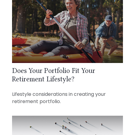
Does Your Portfolio Fit Your
Retirement Lifestyle?
Lifestyle considerations in creating your
retirement portfolio.