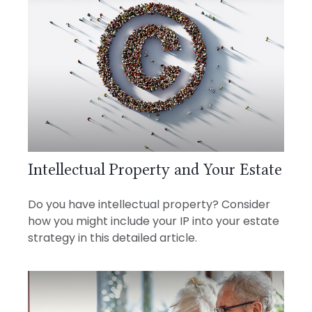
Intellectual Property and Your Estate
Do you have intellectual property? Consider
how you might include your IP into your estate
strategy in this detailed article.