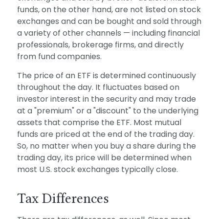
funds, on the other hand, are not listed on stock
exchanges and can be bought and sold through
a variety of other channels — including financial
professionals, brokerage firms, and directly
from fund companies.
The price of an ETF is determined continuously
throughout the day. It fluctuates based on
investor interest in the security and may trade
at a "premium" or a "discount" to the underlying
assets that comprise the ETF. Most mutual
funds are priced at the end of the trading day.
So, no matter when you buy a share during the
trading day, its price will be determined when
most U.S. stock exchanges typically close.
Tax Differences