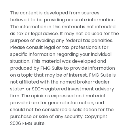
The content is developed from sources
believed to be providing accurate information.
The information in this material is not intended
as tax or legal advice. It may not be used for the
purpose of avoiding any federal tax penalties.
Please consult legal or tax professionals for
specific information regarding your individual
situation. This material was developed and
produced by FMG Suite to provide information
on a topic that may be of interest. FMG Suite is
not affiliated with the named broker-dealer,
state- or SEC-registered investment advisory
firm. The opinions expressed and material
provided are for general information, and
should not be considered a solicitation for the
purchase or sale of any security. Copyright
2026 FMG Suite.