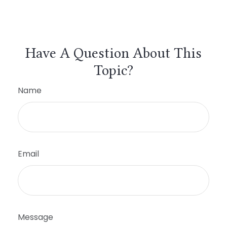
Have A Question About This
Topic?
Name
Email
Message