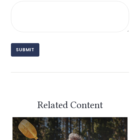
Related Content