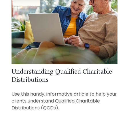
Understanding Qualified Charitable
Distributions
Use this handy, informative article to help your
clients understand Qualified Charitable
Distributions (QCDs).