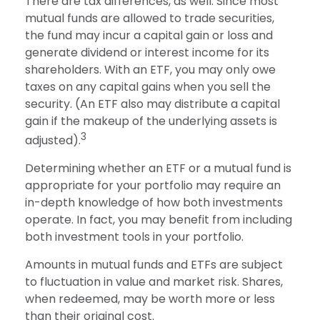
There are tax differences, as well. Since most
mutual funds are allowed to trade securities,
the fund may incur a capital gain or loss and
generate dividend or interest income for its
shareholders. With an ETF, you may only owe
taxes on any capital gains when you sell the
security. (An ETF also may distribute a capital
gain if the makeup of the underlying assets is
3
adjusted).
Determining whether an ETF or a mutual fund is
appropriate for your portfolio may require an
in-depth knowledge of how both investments
operate. In fact, you may benefit from including
both investment tools in your portfolio.
Amounts in mutual funds and ETFs are subject
to fluctuation in value and market risk. Shares,
when redeemed, may be worth more or less
than their original cost.