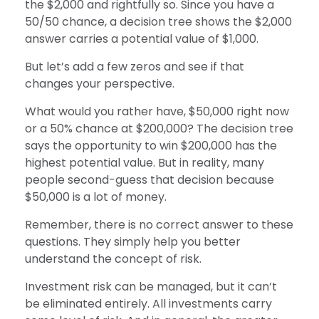
the $2,000 and rightfully so. Since you have a
50/50 chance, a decision tree shows the $2,000
answer carries a potential value of $1,000.
But let’s add a few zeros and see if that
changes your perspective.
What would you rather have, $50,000 right now
or a 50% chance at $200,000? The decision tree
says the opportunity to win $200,000 has the
highest potential value. But in reality, many
people second-guess that decision because
$50,000 is a lot of money.
Remember, there is no correct answer to these
questions. They simply help you better
understand the concept of risk.
Investment risk can be managed, but it can’t
be eliminated entirely. All investments carry