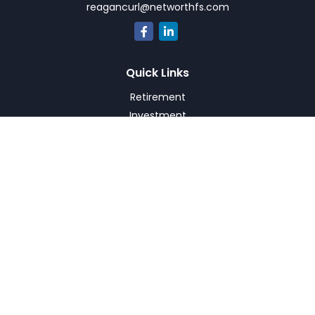
reagancurl@networthfs.com
Quick Links
Retirement
Investment
Estate
Insurance
Tax
Money
Lifestyle
Latest Articles
All Videos
All Calculators
Check the background of your financial professional on
FINRA's
BrokerCheck
.