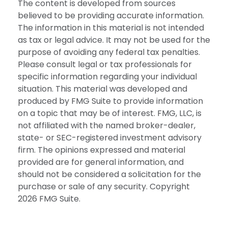
The content is developed from sources
believed to be providing accurate information.
The information in this material is not intended
as tax or legal advice. It may not be used for the
purpose of avoiding any federal tax penalties.
Please consult legal or tax professionals for
specific information regarding your individual
situation. This material was developed and
produced by FMG Suite to provide information
on a topic that may be of interest. FMG, LLC, is
not affiliated with the named broker-dealer,
state- or SEC-registered investment advisory
firm. The opinions expressed and material
provided are for general information, and
should not be considered a solicitation for the
purchase or sale of any security. Copyright
2026 FMG Suite.