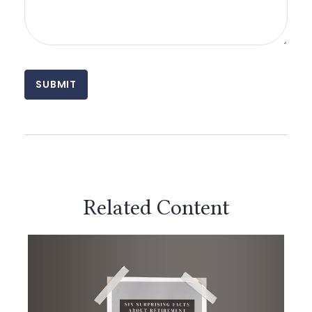
Related Content