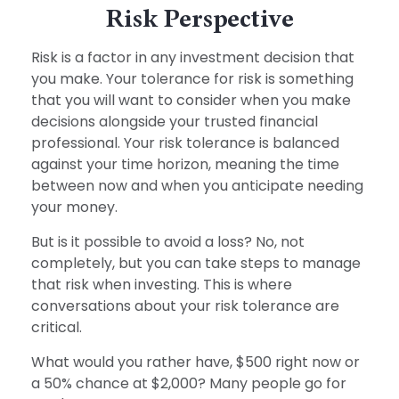
Risk Perspective
Risk is a factor in any investment decision that
you make. Your tolerance for risk is something
that you will want to consider when you make
decisions alongside your trusted financial
professional. Your risk tolerance is balanced
against your time horizon, meaning the time
between now and when you anticipate needing
your money.
But is it possible to avoid a loss? No, not
completely, but you can take steps to manage
that risk when investing. This is where
conversations about your risk tolerance are
critical.
What would you rather have, $500 right now or
a 50% chance at $2,000? Many people go for