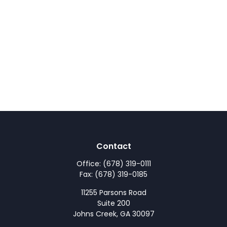
Contact
Office:
(678) 319-0111
Fax:
(678) 319-0185
11255 Parsons Road
Suite 200
Johns Creek,
GA
30097