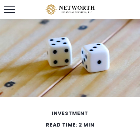
INVESTMENT
READ TIME: 2 MIN