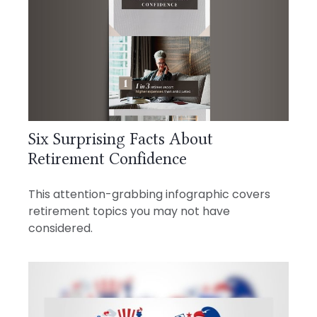
Six Surprising Facts About
Retirement Confidence
This attention-grabbing infographic covers
retirement topics you may not have
considered.