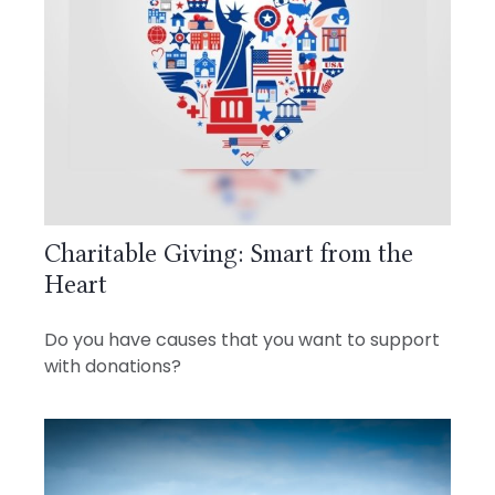
Charitable Giving: Smart from the
Heart
Do you have causes that you want to support
with donations?