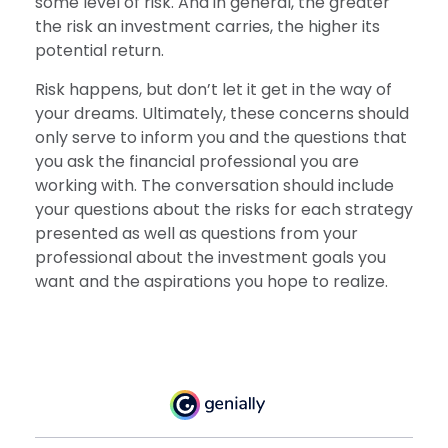
some level of risk. And in general, the greater
the risk an investment carries, the higher its
potential return.
Risk happens, but don’t let it get in the way of
your dreams. Ultimately, these concerns should
only serve to inform you and the questions that
you ask the financial professional you are
working with. The conversation should include
your questions about the risks for each strategy
presented as well as questions from your
professional about the investment goals you
want and the aspirations you hope to realize.