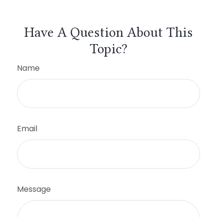
Have A Question About This
Topic?
Name
Email
Message