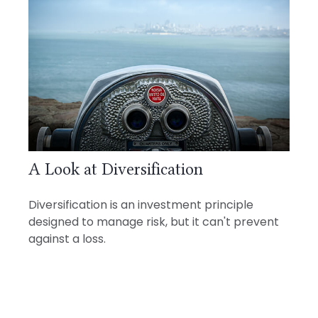
A Look at Diversification
Diversification is an investment principle
designed to manage risk, but it can't prevent
against a loss.