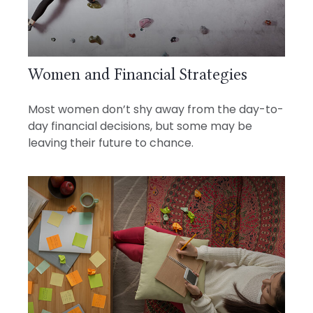
Women and Financial Strategies
Most women don’t shy away from the day-to-
day financial decisions, but some may be
leaving their future to chance.