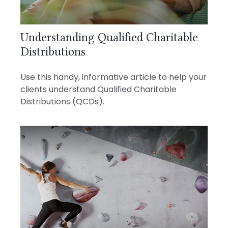
Understanding Qualified Charitable
Distributions
Use this handy, informative article to help your
clients understand Qualified Charitable
Distributions (QCDs).