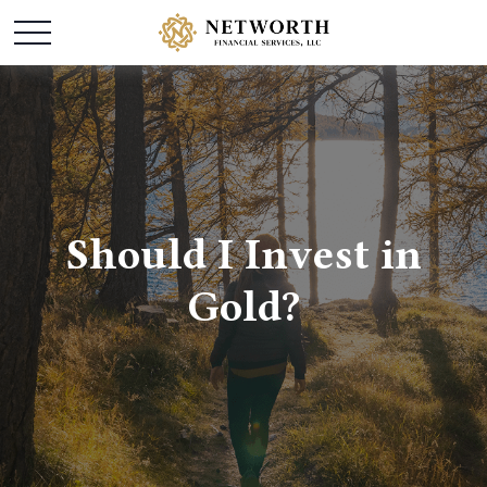
Should I Invest in
Gold?