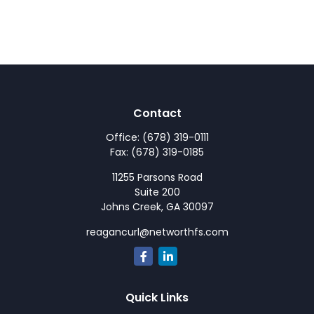
Contact
Office:
(678) 319-0111
Fax:
(678) 319-0185
11255 Parsons Road
Suite 200
Johns Creek,
GA
30097
reagancurl@networthfs.com
Quick Links