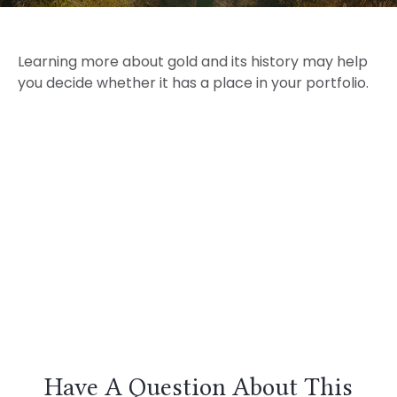
Learning more about gold and its history may help
you decide whether it has a place in your portfolio.
Have A Question About This