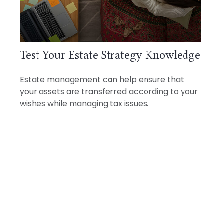
Test Your Estate Strategy Knowledge
Estate management can help ensure that
your assets are transferred according to your
wishes while managing tax issues.