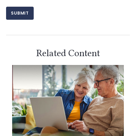
Related Content