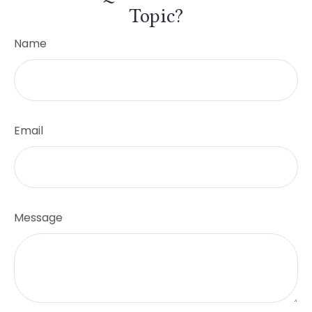
Topic?
Name
Email
Message