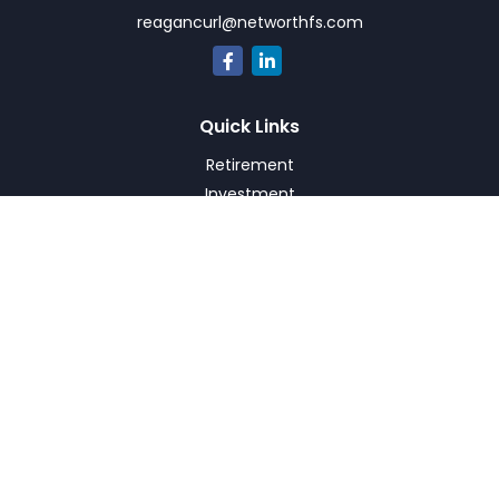
reagancurl@networthfs.com
Quick Links
Retirement
Investment
Estate
Insurance
Tax
Money
Lifestyle
Latest Articles
All Videos
All Calculators
Check the background of your financial professional on
FINRA's
BrokerCheck
.