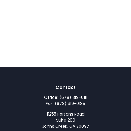
Contact
Office:
(678) 319-0111
Fax:
(678) 319-0185
11255 Parsons Road
Suite 200
Johns Creek,
GA
30097