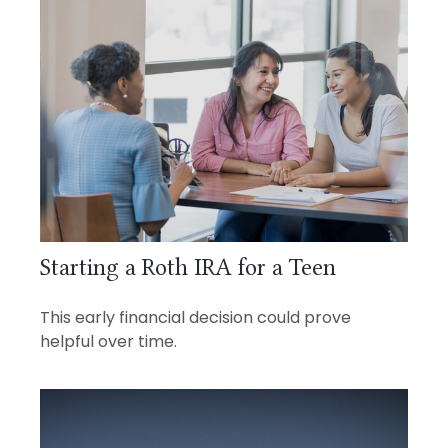
Starting a Roth IRA for a Teen
This early financial decision could prove
helpful over time.