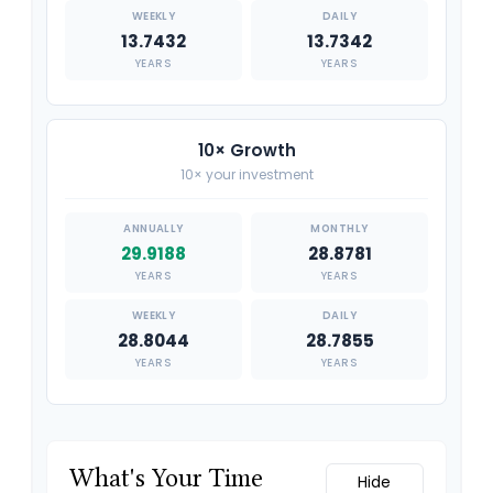
13.7432
13.7342
YEARS
YEARS
10× Growth
10× your investment
29.9188
28.8781
YEARS
YEARS
28.8044
28.7855
YEARS
YEARS
What's Your Time
Hide