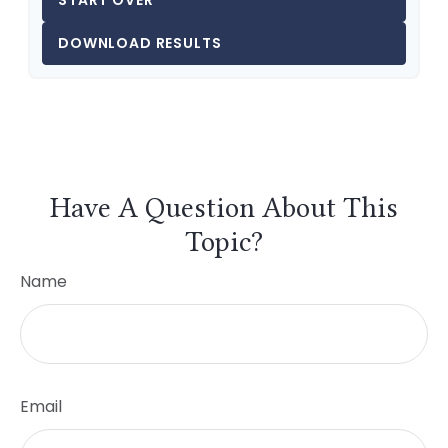
START OVER
DOWNLOAD RESULTS
Have A Question About This
Topic?
Name
Email