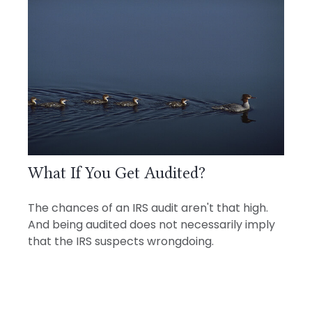
What If You Get Audited?
The chances of an IRS audit aren't that high.
And being audited does not necessarily imply
that the IRS suspects wrongdoing.