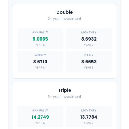
Double
2× your investment
9.0065
8.6932
YEARS
YEARS
8.6710
8.6653
YEARS
YEARS
Triple
3× your investment
14.2749
13.7784
YEARS
YEARS