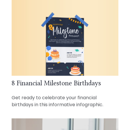
8 Financial Milestone Birthdays
Get ready to celebrate your financial
birthdays in this informative infographic.