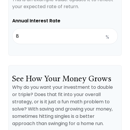
your expected rate of return.
Annual Interest Rate
%
See How Your Money Grows
Why do you want your investment to double
or triple? Does that fit into your overall
strategy, or is it just a fun math problem to
solve? With saving and growing your money,
sometimes hitting singles is a better
approach than swinging for a home run.