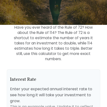
Have you ever heard of the Rule of 72? How
about the Rule of 114? The Rule of 72 is a
shortcut to estimate the number of years it
takes for an investment to double, while 114
estimates how long it takes to triple. Better
still, use this calculator to get more exact
numbers.
Interest Rate
Enter your expected annual interest rate to
see how long it will take your investment to
grow.
This is an example value. Update it to reflect