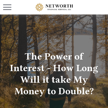
The Power of
Interest - How Long
Will it take My
Money to Double?