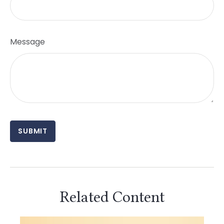
Message
Related Content