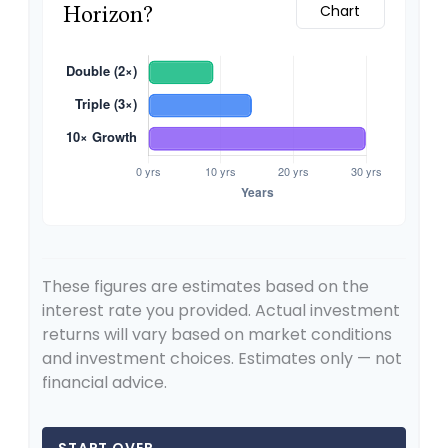
Horizon?
Chart
These figures are estimates based on the
interest rate you provided. Actual investment
returns will vary based on market conditions
and investment choices. Estimates only — not
financial advice.