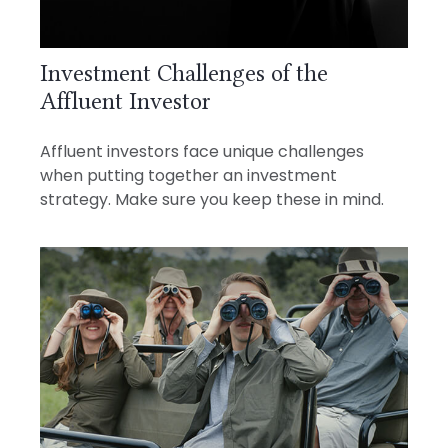
Investment Challenges of the
Affluent Investor
Affluent investors face unique challenges
when putting together an investment
strategy. Make sure you keep these in mind.