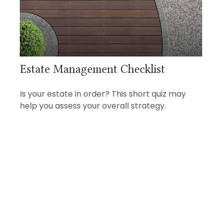
Estate Management Checklist
Is your estate in order? This short quiz may
help you assess your overall strategy.