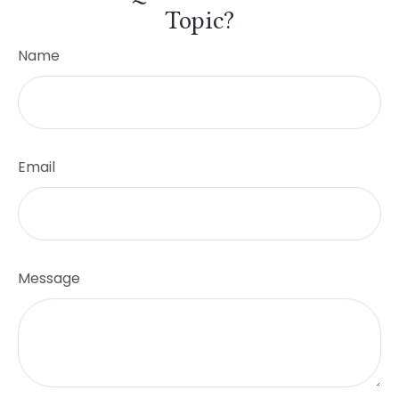
Topic?
Name
Email
Message