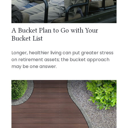
A Bucket Plan to Go with Your
Bucket List
Longer, healthier living can put greater stress
on retirement assets; the bucket approach
may be one answer.