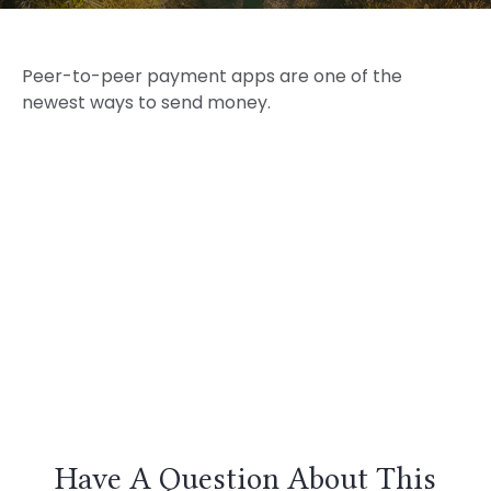
Peer-to-peer payment apps are one of the
newest ways to send money.
Have A Question About This