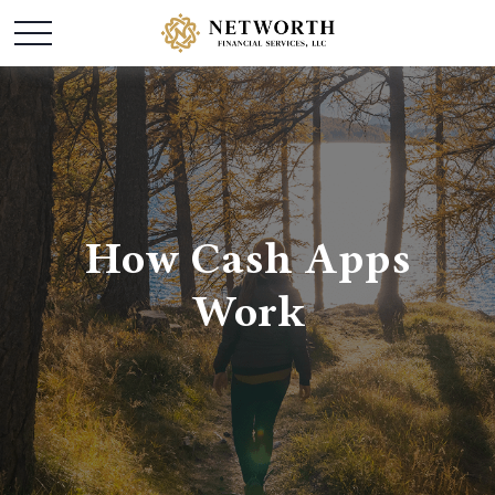
How Cash Apps
Work