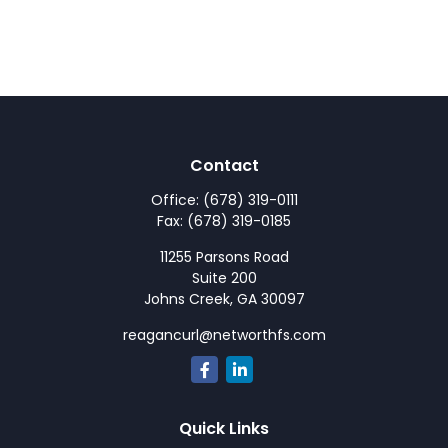
Contact
Office:
(678) 319-0111
Fax:
(678) 319-0185
11255 Parsons Road
Suite 200
Johns Creek,
GA
30097
reagancurl@networthfs.com
Quick Links