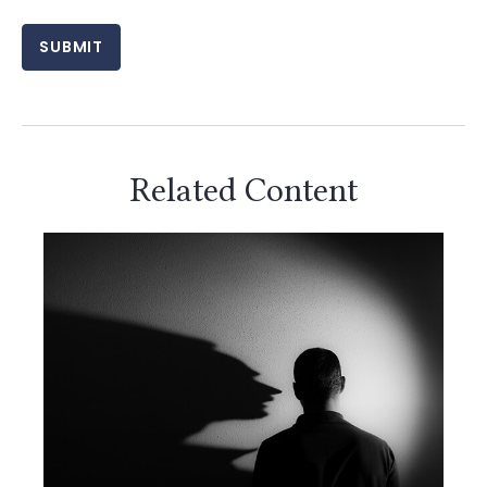
Related Content