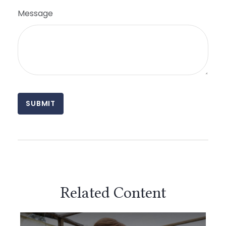
Message
Related Content