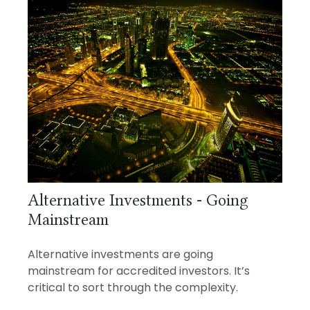
Alternative Investments - Going
Mainstream
Alternative investments are going
mainstream for accredited investors. It’s
critical to sort through the complexity.