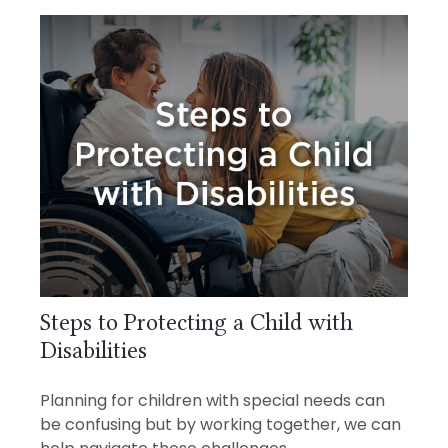
Steps to Protecting a Child with
Disabilities
Planning for children with special needs can
be confusing but by working together, we can