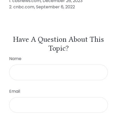
1. cbsnews.com, December 26, 2023
2. cnbc.com, September 6, 2022
Have A Question About This
Topic?
Name
Email