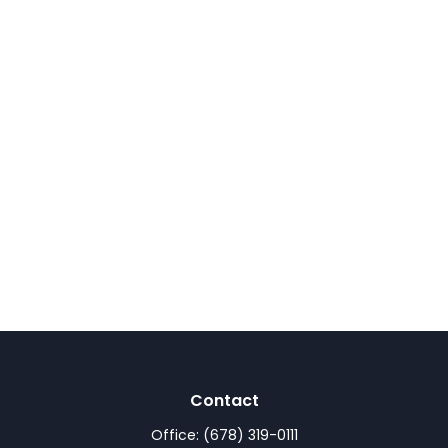
Contact
Office:
(678) 319-0111