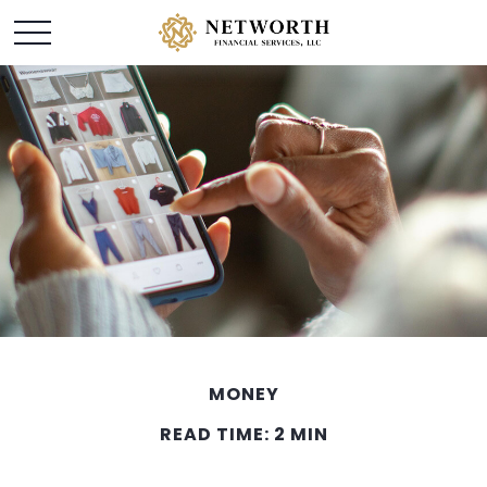
MONEY
READ TIME: 2 MIN