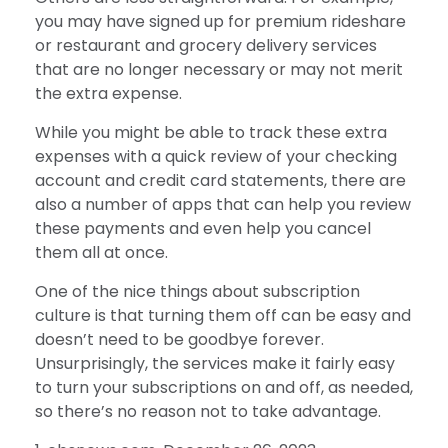
you may have signed up for premium rideshare
or restaurant and grocery delivery services
that are no longer necessary or may not merit
the extra expense.
While you might be able to track these extra
expenses with a quick review of your checking
account and credit card statements, there are
also a number of apps that can help you review
these payments and even help you cancel
them all at once.
One of the nice things about subscription
culture is that turning them off can be easy and
doesn’t need to be goodbye forever.
Unsurprisingly, the services make it fairly easy
to turn your subscriptions on and off, as needed,
so there’s no reason not to take advantage.