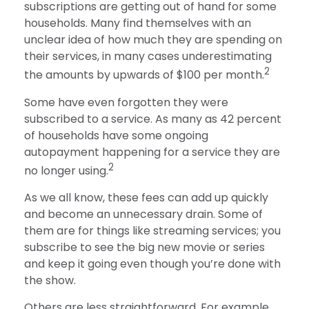
subscriptions are getting out of hand for some
households. Many find themselves with an
unclear idea of how much they are spending on
their services, in many cases underestimating
2
the amounts by upwards of $100 per month.
Some have even forgotten they were
subscribed to a service. As many as 42 percent
of households have some ongoing
autopayment happening for a service they are
2
no longer using.
As we all know, these fees can add up quickly
and become an unnecessary drain. Some of
them are for things like streaming services; you
subscribe to see the big new movie or series
and keep it going even though you’re done with
the show.
Others are less straightforward. For example,