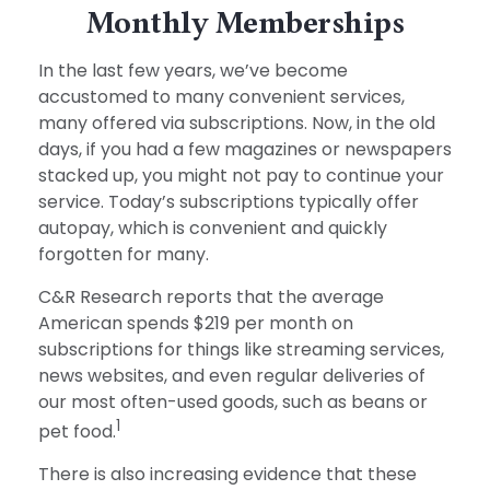
Monthly Memberships
In the last few years, we’ve become
accustomed to many convenient services,
many offered via subscriptions. Now, in the old
days, if you had a few magazines or newspapers
stacked up, you might not pay to continue your
service. Today’s subscriptions typically offer
autopay, which is convenient and quickly
forgotten for many.
C&R Research reports that the average
American spends $219 per month on
subscriptions for things like streaming services,
news websites, and even regular deliveries of
our most often-used goods, such as beans or
1
pet food.
There is also increasing evidence that these