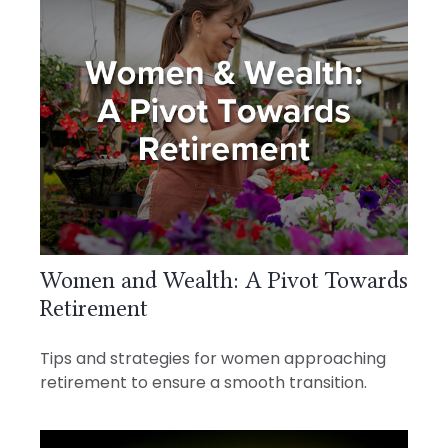
Women and Wealth: A Pivot Towards
Retirement
Tips and strategies for women approaching
retirement to ensure a smooth transition.