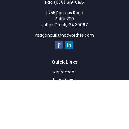
Fax:
(678) 319-0185
11255 Parsons Road
Suite 200
Johns Creek,
GA
30097
reagancurl@networthfs.com
Quick Links
Retirement
Investment
Estate
Insurance
Tax
Money
Lifestyle
Latest Articles