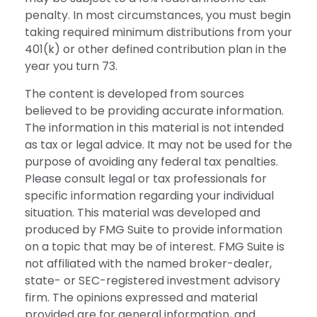
penalty. In most circumstances, you must begin
taking required minimum distributions from your
401(k) or other defined contribution plan in the
year you turn 73.
The content is developed from sources
believed to be providing accurate information.
The information in this material is not intended
as tax or legal advice. It may not be used for the
purpose of avoiding any federal tax penalties.
Please consult legal or tax professionals for
specific information regarding your individual
situation. This material was developed and
produced by FMG Suite to provide information
on a topic that may be of interest. FMG Suite is
not affiliated with the named broker-dealer,
state- or SEC-registered investment advisory
firm. The opinions expressed and material
provided are for general information, and