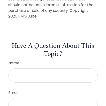
should not be considered a solicitation for the
purchase or sale of any security. Copyright
2026 FMG Suite.
Have A Question About This
Topic?
Name
Email