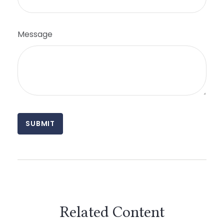
Message
Related Content