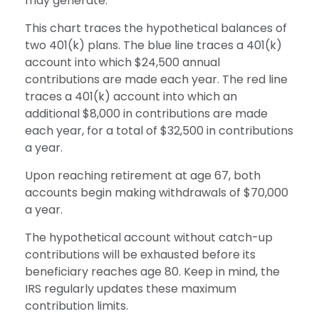
may generate.
This chart traces the hypothetical balances of
two 401(k) plans. The blue line traces a 401(k)
account into which $24,500 annual
contributions are made each year. The red line
traces a 401(k) account into which an
additional $8,000 in contributions are made
each year, for a total of $32,500 in contributions
a year.
Upon reaching retirement at age 67, both
accounts begin making withdrawals of $70,000
a year.
The hypothetical account without catch-up
contributions will be exhausted before its
beneficiary reaches age 80. Keep in mind, the
IRS regularly updates these maximum
contribution limits.