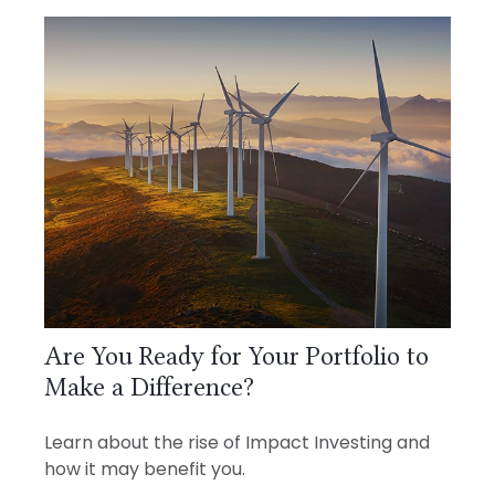
Are You Ready for Your Portfolio to
Make a Difference?
Learn about the rise of Impact Investing and
how it may benefit you.