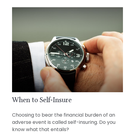
When to Self-Insure
Choosing to bear the financial burden of an
adverse event is called self-insuring. Do you
know what that entails?