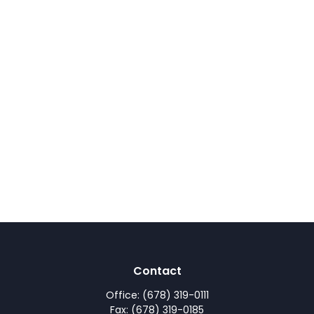
Contact
Office:
(678) 319-0111
Fax:
(678) 319-0185