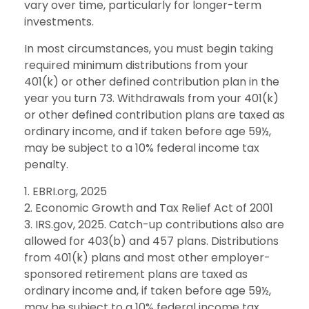
vary over time, particularly for longer-term
investments.
In most circumstances, you must begin taking
required minimum distributions from your
401(k) or other defined contribution plan in the
year you turn 73. Withdrawals from your 401(k)
or other defined contribution plans are taxed as
ordinary income, and if taken before age 59½,
may be subject to a 10% federal income tax
penalty.
1. EBRI.org, 2025
2. Economic Growth and Tax Relief Act of 2001
3. IRS.gov, 2025. Catch-up contributions also are
allowed for 403(b) and 457 plans. Distributions
from 401(k) plans and most other employer-
sponsored retirement plans are taxed as
ordinary income and, if taken before age 59½,
may be subject to a 10% federal income tax