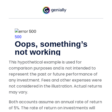
This hypothetical example is used for
comparison purposes and is not intended to
represent the past or future performance of
any investment. Fees and other expenses were
not considered in the illustration. Actual returns
may vary.
Both accounts assume an annual rate of return
of 5%. The rate of return on investments will