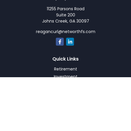
11255 Parsons Road
Suite 200
Johns Creek,
GA
30097
reagancurl@networthfs.com
Quick Links
Retirement
Investment
Estate
Insurance
Tax
Money
Lifestyle
Latest Articles
All Videos