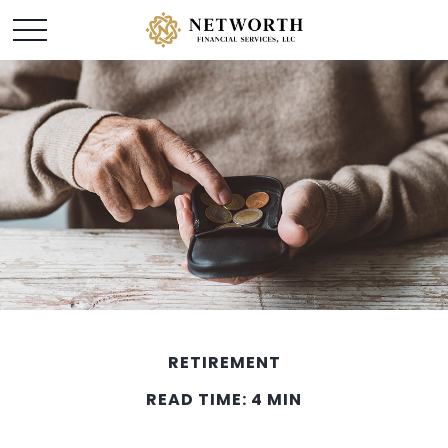
RETIREMENT
READ TIME: 4 MIN