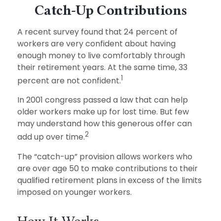
Catch-Up Contributions
A recent survey found that 24 percent of
workers are very confident about having
enough money to live comfortably through
their retirement years. At the same time, 33
1
percent are not confident.
In 2001 congress passed a law that can help
older workers make up for lost time. But few
may understand how this generous offer can
2
add up over time.
The “catch-up” provision allows workers who
are over age 50 to make contributions to their
qualified retirement plans in excess of the limits
imposed on younger workers.