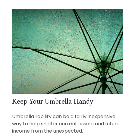
Keep Your Umbrella Handy
Umbrella liability can be a fairly inexpensive
way to help shelter current assets and future
income from the unexpected.