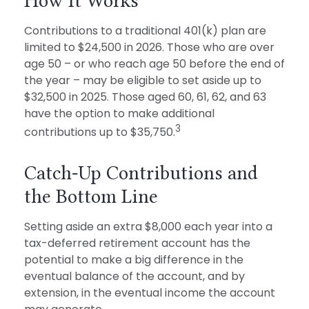
How It Works
Contributions to a traditional 401(k) plan are
limited to $24,500 in 2026. Those who are over
age 50 – or who reach age 50 before the end of
the year – may be eligible to set aside up to
$32,500 in 2025. Those aged 60, 61, 62, and 63
have the option to make additional
3
contributions up to $35,750.
Catch-Up Contributions and
the Bottom Line
Setting aside an extra $8,000 each year into a
tax-deferred retirement account has the
potential to make a big difference in the
eventual balance of the account, and by
extension, in the eventual income the account