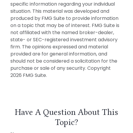
specific information regarding your individual
situation. This material was developed and
produced by FMG Suite to provide information
on a topic that may be of interest. FMG Suite is
not affiliated with the named broker-dealer,
state- or SEC-registered investment advisory
firm. The opinions expressed and material
provided are for general information, and
should not be considered a solicitation for the
purchase or sale of any security. Copyright
2026 FMG Suite.
Have A Question About This
Topic?