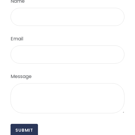
Name
Email
Message