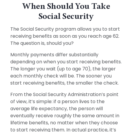
When Should You Take
Social Security
The Social Security program allows you to start
receiving benefits as soon as you reach age 62.
The question is, should you?
Monthly payments differ substantially
depending on when you start receiving benefits.
The longer you wait (up to age 70), the larger
each monthly check will be. The sooner you
start receiving benefits, the smaller the check.
From the Social Security Administration’s point
of view, it’s simple: if a person lives to the
average life expectancy, the person will
eventually receive roughly the same amount in
lifetime benefits, no matter when they choose
to start receiving them. In actual practice, it’s