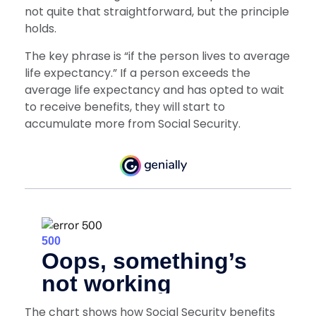
not quite that straightforward, but the principle
holds.
The key phrase is “if the person lives to average
life expectancy.” If a person exceeds the
average life expectancy and has opted to wait
to receive benefits, they will start to
accumulate more from Social Security.
The chart shows how Social Security benefits