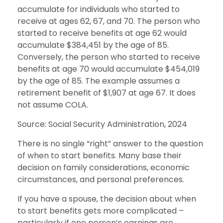
accumulate for individuals who started to
receive at ages 62, 67, and 70. The person who
started to receive benefits at age 62 would
accumulate $384,451 by the age of 85.
Conversely, the person who started to receive
benefits at age 70 would accumulate $454,019
by the age of 85. The example assumes a
retirement benefit of $1,907 at age 67. It does
not assume COLA.
Source: Social Security Administration, 2024
There is no single “right” answer to the question
of when to start benefits. Many base their
decision on family considerations, economic
circumstances, and personal preferences.
If you have a spouse, the decision about when
to start benefits gets more complicated –
particularly if one person’s earnings are