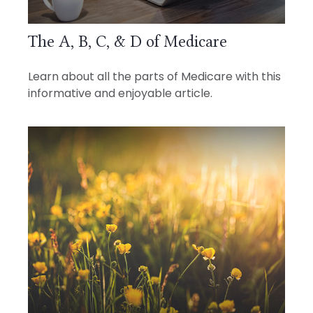
The A, B, C, & D of Medicare
Learn about all the parts of Medicare with this
informative and enjoyable article.