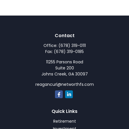
Contact
Office:
(678) 319-0111
Fax:
(678) 319-0185
11255 Parsons Road
Suite 200
Johns Creek,
GA
30097
reagancurl@networthfs.com
Quick Links
Retirement
Investment