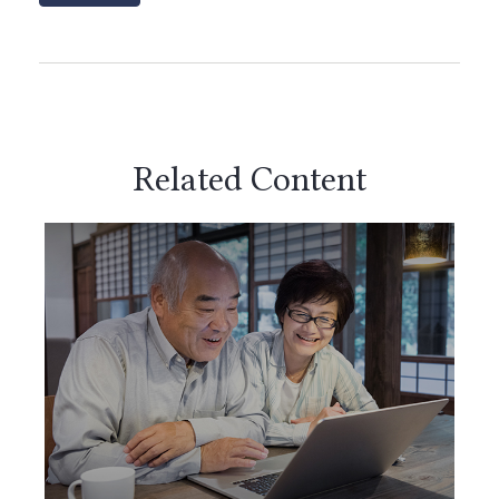
Related Content