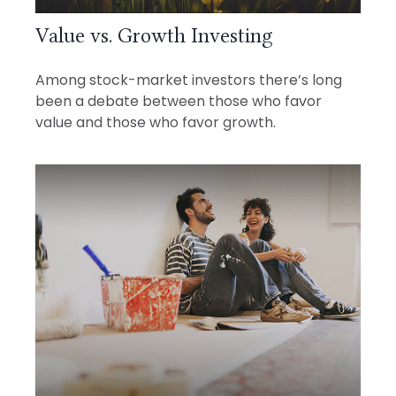
Value vs. Growth Investing
Among stock-market investors there’s long
been a debate between those who favor
value and those who favor growth.