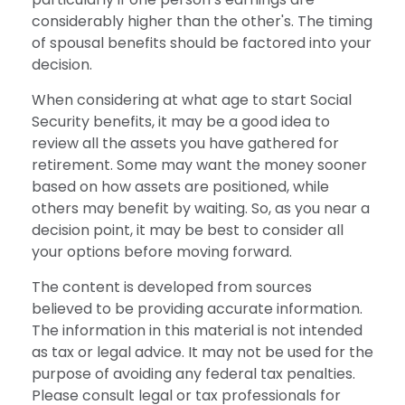
considerably higher than the other's. The timing
of spousal benefits should be factored into your
decision.
When considering at what age to start Social
Security benefits, it may be a good idea to
review all the assets you have gathered for
retirement. Some may want the money sooner
based on how assets are positioned, while
others may benefit by waiting. So, as you near a
decision point, it may be best to consider all
your options before moving forward.
The content is developed from sources
believed to be providing accurate information.
The information in this material is not intended
as tax or legal advice. It may not be used for the
purpose of avoiding any federal tax penalties.
Please consult legal or tax professionals for