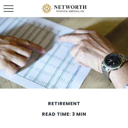
RETIREMENT
READ TIME: 3 MIN