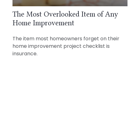
The Most Overlooked Item of Any
Home Improvement
The item most homeowners forget on their
home improvement project checklist is
insurance.