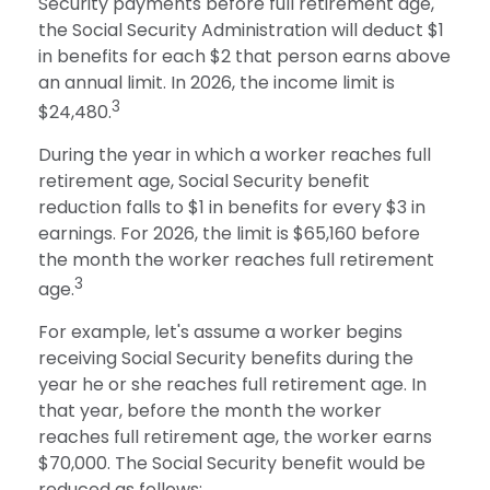
Security payments before full retirement age,
the Social Security Administration will deduct $1
in benefits for each $2 that person earns above
an annual limit. In 2026, the income limit is
3
$24,480.
During the year in which a worker reaches full
retirement age, Social Security benefit
reduction falls to $1 in benefits for every $3 in
earnings. For 2026, the limit is $65,160 before
the month the worker reaches full retirement
3
age.
For example, let's assume a worker begins
receiving Social Security benefits during the
year he or she reaches full retirement age. In
that year, before the month the worker
reaches full retirement age, the worker earns
$70,000. The Social Security benefit would be
reduced as follows: