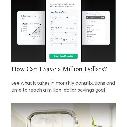
How Can I Save a Million Dollars?
See what it takes in monthly contributions and
time to reach a million-dollar savings goal.