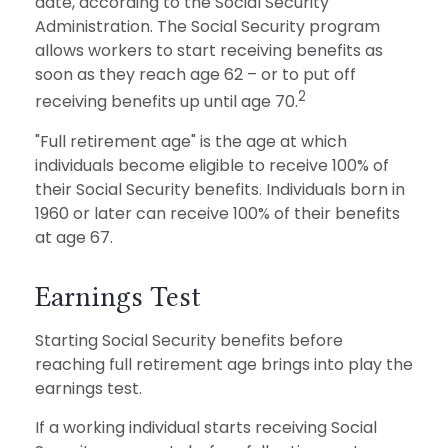
date, according to the Social Security
Administration. The Social Security program
allows workers to start receiving benefits as
soon as they reach age 62 – or to put off
2
receiving benefits up until age 70.
"Full retirement age" is the age at which
individuals become eligible to receive 100% of
their Social Security benefits. Individuals born in
1960 or later can receive 100% of their benefits
at age 67.
Earnings Test
Starting Social Security benefits before
reaching full retirement age brings into play the
earnings test.
If a working individual starts receiving Social