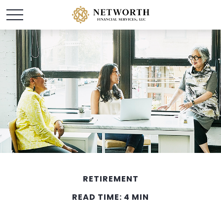
RETIREMENT
READ TIME: 4 MIN