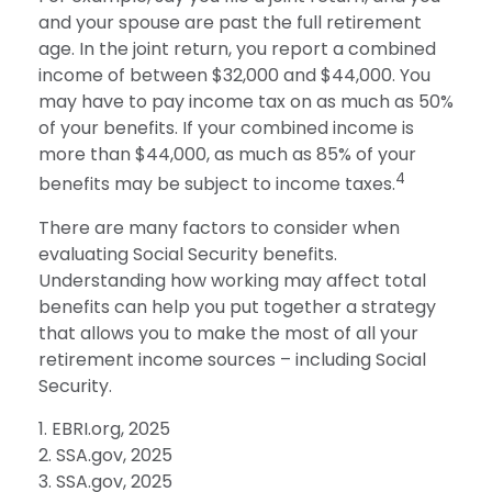
and your spouse are past the full retirement
age. In the joint return, you report a combined
income of between $32,000 and $44,000. You
may have to pay income tax on as much as 50%
of your benefits. If your combined income is
more than $44,000, as much as 85% of your
4
benefits may be subject to income taxes.
There are many factors to consider when
evaluating Social Security benefits.
Understanding how working may affect total
benefits can help you put together a strategy
that allows you to make the most of all your
retirement income sources – including Social
Security.
1. EBRI.org, 2025
2. SSA.gov, 2025
3. SSA.gov, 2025