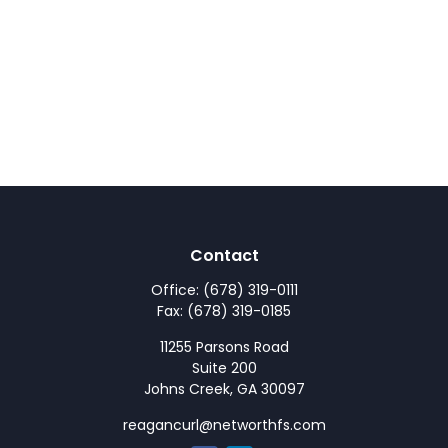
Contact
Office:
(678) 319-0111
Fax:
(678) 319-0185
11255 Parsons Road
Suite 200
Johns Creek,
GA
30097
reagancurl@networthfs.com