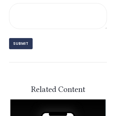
Related Content