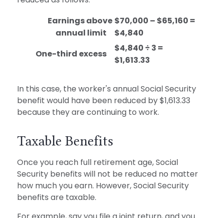
Earnings above
$70,000 – $65,160 =
annual limit
$4,840
$4,840 ÷ 3 =
One-third excess
$1,613.33
In this case, the worker's annual Social Security
benefit would have been reduced by $1,613.33
because they are continuing to work.
Taxable Benefits
Once you reach full retirement age, Social
Security benefits will not be reduced no matter
how much you earn. However, Social Security
benefits are taxable.
For example, say you file a joint return, and you