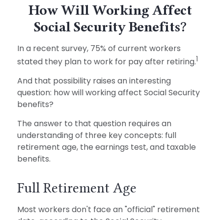
How Will Working Affect
Social Security Benefits?
In a recent survey, 75% of current workers
1
stated they plan to work for pay after retiring.
And that possibility raises an interesting
question: how will working affect Social Security
benefits?
The answer to that question requires an
understanding of three key concepts: full
retirement age, the earnings test, and taxable
benefits.
Full Retirement Age
Most workers don't face an "official" retirement