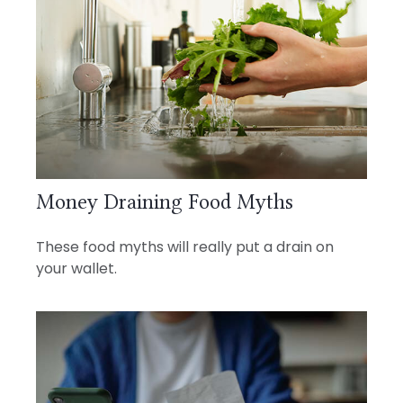
Money Draining Food Myths
These food myths will really put a drain on
your wallet.