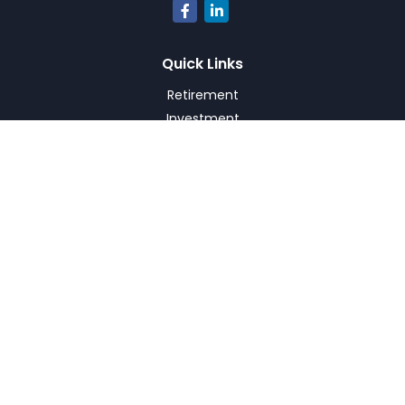
Quick Links
Retirement
Investment
Estate
Insurance
Tax
Money
Lifestyle
Latest Articles
All Videos
All Calculators
Check the background of your financial professional on
FINRA's
BrokerCheck
.
The content is developed from sources believed to be