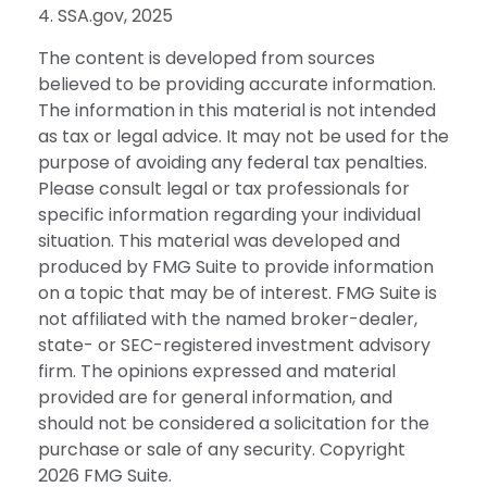
4. SSA.gov, 2025
The content is developed from sources
believed to be providing accurate information.
The information in this material is not intended
as tax or legal advice. It may not be used for the
purpose of avoiding any federal tax penalties.
Please consult legal or tax professionals for
specific information regarding your individual
situation. This material was developed and
produced by FMG Suite to provide information
on a topic that may be of interest. FMG Suite is
not affiliated with the named broker-dealer,
state- or SEC-registered investment advisory
firm. The opinions expressed and material
provided are for general information, and
should not be considered a solicitation for the
purchase or sale of any security. Copyright
2026 FMG Suite.