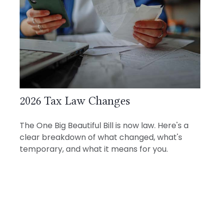
2026 Tax Law Changes
The One Big Beautiful Bill is now law. Here's a
clear breakdown of what changed, what's
temporary, and what it means for you.