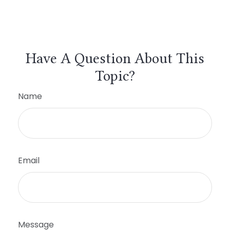
Have A Question About This
Topic?
Name
Email
Message