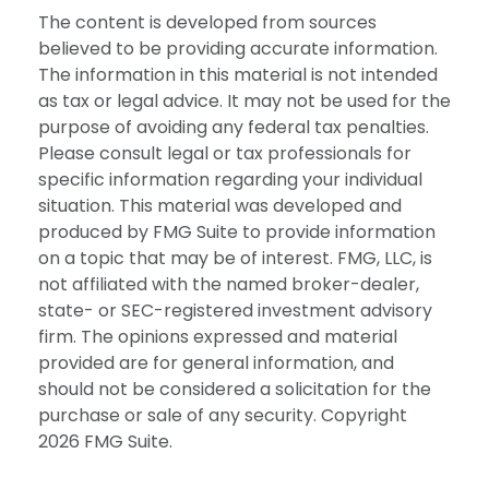
The content is developed from sources
believed to be providing accurate information.
The information in this material is not intended
as tax or legal advice. It may not be used for the
purpose of avoiding any federal tax penalties.
Please consult legal or tax professionals for
specific information regarding your individual
situation. This material was developed and
produced by FMG Suite to provide information
on a topic that may be of interest. FMG, LLC, is
not affiliated with the named broker-dealer,
state- or SEC-registered investment advisory
firm. The opinions expressed and material
provided are for general information, and
should not be considered a solicitation for the
purchase or sale of any security. Copyright
2026 FMG Suite.