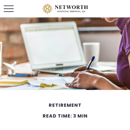
RETIREMENT
READ TIME: 3 MIN