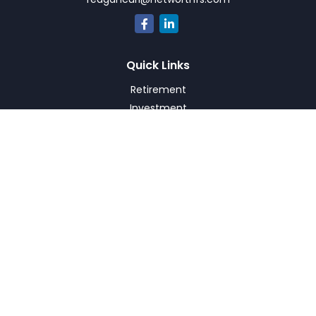
Quick Links
Retirement
Investment
Estate
Insurance
Tax
Money
Lifestyle
Latest Articles
All Videos
All Calculators
Check the background of your financial professional on
FINRA's
BrokerCheck
.