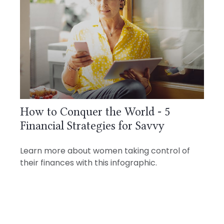
How to Conquer the World - 5
Financial Strategies for Savvy
Learn more about women taking control of
their finances with this infographic.