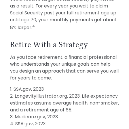
as a result. For every year you wait to claim
Social Security past your full retirement age up
until age 70, your monthly payments get about
4
8% larger.
Retire With a Strategy
As you face retirement, a financial professional
who understands your unique goals can help
you design an approach that can serve you well
for years to come.
1. SSA.gov, 2023
2. LongevityIllustrator.org, 2023. Life expectancy
estimates assume average health, non-smoker,
and a retirement age of 65.
3. Medicare.gov, 2023
4. SSA.gov, 2023