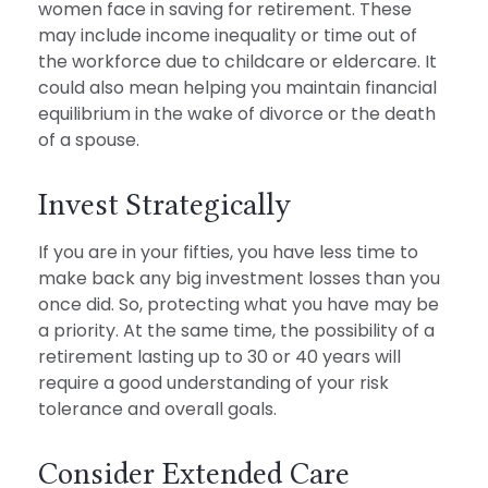
women face in saving for retirement. These
may include income inequality or time out of
the workforce due to childcare or eldercare. It
could also mean helping you maintain financial
equilibrium in the wake of divorce or the death
of a spouse.
Invest Strategically
If you are in your fifties, you have less time to
make back any big investment losses than you
once did. So, protecting what you have may be
a priority. At the same time, the possibility of a
retirement lasting up to 30 or 40 years will
require a good understanding of your risk
tolerance and overall goals.
Consider Extended Care