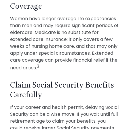
Coverage
Women have longer average life expectancies
than men and may require significant periods of
eldercare. Medicare is no substitute for
extended care insurance; it only covers a few
weeks of nursing home care, and that may only
apply under special circumstances. Extended
care coverage can provide financial relief if the
3
need arises.
Claim Social Security Benefits
Carefully
If your career and health permit, delaying Social
Security can be a wise move. If you wait until full
retirement age to claim your benefits, you
could receive larger Social Security payments