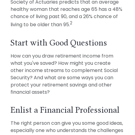
Society of Actuaries predicts that an average
healthy woman that reaches age 65 has a 48%
chance of living past 90, and a 26% chance of
2
living to be older than 95.
Start with Good Questions
How can you draw retirement income from
what you've saved? How might you create
other income streams to complement Social
Security? And what are some ways you can
protect your retirement savings and other
financial assets?
Enlist a Financial Professional
The right person can give you some good ideas,
especially one who understands the challenges