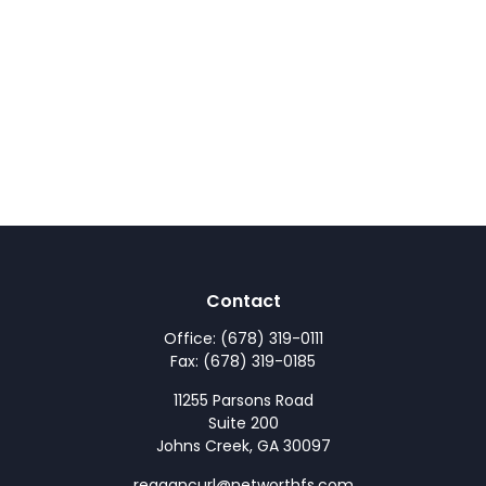
Contact
Office:
(678) 319-0111
Fax:
(678) 319-0185
11255 Parsons Road
Suite 200
Johns Creek,
GA
30097
reagancurl@networthfs.com