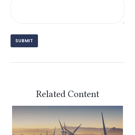
Related Content