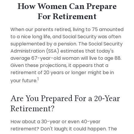
How Women Can Prepare
For Retirement
When our parents retired, living to 75 amounted
to a nice long life, and Social Security was often
supplemented by a pension. The Social Security
Administration (SSA) estimates that today's
average 67-year-old woman will live to age 88.
Given these projections, it appears that a
retirement of 20 years or longer might be in
1
your future.
Are You Prepared For a 20-Year
Retirement?
How about a 30-year or even 40-year
retirement? Don't laugh; it could happen. The