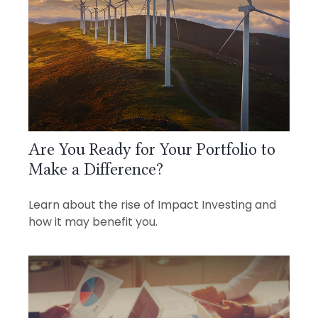
Are You Ready for Your Portfolio to
Make a Difference?
Learn about the rise of Impact Investing and
how it may benefit you.