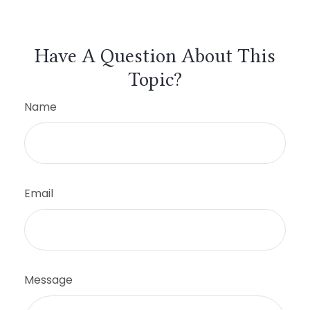
Have A Question About This
Topic?
Name
Email
Message