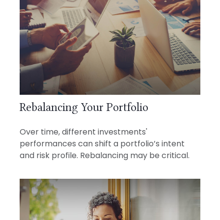
Rebalancing Your Portfolio
Over time, different investments'
performances can shift a portfolio’s intent
and risk profile. Rebalancing may be critical.