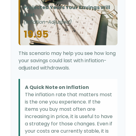
Projected Years Your Savings Will
Last
(Inflation-Adjusted)
19.95
This scenario may help you see how long
your savings could last with inflation-
adjusted withdrawals.
A Quick Note on Inflation
The inflation rate that matters most
is the one you experience. If the
items you buy most often are
increasing in price, it is useful to have
a strategy for those changes. Even if
your costs are currently stable, it is