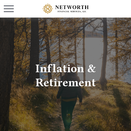
Inflation &
Retirement