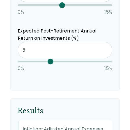
0%
15%
Expected Post-Retirement Annual
Return on Investments (%)
0%
15%
Results
Inflation-Adjusted Annual Expenses