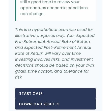
still a good time to review your
approach, as economic conditions
can change.
This is a hypothetical example used for
illustrative purposes only. Your Expected
Pre-Retirement Annual Rate of Return
and Expected Post-Retirement Annual
Rate of Return will vary over time.
Investing involves risks, and investment
decisions should be based on your own
goals, time horizon, and tolerance for
risk.
START OVER
DOWNLOAD RESULTS