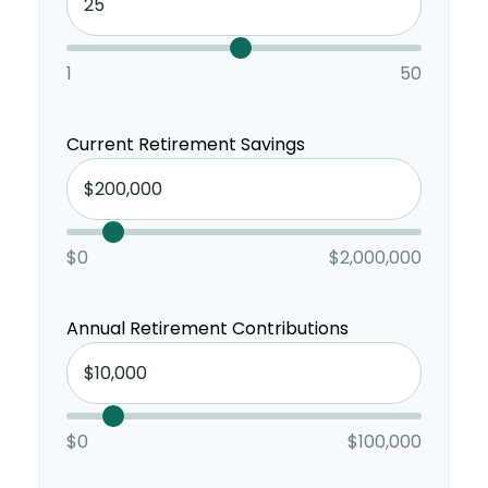
1
50
Current Retirement Savings
$0
$2,000,000
Annual Retirement Contributions
$0
$100,000