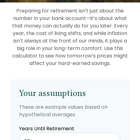
Preparing for retirement isn't just about the
number in your bank account—it’s about what
that money can actually do for you later. Every
year, the cost of living shifts, and while inflation
isn't always at the front of our minds, it plays a
big role in your long-term comfort. Use this
calculator to see how tomorrow’s prices might
affect your hard-earned savings.
Your assumptions
These are example values based on
hypothetical averages.
Years Until Retirement