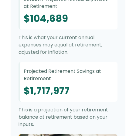
at Retirement
$104,689
This is what your current annual
expenses may equal at retirement,
adjusted for inflation.
Projected Retirement Savings at
Retirement
$1,717,977
This is a projection of your retirement
balance at retirement based on your
inputs.