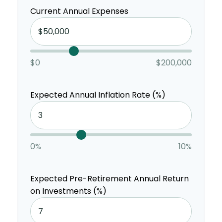
Current Annual Expenses
$0
$200,000
Expected Annual Inflation Rate (%)
0%
10%
Expected Pre-Retirement Annual Return
on Investments (%)