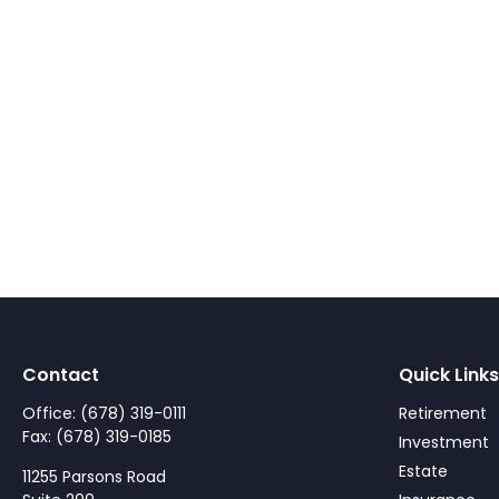
Contact
Quick Links
Office:
(678) 319-0111
Retirement
Fax:
(678) 319-0185
Investment
Estate
11255 Parsons Road