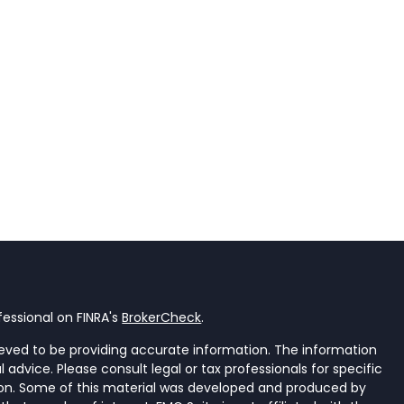
essional on FINRA's
BrokerCheck
.
eved to be providing accurate information. The information
al advice. Please consult legal or tax professionals for specific
tion. Some of this material was developed and produced by