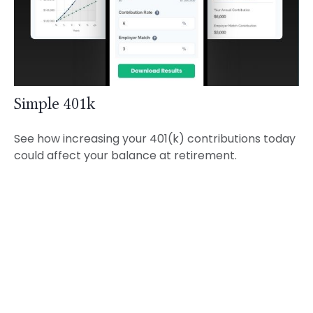
Simple 401k
See how increasing your 401(k) contributions today
could affect your balance at retirement.