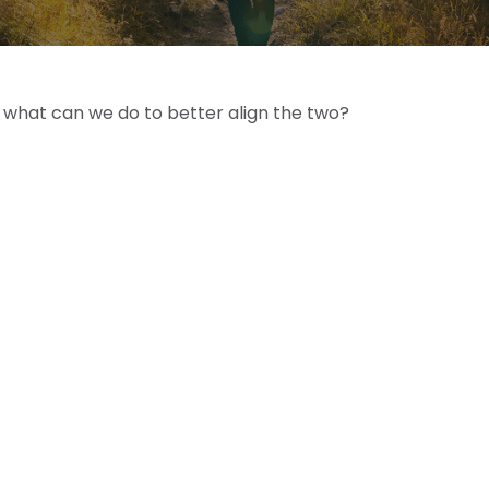
d what can we do to better align the two?