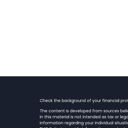
Check the background of your financial prof
The content is developed from sources beli
in this material is not intended as tax or leg
information regarding your individual situa