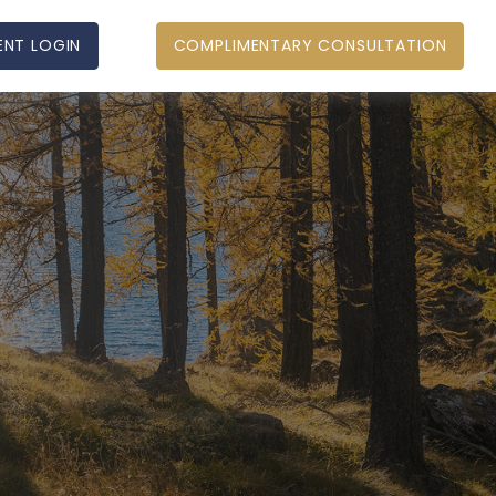
ENT LOGIN
COMPLIMENTARY CONSULTATION