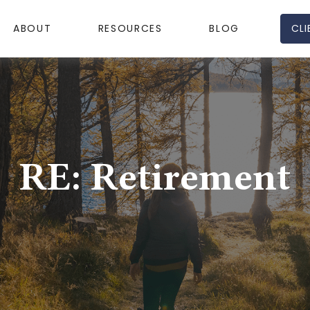
CLI
ABOUT
RESOURCES
BLOG
RE: Retirement