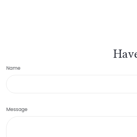
Have
Name
Message