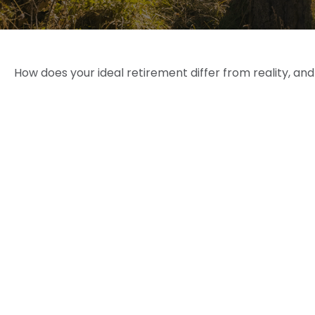
How does your ideal retirement differ from reality, an