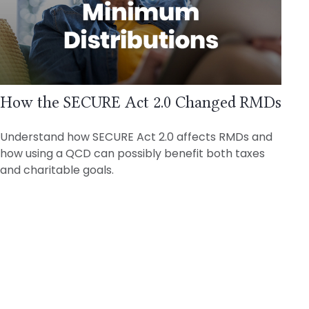
How the SECURE Act 2.0 Changed RMDs
Understand how SECURE Act 2.0 affects RMDs and
how using a QCD can possibly benefit both taxes
and charitable goals.