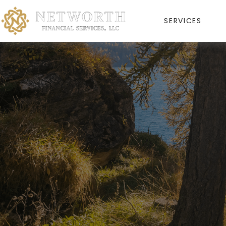
SERVICES