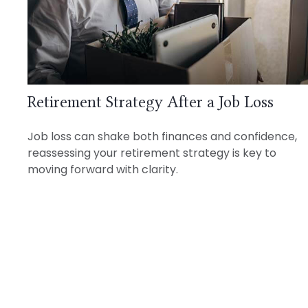
Retirement Strategy After a Job Loss
Job loss can shake both finances and confidence,
reassessing your retirement strategy is key to
moving forward with clarity.