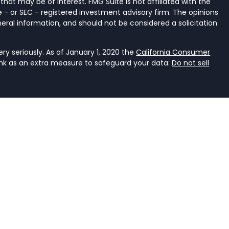
that may be of interest. FMG Suite is not affiliated with the
 - or SEC - registered investment advisory firm. The opinions
eral information, and should not be considered a solicitation
y seriously. As of January 1, 2020 the
California Consumer
ink as an extra measure to safeguard your data:
Do not sell
ancial Services, LLC, a registered investment adviser that
e it is properly registered or is excluded or exempted from
an investment adviser is not an endorsement of the firm by
dviser has achieved a specific level of skill or ability. The
r accounting.
rent. It should not be viewed as personalized investment
he judgment of the authors on the date of publication and
s. You should consult with a professional advisor before
ent should not be viewed as an offer to buy or sell any of