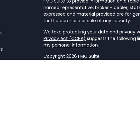
FMG Suite to provide information on a topic 
named representative, broker - dealer, state
expressed and material provided are for gen
for the purchase or sale of any security.
We take protecting your data and privacy ver
es
Privacy Act (CCPA)
suggests the following l
my personal information
.
rs
Copyright 2026 FMG Suite.
Form CRS
This website is a publication of NetWorth Fin
only conducts business in jurisdictions wher
registration requirements. Registration as 
securities regulators and does not mean the a
firm is not engaged in the practice of law o
Information presented is believed to be cur
advice. All expressions of opinion reflect t
may change in response to market condition
implementing any strategies discussed. Cont