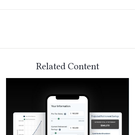
Related Content