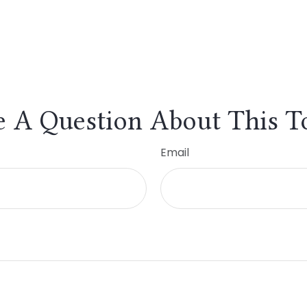
 A Question About This T
Email