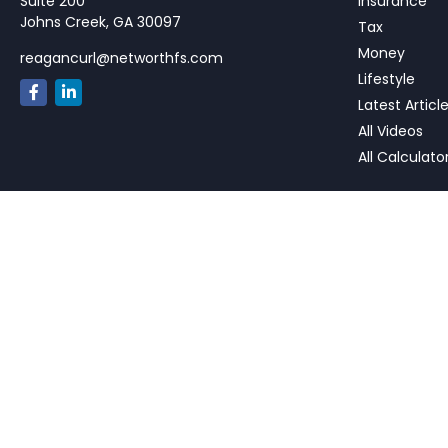
Suite 200
Insurance
Johns Creek,
GA
30097
Tax
Money
reagancurl@networthfs.com
Lifestyle
Latest Articl
All Videos
All Calculato