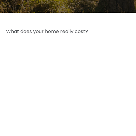
What does your home really cost?