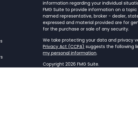
information regarding your individual situa
FMG Suite to provide information on a topic 
named representative, broker - dealer, state
expressed and material provided are for gen
for the purchase or sale of any security.
We take protecting your data and privacy ver
es
Privacy Act (CCPA)
suggests the following l
my personal information
.
rs
Copyright 2026 FMG Suite.
Form CRS
This website is a publication of NetWorth Fin
only conducts business in jurisdictions wher
registration requirements. Registration as 
securities regulators and does not mean the a
firm is not engaged in the practice of law o
Information presented is believed to be cur
advice. All expressions of opinion reflect t
may change in response to market condition