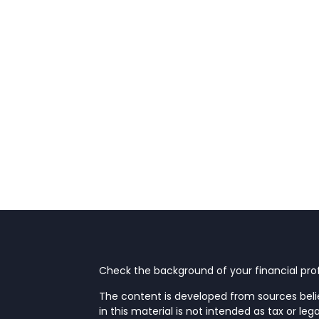
Check the background of your financial prof
The content is developed from sources beli
in this material is not intended as tax or leg