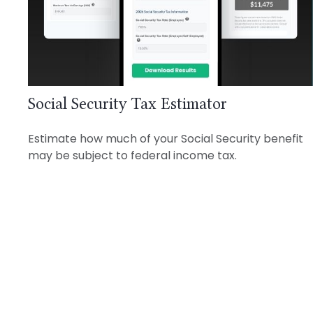
Social Security Tax Estimator
Estimate how much of your Social Security benefit
may be subject to federal income tax.