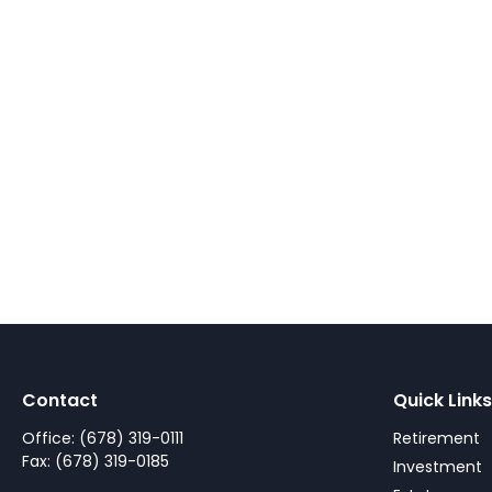
Contact
Quick Links
Office:
(678) 319-0111
Retirement
Fax:
(678) 319-0185
Investment