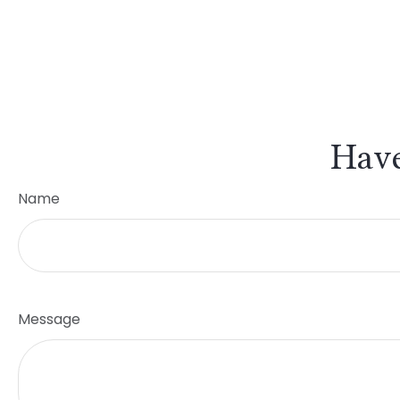
Have
Name
Message