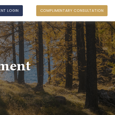
ENT LOGIN
COMPLIMENTARY CONSULTATION
ement