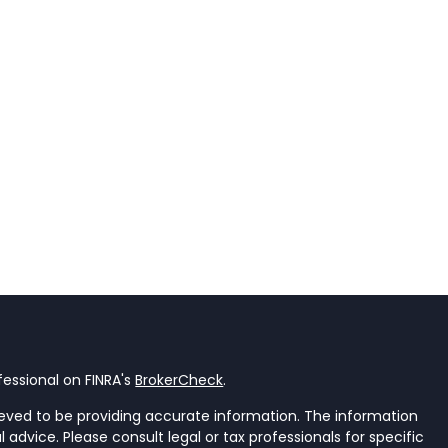
essional on FINRA's
BrokerCheck
.
eved to be providing accurate information. The information
al advice. Please consult legal or tax professionals for specific