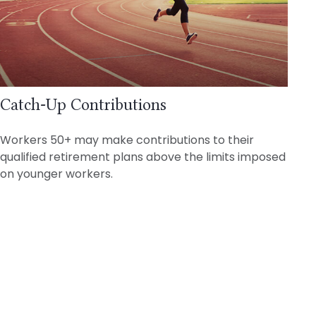
Catch-Up Contributions
Workers 50+ may make contributions to their
qualified retirement plans above the limits imposed
on younger workers.