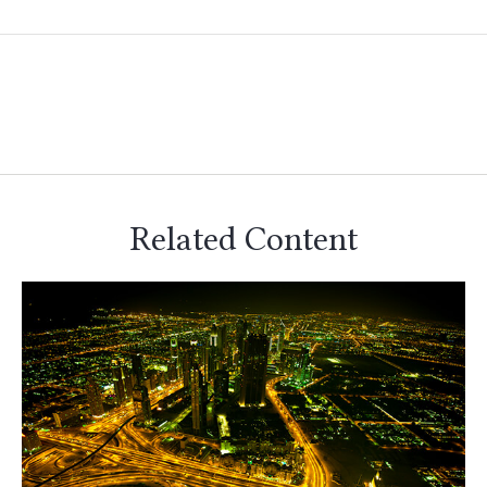
Related Content