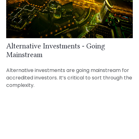
Alternative Investments - Going
Mainstream
Alternative investments are going mainstream for
accredited investors. It’s critical to sort through the
complexity.