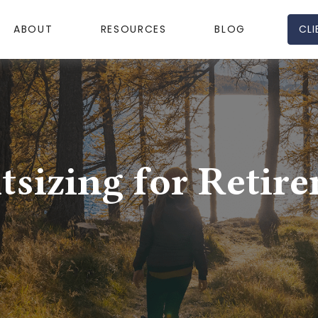
CLI
ABOUT
RESOURCES
BLOG
tsizing for Retir