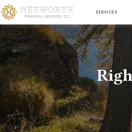
SERVICES
Righ