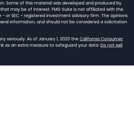
tion. Some of this material was developed and produced by
that may be of interest. FMG Suite is not affiliated with the
 - or SEC - registered investment advisory firm. The opinions
eral information, and should not be considered a solicitation
y seriously. As of January 1, 2020 the
California Consumer
ink as an extra measure to safeguard your data:
Do not sell
ancial Services, LLC, a registered investment adviser that
e it is properly registered or is excluded or exempted from
an investment adviser is not an endorsement of the firm by
dviser has achieved a specific level of skill or ability. The
r accounting.
rent. It should not be viewed as personalized investment
he judgment of the authors on the date of publication and
s. You should consult with a professional advisor before