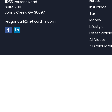
Estate
11255 Parsons Road
Suite 200
Insurance
Johns Creek,
GA
30097
Tax
Money
reagancurl@networthfs.com
Lifestyle
Latest Articl
All Videos
All Calculato