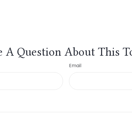
 A Question About This T
Email