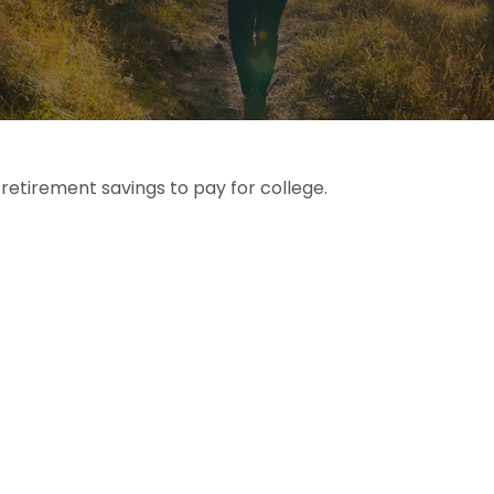
 retirement savings to pay for college.