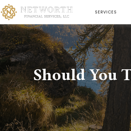
SERVICES
Should You T