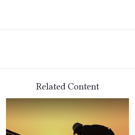
Related Content