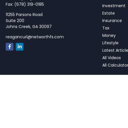
Fax:
(678) 319-0185
Investment
Estate
11255 Parsons Road
Suite 200
Insurance
Johns Creek,
GA
30097
Tax
Money
reagancurl@networthfs.com
Lifestyle
Latest Articl
All Videos
All Calculato