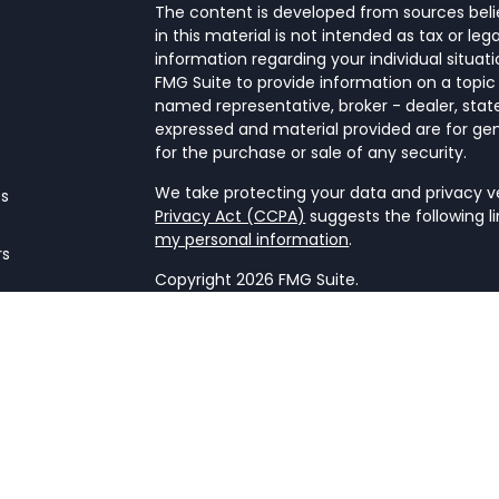
The content is developed from sources beli
in this material is not intended as tax or leg
information regarding your individual situa
FMG Suite to provide information on a topic 
named representative, broker - dealer, state
expressed and material provided are for gen
for the purchase or sale of any security.
We take protecting your data and privacy ver
es
Privacy Act (CCPA)
suggests the following l
my personal information
.
rs
Copyright 2026 FMG Suite.
Form CRS
This website is a publication of NetWorth Fin
only conducts business in jurisdictions wher
registration requirements. Registration as 
securities regulators and does not mean the a
firm is not engaged in the practice of law o
Information presented is believed to be cur