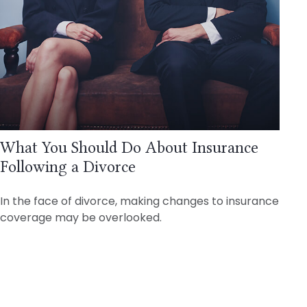
What You Should Do About Insurance
Following a Divorce
In the face of divorce, making changes to insurance
coverage may be overlooked.