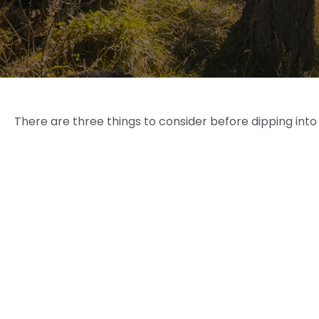
There are three things to consider before dipping into