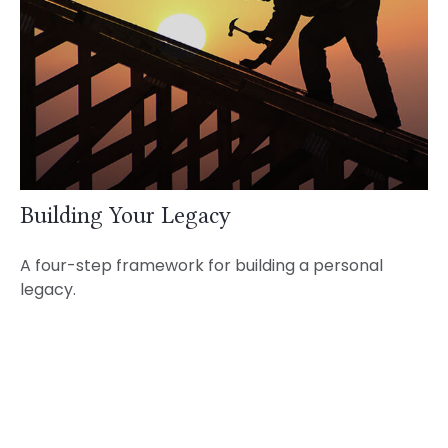
Building Your Legacy
A four-step framework for building a personal
legacy.