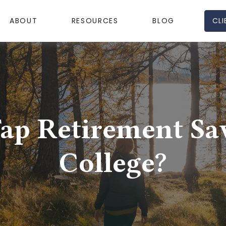
CLI
ABOUT
RESOURCES
BLOG
ap Retirement Sa
College?