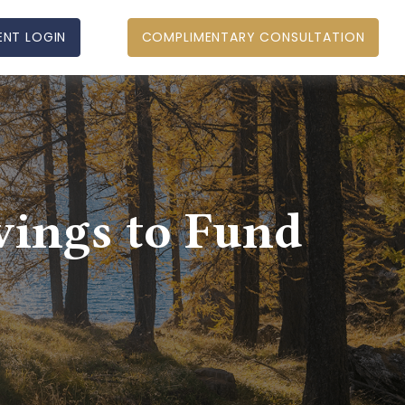
ENT LOGIN
COMPLIMENTARY CONSULTATION
vings to Fund