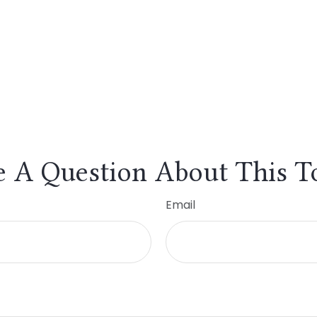
 A Question About This T
Email