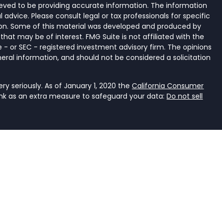
eved to be providing accurate information. The information
al advice. Please consult legal or tax professionals for specific
tion. Some of this material was developed and produced by
that may be of interest. FMG Suite is not affiliated with the
 - or SEC - registered investment advisory firm. The opinions
eral information, and should not be considered a solicitation
y seriously. As of January 1, 2020 the
California Consumer
ink as an extra measure to safeguard your data:
Do not sell
ancial Services, LLC, a registered investment adviser that
e it is properly registered or is excluded or exempted from
an investment adviser is not an endorsement of the firm by
dviser has achieved a specific level of skill or ability. The
r accounting.
rent. It should not be viewed as personalized investment