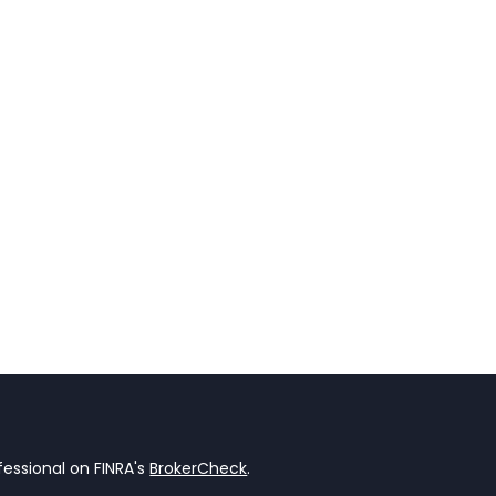
essional on FINRA's
BrokerCheck
.