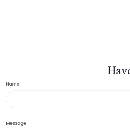
Have
Name
Message