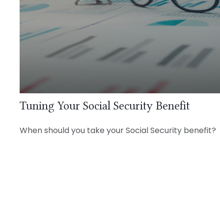
Tuning Your Social Security Benefit
When should you take your Social Security benefit?