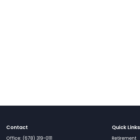
Contact
Quick Links
Office:
(678) 319-0111
Retirement