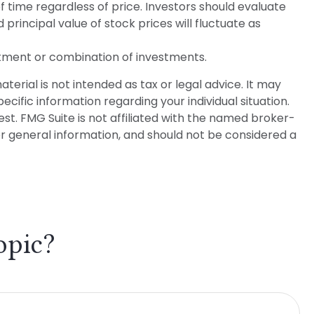
f time regardless of price. Investors should evaluate
 principal value of stock prices will fluctuate as
vestment or combination of investments.
erial is not intended as tax or legal advice. It may
ecific information regarding your individual situation.
t. FMG Suite is not affiliated with the named broker-
or general information, and should not be considered a
opic?