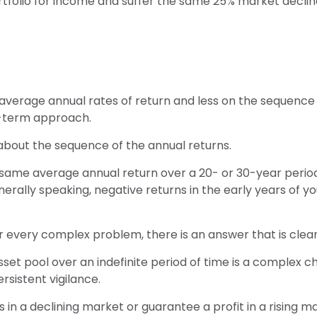
 portfolio for income and suffer the same 25% market decl
average annual rates of return and less on the sequence o
g-term approach.
 about the sequence of the annual returns.
 same average annual return over a 20- or 30-year period,
ally speaking, negative returns in the early years of y
every complex problem, there is an answer that is clear,
sset pool over an indefinite period of time is a complex ch
sistent vigilance.
s in a declining market or guarantee a profit in a rising m