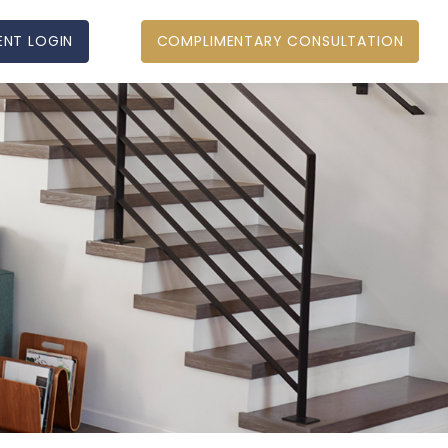
ENT LOGIN
COMPLIMENTARY CONSULTATION