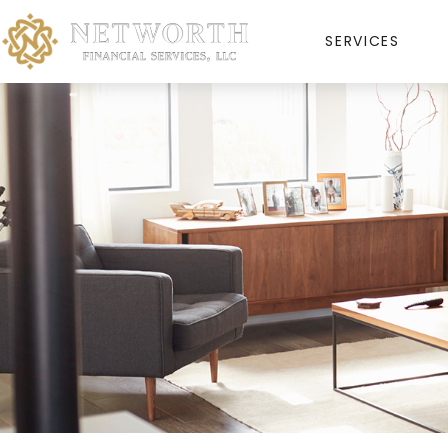
SERVICES