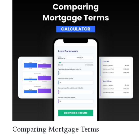
Comparing Mortgage Terms