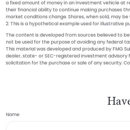
a fixed amount of money in an investment vehicle at reg
their financial ability to continue making purchases thr
market conditions change. Shares, when sold, may be wo
2. This is a hypothetical example used for illustrative
The content is developed from sources believed to be p
not be used for the purpose of avoiding any federal tax 
This material was developed and produced by FMG Suite
dealer, state- or SEC-registered investment advisory 
solicitation for the purchase or sale of any security. C
Have
Name