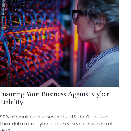
Insuring Your Business Against Cyber
Liability
90% of small businesses in the U.S. don't protect
their data from cyber attacks. Is your business at
risk?