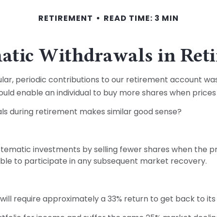
RETIREMENT
READ TIME: 3 MIN
atic Withdrawals in Ret
ar, periodic contributions to our retirement account was
would enable an individual to buy more shares when price
als during retirement makes similar good sense?
tematic investments by selling fewer shares when the pric
ble to participate in any subsequent market recovery.
t will require approximately a 33% return to get back to it