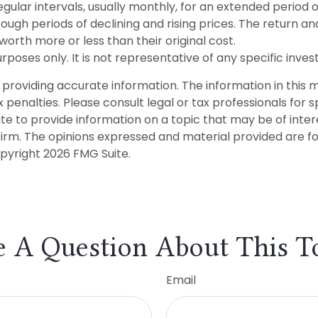
ular intervals, usually monthly, for an extended period o
ough periods of declining and rising prices. The return and
rth more or less than their original cost.
 purposes only. It is not representative of any specific in
roviding accurate information. The information in this mat
penalties. Please consult legal or tax professionals for sp
 to provide information on a topic that may be of interes
firm. The opinions expressed and material provided are f
opyright
2026 FMG Suite.
 A Question About This T
Email