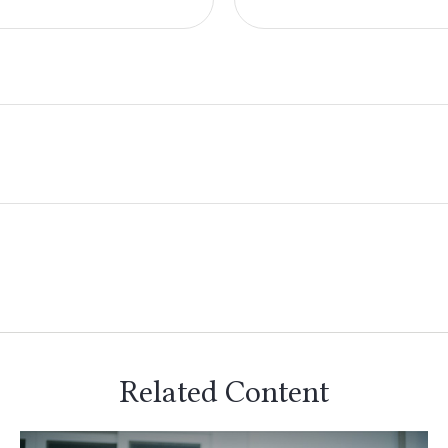
Related Content