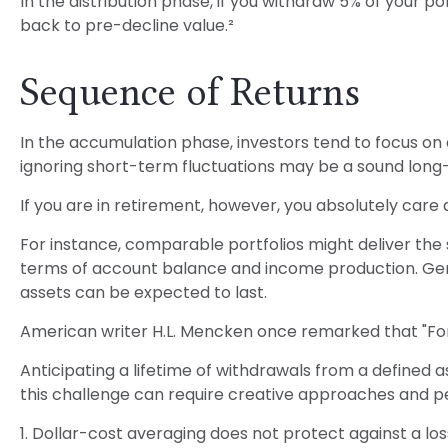
In the distribution phase, if you withdraw 5% of your
back to pre-decline value.²
Sequence of Returns
In the accumulation phase, investors tend to focus on 
ignoring short-term fluctuations may be a sound lon
If you are in retirement, however, you absolutely care
For instance, comparable portfolios might deliver the
terms of account balance and income production. Gener
assets can be expected to last.
American writer H.L. Mencken once remarked that "For 
Anticipating a lifetime of withdrawals from a defined a
this challenge can require creative approaches and per
1. Dollar-cost averaging does not protect against a los