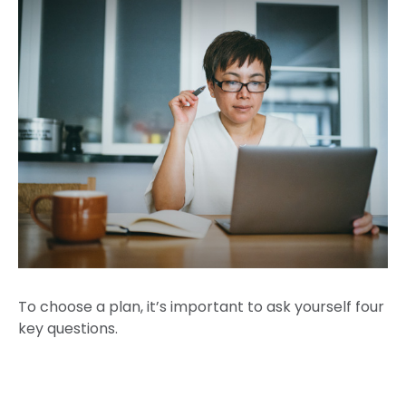
To choose a plan, it’s important to ask yourself four
key questions.