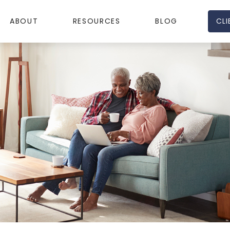
CLI
ABOUT
RESOURCES
BLOG