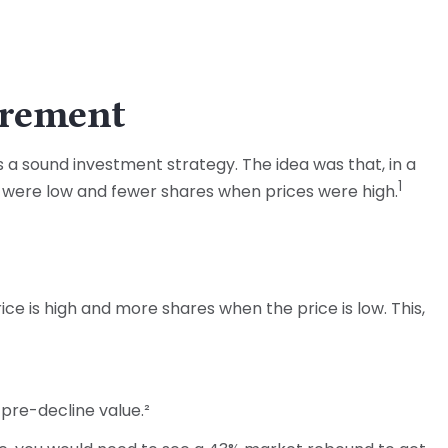
irement
 a sound investment strategy. The idea was that, in a
1
s were low and fewer shares when prices were high.
e is high and more shares when the price is low. This,
s pre-decline value.²