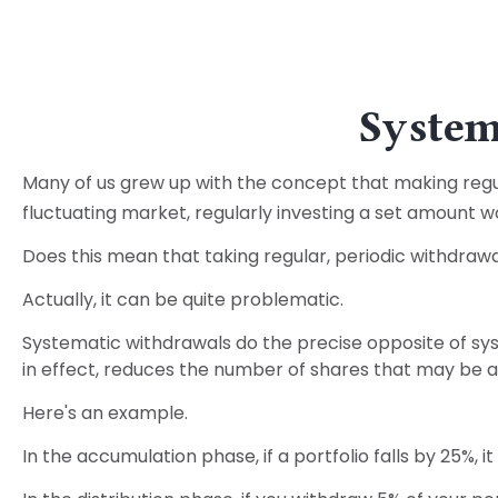
System
Many of us grew up with the concept that making regul
fluctuating market, regularly investing a set amount 
Does this mean that taking regular, periodic withdraw
Actually, it can be quite problematic.
Systematic withdrawals do the precise opposite of sys
in effect, reduces the number of shares that may be a
Here's an example.
In the accumulation phase, if a portfolio falls by 25%, i