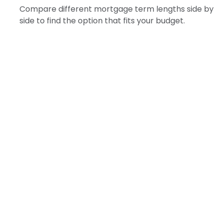
Compare different mortgage term lengths side by
side to find the option that fits your budget.