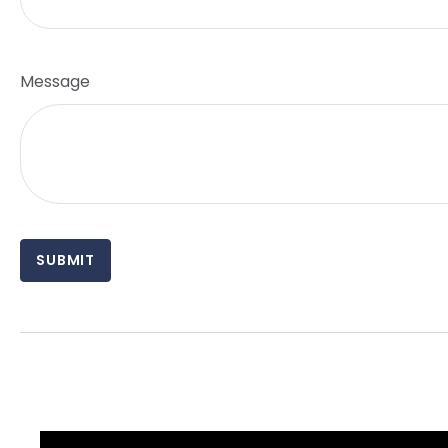
Message