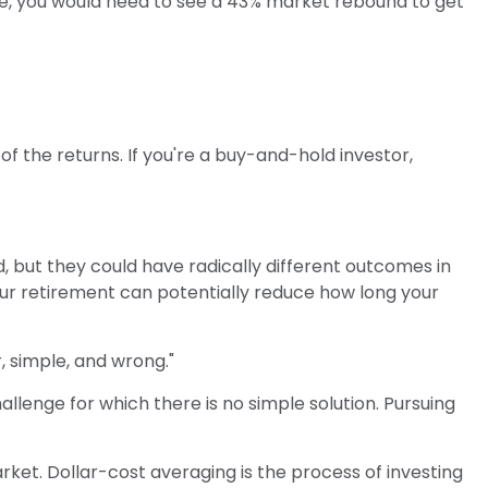
ine, you would need to see a 43% market rebound to get
f the returns. If you're a buy-and-hold investor,
 but they could have radically different outcomes in
our retirement can potentially reduce how long your
 simple, and wrong."
allenge for which there is no simple solution. Pursuing
arket. Dollar-cost averaging is the process of investing