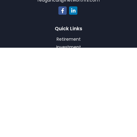
reagancurl@networthfs.com
Quick Links
Retirement
Investment
Estate
Insurance
Tax
Money
Lifestyle
Latest Articles
All Videos
All Calculators
Check the background of your financial professional on
FINRA's
BrokerCheck
.