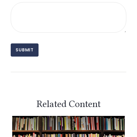
Related Content