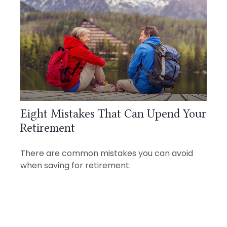
Eight Mistakes That Can Upend Your
Retirement
There are common mistakes you can avoid
when saving for retirement.