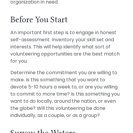
organization in need.
Before You Start
An important first step is to engage in honest
self-assessment. Inventory your skill set and
interests. This will help identify what sort of
volunteering opportunities are the best match
for you.
Determine the commitment you are willing to
make. Is this something that you want to
devote 5-10 hours a week to, or are you willing
to commit to more time? Is this something you
want to do locally, around the nation, or even
the globe? Will this volunteering be done
individually, as a couple, or as a group?
Survey the Waters