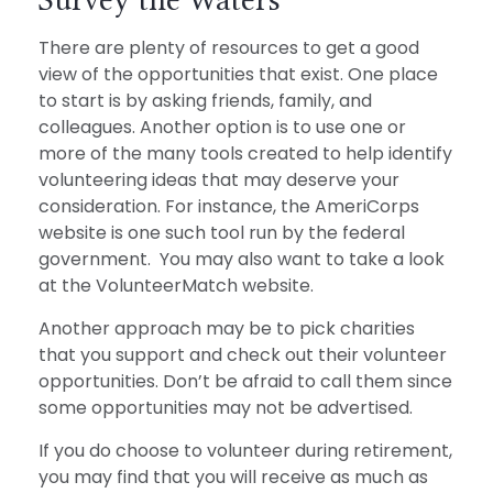
There are plenty of resources to get a good
view of the opportunities that exist. One place
to start is by asking friends, family, and
colleagues. Another option is to use one or
more of the many tools created to help identify
volunteering ideas that may deserve your
consideration.
For instance, the AmeriCorps
website is one such tool run by the federal
government. You may also want to take a look
at the VolunteerMatch website.
Another approach may be to pick charities
that you support and check out their volunteer
opportunities. Don’t be afraid to call them since
some opportunities may not be advertised.
If you do choose to volunteer during retirement,
you may find that you will receive as much as