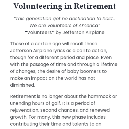
Volunteering in Retirement
“This generation got no destination to hold...
We are volunteers of America”
“
Volunteers
”
by Jefferson Airplane
Those of a certain age will recall these
Jefferson Airplane lyrics as a call to action,
though for a different period and place. Even
with the passage of time and through a lifetime
of changes, the desire of baby boomers to
make an impact on the world has not
diminished.
Retirement is no longer about the hammock or
unending hours of golf. It is a period of
rejuvenation, second chances, and renewed
growth. For many, this new phase includes
contributing their time and talents to an