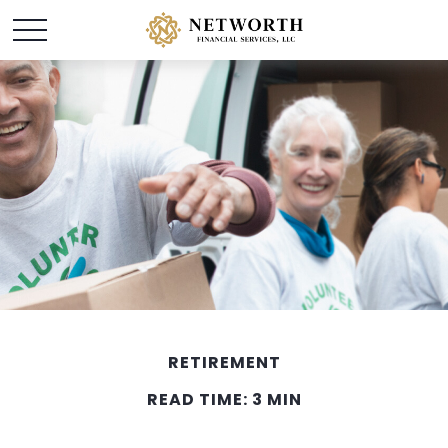
RETIREMENT
READ TIME: 3 MIN