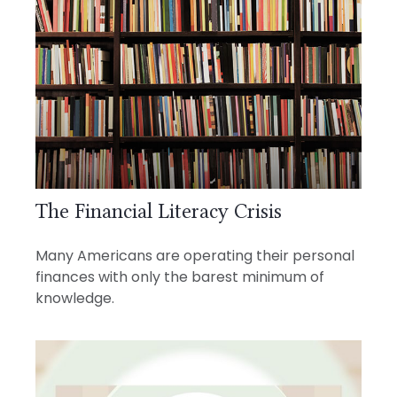
The Financial Literacy Crisis
Many Americans are operating their personal
finances with only the barest minimum of
knowledge.