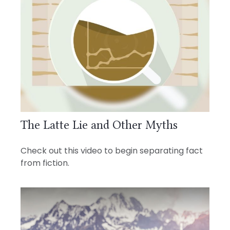
The Latte Lie and Other Myths
Check out this video to begin separating fact
from fiction.