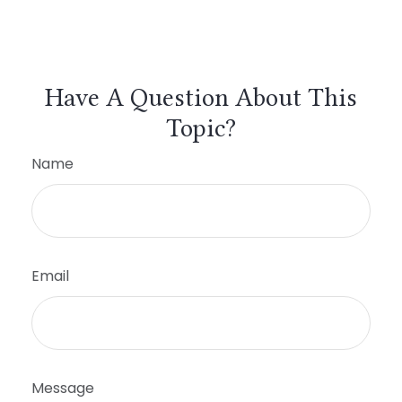
Have A Question About This
Topic?
Name
Email
Message