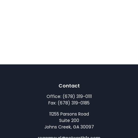
Contact
Office:
(678) 319-0111
Fax:
(678) 319-0185
11255 Parsons Road
Suite 200
Johns Creek,
GA
30097