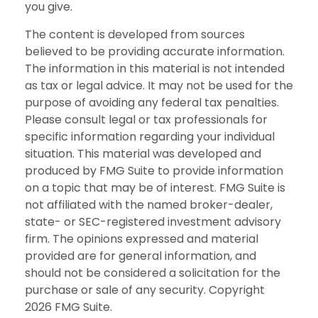
you give.
The content is developed from sources
believed to be providing accurate information.
The information in this material is not intended
as tax or legal advice. It may not be used for the
purpose of avoiding any federal tax penalties.
Please consult legal or tax professionals for
specific information regarding your individual
situation. This material was developed and
produced by FMG Suite to provide information
on a topic that may be of interest. FMG Suite is
not affiliated with the named broker-dealer,
state- or SEC-registered investment advisory
firm. The opinions expressed and material
provided are for general information, and
should not be considered a solicitation for the
purchase or sale of any security. Copyright
2026 FMG Suite.