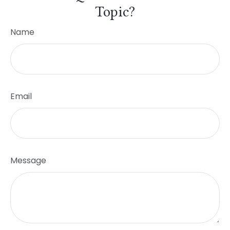
Topic?
Name
Email
Message