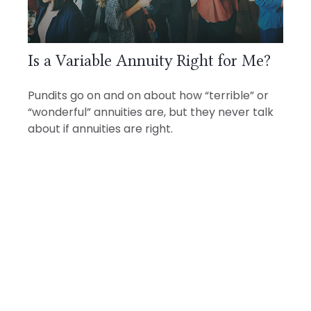
Is a Variable Annuity Right for Me?
Pundits go on and on about how “terrible” or
“wonderful” annuities are, but they never talk
about if annuities are right.