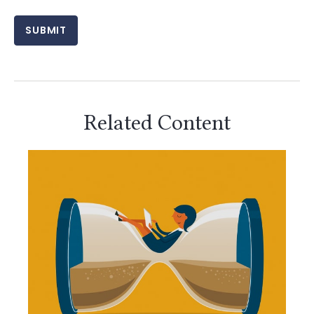
Related Content