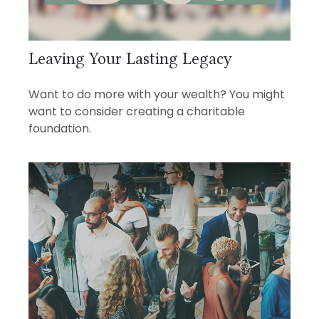
Leaving Your Lasting Legacy
Want to do more with your wealth? You might
want to consider creating a charitable
foundation.