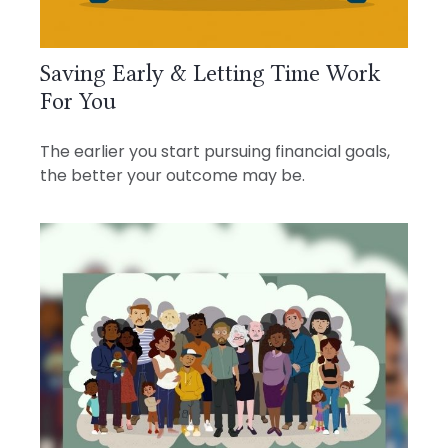
Saving Early & Letting Time Work
For You
The earlier you start pursuing financial goals,
the better your outcome may be.