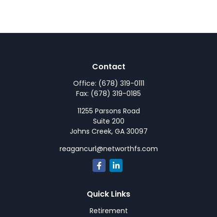
Contact
Office:
(678) 319-0111
Fax:
(678) 319-0185
11255 Parsons Road
Suite 200
Johns Creek,
GA
30097
reagancurl@networthfs.com
Quick Links
Retirement