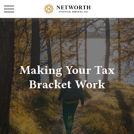
Making Your Tax
Bracket Work