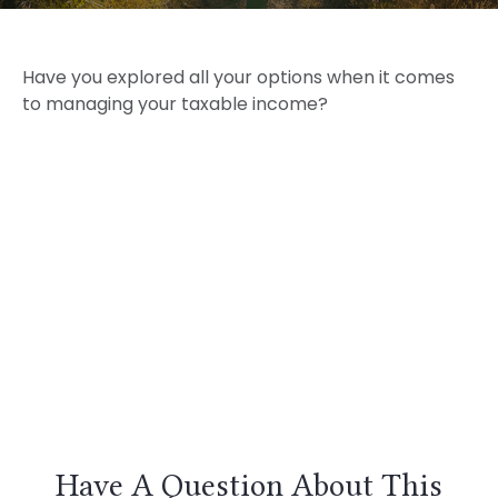
Have you explored all your options when it comes
to managing your taxable income?
Have A Question About This