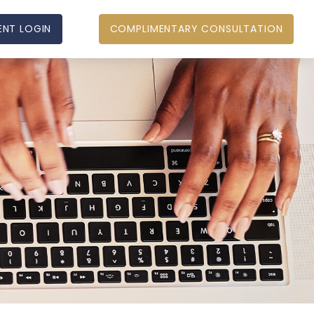
ENT LOGIN
COMPLIMENTARY CONSULTATION