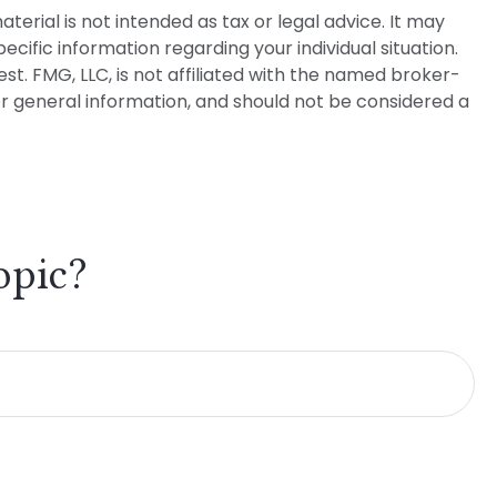
erial is not intended as tax or legal advice. It may
ecific information regarding your individual situation.
t. FMG, LLC, is not affiliated with the named broker-
or general information, and should not be considered a
opic?