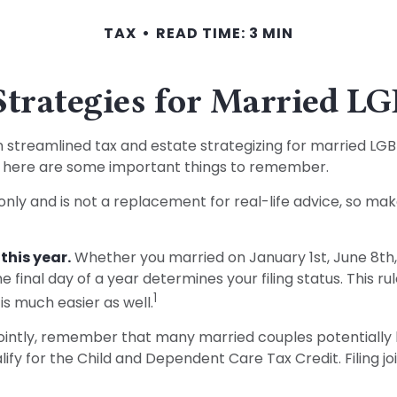
TAX
READ TIME: 3 MIN
Strategies for Married 
treamlined tax and estate strategizing for married LGBTQ+ 
y, here are some important things to remember.
 only and is not a replacement for real-life advice, so mak
this year.
Whether you married on January 1st, June 8th, o
e final day of a year determines your filing status. This r
1
 is much easier as well.
ointly, remember that many married couples potentially ben
ualify for the Child and Dependent Care Tax Credit. Filing jo