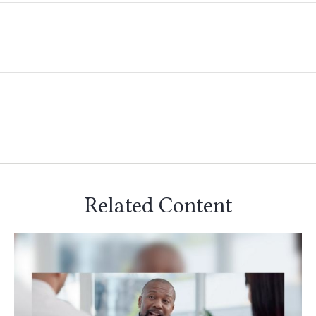
Related Content