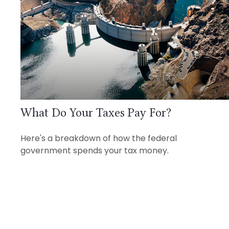
What Do Your Taxes Pay For?
Here's a breakdown of how the federal
government spends your tax money.