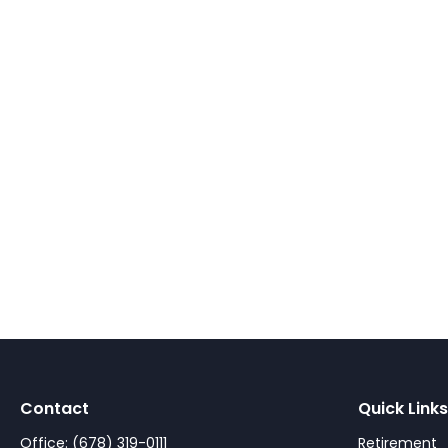
Contact
Quick Links
Office:
(678) 319-0111
Retirement