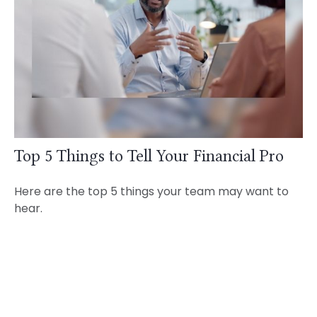
Top 5 Things to Tell Your Financial Pro
Here are the top 5 things your team may want to
hear.