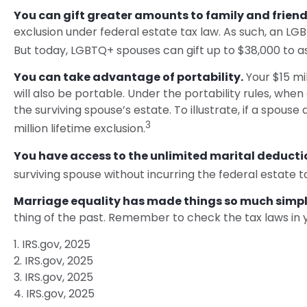
You can gift greater amounts to family and friend
exclusion under federal estate tax law. As such, an LG
But today, LGBTQ+ spouses can gift up to $38,000 to as
You can take advantage of portability.
Your $15 mil
will also be portable. Under the portability rules, when
the surviving spouse’s estate. To illustrate, if a spouse 
3
million lifetime exclusion.
You have access to the unlimited marital deducti
surviving spouse without incurring the federal estate t
Marriage equality has made things so much simpl
thing of the past. Remember to check the tax laws in yo
1. IRS.gov, 2025
2. IRS.gov, 2025
3. IRS.gov, 2025
4. IRS.gov, 2025