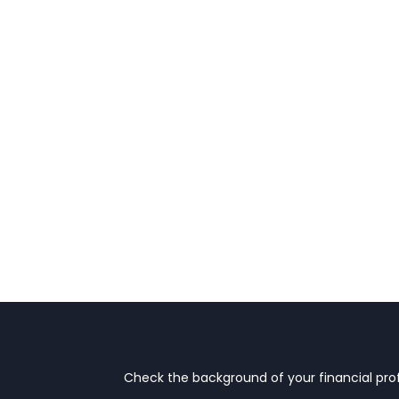
Check the background of your financial prof