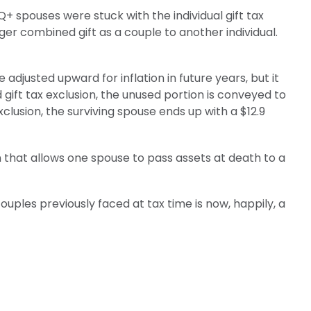
+ spouses were stuck with the individual gift tax
ger combined gift as a couple to another individual.
e adjusted upward for inflation in future years, but it
d gift tax exclusion, the unused portion is conveyed to
 exclusion, the surviving spouse ends up with a $12.9
 that allows one spouse to pass assets at death to a
les previously faced at tax time is now, happily, a