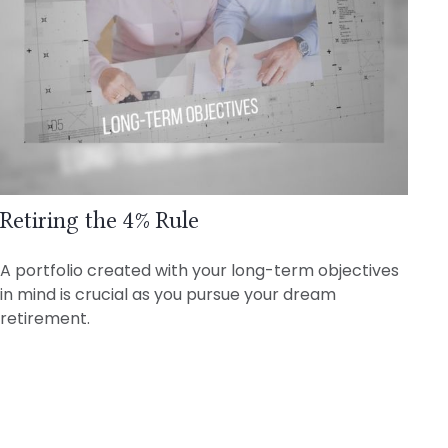
Retiring the 4% Rule
A portfolio created with your long-term objectives
in mind is crucial as you pursue your dream
retirement.