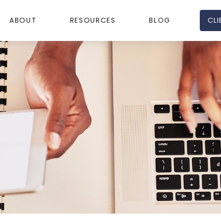
CLI
ABOUT
RESOURCES
BLOG