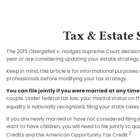
Tax & Estate 
The 2015
Obergefell v. Hodges
Supreme Court decision s
year or are considering updating your estate strateg
Keep in mind, this article is for informational purposes
professionals before modifying your tax strategy.
You can file jointly if you were married at any time 
couple. Under federal tax law, your marital status on th
equality is nationally recognized, filing your state taxes
If you are newly married or have not considered filing j
want to have children, you will need to file jointly to q
2
Credits and the American Opportunity Tax Credit.