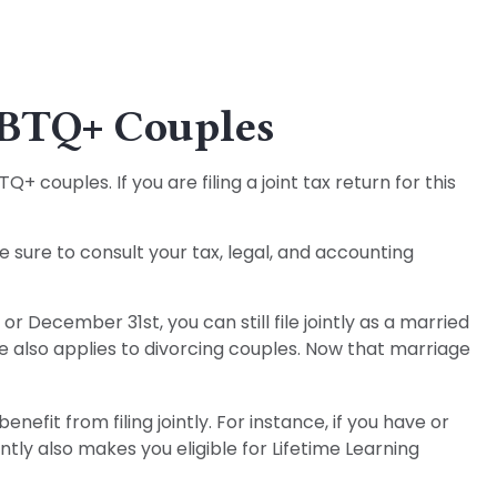
LGBTQ+ Couples
couples. If you are filing a joint tax return for this
e sure to consult your tax, legal, and accounting
r December 31st, you can still file jointly as a married
ule also applies to divorcing couples. Now that marriage
efit from filing jointly. For instance, if you have or
intly also makes you eligible for Lifetime Learning