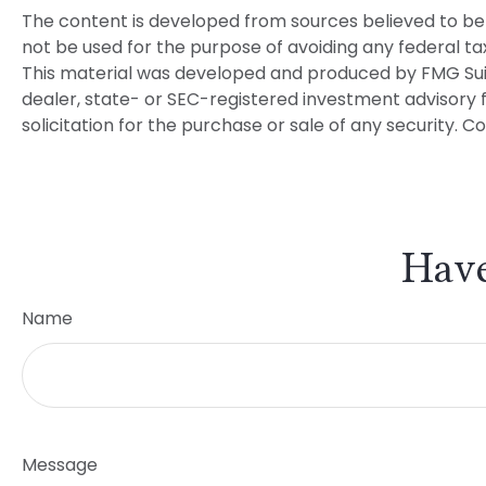
The content is developed from sources believed to be p
not be used for the purpose of avoiding any federal tax 
This material was developed and produced by FMG Suite 
dealer, state- or SEC-registered investment advisory 
solicitation for the purchase or sale of any security. C
Have
Name
Message