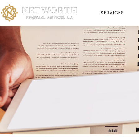
SERVICES