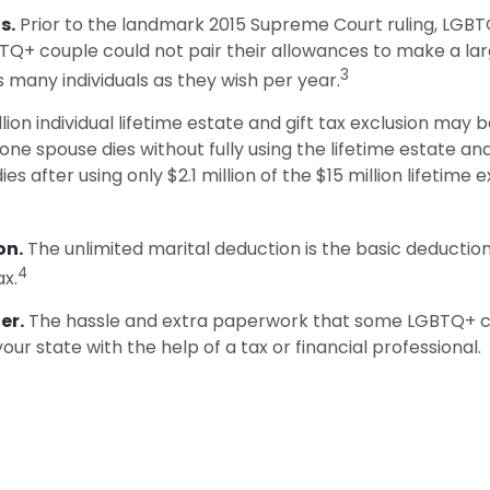
s.
Prior to the landmark 2015 Supreme Court ruling, LGBTQ
BTQ+ couple could not pair their allowances to make a lar
3
 many individuals as they wish per year.
lion individual lifetime estate and gift tax exclusion may b
 one spouse dies without fully using the lifetime estate an
dies after using only $2.1 million of the $15 million lifetime
on.
The unlimited marital deduction is the basic deduction
4
ax.
er.
The hassle and extra paperwork that some LGBTQ+ coup
ur state with the help of a tax or financial professional.