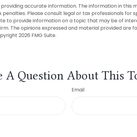
roviding accurate information. The information in this mat
penalties. Please consult legal or tax professionals for sp
to provide information on a topic that may be of interes
firm. The opinions expressed and material provided are f
opyright
2026 FMG Suite.
 A Question About This T
Email