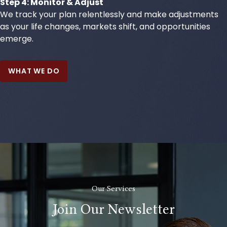
Step 4: Monitor & Adjust
We track your plan relentlessly and make adjustments
as your life changes, markets shift, and opportunities
emerge.
WHAT WE DO
Our Services
Join Our Newsletter