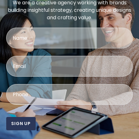
We are a creative agency working with brands
building insightful strategy, creating unique designs
and crafting value.
SIGN UP