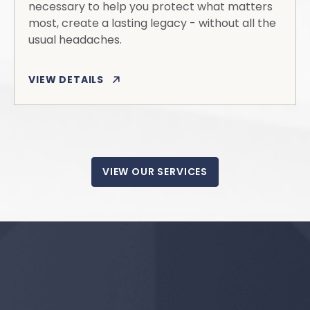
necessary to help you protect what matters
most, create a lasting legacy - without all the
usual headaches.
VIEW DETAILS
VIEW OUR SERVICES