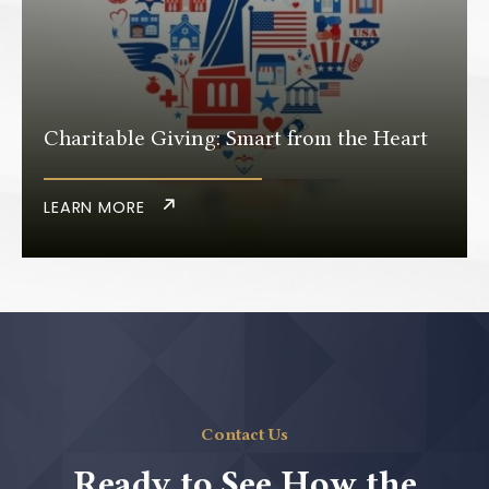
Charitable Giving: Smart from the Heart
LEARN MORE
Contact Us
Ready to See How the