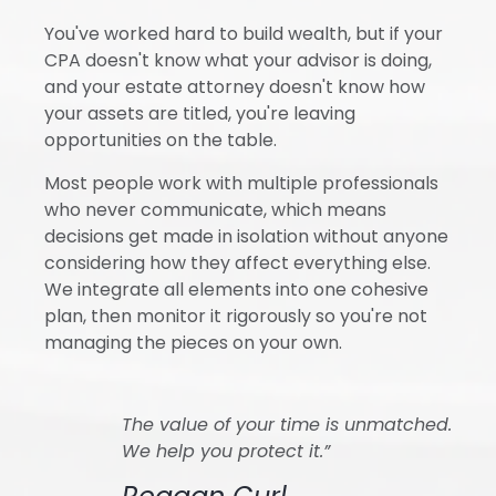
You've worked hard to build wealth, but if your
CPA doesn't know what your advisor is doing,
and your estate attorney doesn't know how
your assets are titled, you're leaving
opportunities on the table.
Most people work with multiple professionals
who never communicate, which means
decisions get made in isolation without anyone
considering how they affect everything else.
We integrate all elements into one cohesive
plan, then monitor it rigorously so you're not
managing the pieces on your own.
The value of your time is unmatched.
We help you protect it.”