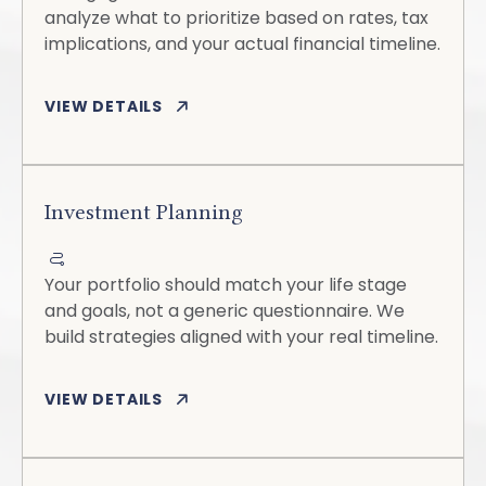
analyze what to prioritize based on rates, tax
implications, and your actual financial timeline.
VIEW DETAILS
Investment Planning
Your portfolio should match your life stage
and goals, not a generic questionnaire. We
build strategies aligned with your real timeline.
VIEW DETAILS