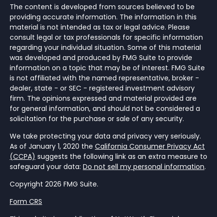
The content is developed from sources believed to be
providing accurate information. The information in this
material is not intended as tax or legal advice. Please
consult legal or tax professionals for specific information
regarding your individual situation. Some of this material
was developed and produced by FMG Suite to provide
information on a topic that may be of interest. FMG Suite
is not affiliated with the named representative, broker -
dealer, state - or SEC - registered investment advisory
firm. The opinions expressed and material provided are
for general information, and should not be considered a
solicitation for the purchase or sale of any security.
We take protecting your data and privacy very seriously.
As of January 1, 2020 the
California Consumer Privacy Act
(CCPA)
suggests the following link as an extra measure to
safeguard your data:
Do not sell my personal information
.
Copyright 2026 FMG Suite.
Form CRS