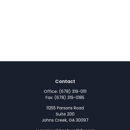
Contact
Office:
(678) 319-0111
Fax:
(678) 319-0185
11255 Parsons Road
Suite 200
Johns Creek,
GA
30097