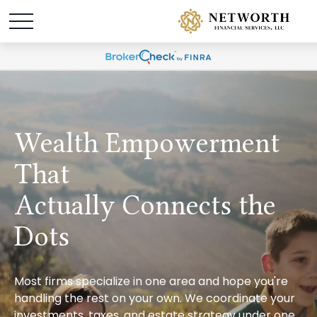
Wealth Empowerment
That
Actually Connects the
Dots
Most firms specialize in one area and hope you're
handling the rest on your own. We coordinate your
investments, taxes, and estate strategy under one