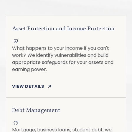
Asset Protection and Income Protection
What happens to your income if you can't
work? We identify vulnerabilities and build
appropriate safeguards for your assets and
earning power.
VIEW DETAILS
Debt Management
Mortgage, business loans, student debt: we