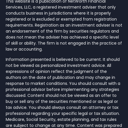
This website is a publication of NetWorth Financial
Services, LLC, a registered investment adviser that only
conducts business in jurisdictions where it is properly
registered or is excluded or exempted from registration
requirements. Registration as an investment adviser is not
an endorsement of the firm by securities regulators and
does not mean the adviser has achieved a specific level
of skill or ability. The firm is not engaged in the practice of
law or accounting.
Information presented is believed to be current. It should
not be viewed as personalized investment advice. All
expressions of opinion reflect the judgment of the
authors on the date of publication and may change in
response to market conditions. You should consult with a
professional advisor before implementing any strategies
discussed. Content should not be viewed as an offer to
buy or sell any of the securities mentioned or as legal or
tax advice. You should always consult an attorney or tax
professional regarding your specific legal or tax situation.
Medicare, Social Security, estate planning, and tax rules
are subject to change at any time. Content was prepared