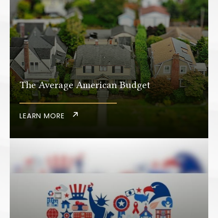
The Average American Budget
LEARN MORE