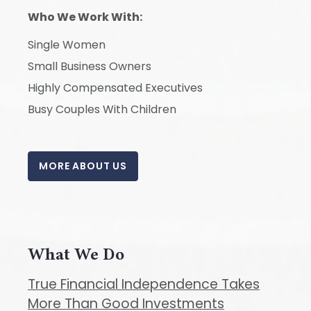
Who We Work With:
Single Women
Small Business Owners
Highly Compensated Executives
Busy Couples With Children
MORE ABOUT US
What We Do
True Financial Independence Takes
More Than Good Investments