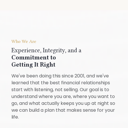
Who We Are
Experience, Integrity, and a
Commitment to
Getting It Right
We've been doing this since 2001, and we've
learned that the best financial relationships
start with listening, not selling. Our goal is to
understand where you are, where you want to
go, and what actually keeps you up at night so
we can build a plan that makes sense for your
life.