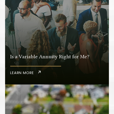
Is a Variable Annuity Right for Me?
LEARN MORE