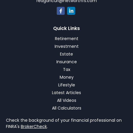
reagancurl@networthfs.com
Quick Links
Retirement
Investment
Estate
Insurance
Tax
Money
Lifestyle
Latest Articles
All Videos
All Calculators
Check the background of your financial professional on
FINRA's
BrokerCheck
.