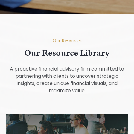
Our Resources
Our Resource Library
A proactive financial advisory firm committed to
partnering with clients to uncover strategic
insights, create unique financial visuals, and
maximize value.