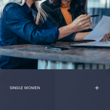
SINGLE WOMEN