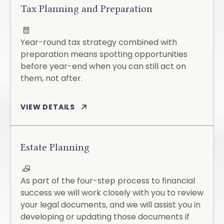
Tax Planning and Preparation
Year-round tax strategy combined with
preparation means spotting opportunities
before year-end when you can still act on
them, not after.
VIEW DETAILS
Estate Planning
As part of the four-step process to financial
success we will work closely with you to review
your legal documents, and we will assist you in
developing or updating those documents if