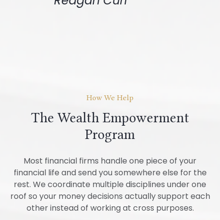
Reagan Curl
How We Help
The Wealth Empowerment
Program
Most financial firms handle one piece of your
financial life and send you somewhere else for the
rest. We coordinate multiple disciplines under one
roof so your money decisions actually support each
other instead of working at cross purposes.