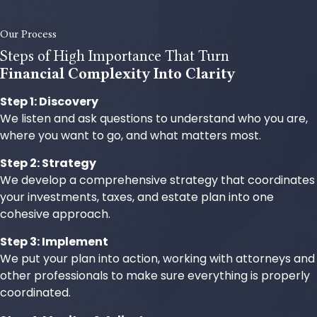
Our Process
Steps of High Importance That Turn
Financial Complexity Into Clarity
Step 1: Discovery
We listen and ask questions to understand who you are,
where you want to go, and what matters most.
Step 2: Strategy
We develop a comprehensive strategy that coordinates
your investments, taxes, and estate plan into one
cohesive approach.
Step 3: Implement
We put your plan into action, working with attorneys and
other professionals to make sure everything is properly
coordinated.