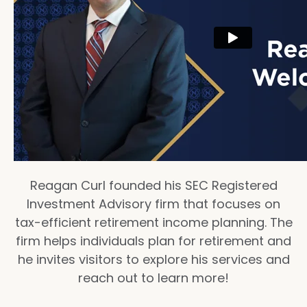
Reagan Curl founded his SEC Registered
Investment Advisory firm that focuses on
tax-efficient retirement income planning. The
firm helps individuals plan for retirement and
he invites visitors to explore his services and
reach out to learn more!