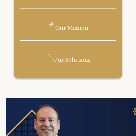
Our Mission
Our Solutions