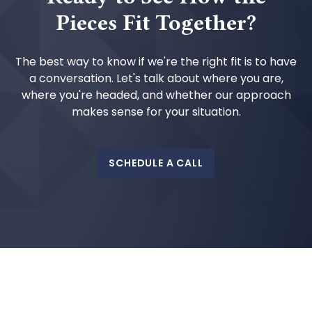
Pieces Fit Together?
The best way to know if we're the right fit is to have
a conversation. Let's talk about where you are,
where you're headed, and whether our approach
makes sense for your situation.
SCHEDULE A CALL