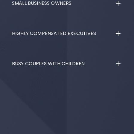
SMALL BUSINESS OWNERS
HIGHLY COMPENSATED EXECUTIVES
BUSY COUPLES WITH CHILDREN