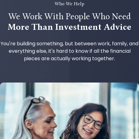
Who We Help
We Work With People Who Need
More Than Investment Advice
You're building something, but between work, family, and
everything else, it's hard to know if all the financial
pieces are actually working together.