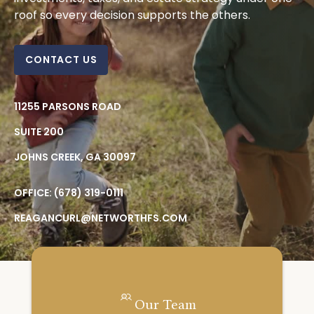
roof so every decision supports the others.
CONTACT US
11255 PARSONS ROAD
SUITE 200
JOHNS CREEK,
GA
30097
OFFICE:
(678) 319-0111
REAGANCURL@NETWORTHFS.COM
Our Team