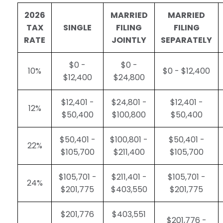
2026
MARRIED
MARRIED
TAX
SINGLE
FILING
FILING
RATE
JOINTLY
SEPARATELY
$0 -
$0 -
10%
$0 - $12,400
$12,400
$24,800
$12,401 -
$24,801 -
$12,401 -
12%
$50,400
$100,800
$50,400
$50,401 -
$100,801 -
$50,401 -
22%
$105,700
$211,400
$105,700
$105,701 -
$211,401 -
$105,701 -
24%
$201,775
$403,550
$201,775
$201,776
$403,551
$201,776 -