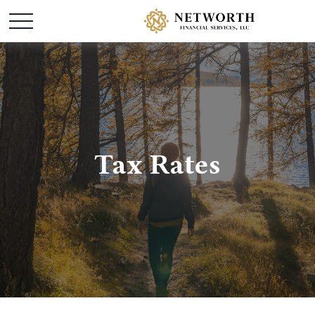
Tax Rates