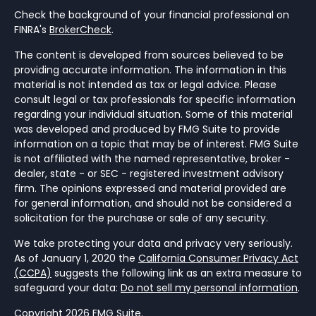
Check the background of your financial professional on
FINRA's
BrokerCheck
.
The content is developed from sources believed to be
providing accurate information. The information in this
material is not intended as tax or legal advice. Please
consult legal or tax professionals for specific information
regarding your individual situation. Some of this material
was developed and produced by FMG Suite to provide
information on a topic that may be of interest. FMG Suite
is not affiliated with the named representative, broker -
dealer, state - or SEC - registered investment advisory
firm. The opinions expressed and material provided are
for general information, and should not be considered a
solicitation for the purchase or sale of any security.
We take protecting your data and privacy very seriously.
As of January 1, 2020 the
California Consumer Privacy Act
(CCPA)
suggests the following link as an extra measure to
safeguard your data:
Do not sell my personal information
.
Copyright 2026 FMG Suite.