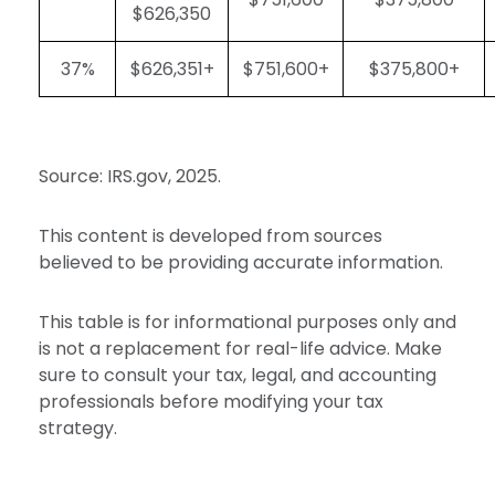
$626,350
37%
$626,351+
$751,600+
$375,800+
Source: IRS.gov, 2025.
This content is developed from sources
believed to be providing accurate information.
This table is for informational purposes only and
is not a replacement for real-life advice. Make
sure to consult your tax, legal, and accounting
professionals before modifying your tax
strategy.