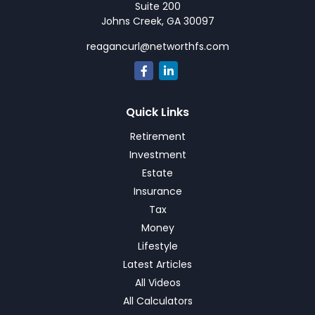
Suite 200
Johns Creek,
GA
30097
reagancurl@networthfs.com
Quick Links
Retirement
Investment
Estate
Insurance
Tax
Money
Lifestyle
Latest Articles
All Videos
All Calculators