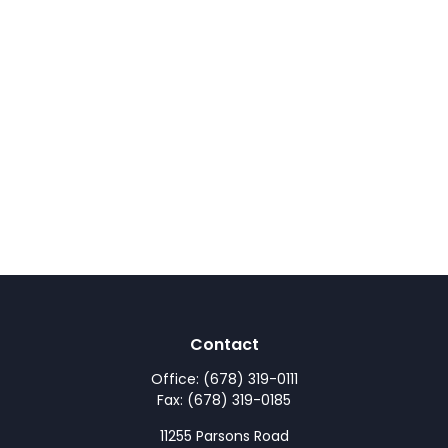
Contact
Office:
(678) 319-0111
Fax:
(678) 319-0185
11255 Parsons Road