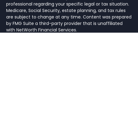
professional regarding your specific legal or tax situation.
Medicare, Social Security, estate planning, and tax rules
are subject to change at any time. Content was prepared
by FMG Suite a third-party provider that is unaffiliated
with NetWorth Financial Services.
Hyperlinks on this website are provided as a convenience.
We cannot be held responsible for information, services
or products found on websites linked to ours.
All investments and insurance strategies have the
potential for profit or loss. Different types of investments
involve higher and lower levels of risk. There is no
guarantee that a specific investment or strategy will be
suitable or profitable for an investor’s portfolio. Historical
performance returns for investment indexes and/or
categories, usually do not deduct transaction and/or
custodial charges or an advisory fee, which would
decrease historical performance results. There are no
assurances that a portfolio will match or exceed any
particular benchmark.