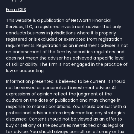
Form CRS
This website is a publication of NetWorth Financial
Services, LLC, a registered investment adviser that only
conducts business in jurisdictions where it is properly
registered or is excluded or exempted from registration
requirements. Registration as an investment adviser is not
an endorsement of the firm by securities regulators and
does not mean the adviser has achieved a specific level
of skill or ability. The firm is not engaged in the practice of
law or accounting.
Information presented is believed to be current. It should
not be viewed as personalized investment advice. All
expressions of opinion reflect the judgment of the
authors on the date of publication and may change in
response to market conditions. You should consult with a
professional advisor before implementing any strategies
discussed. Content should not be viewed as an offer to
buy or sell any of the securities mentioned or as legal or
tax advice. You should always consult an attorney or tax