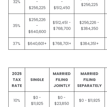
32%
-
-
$256,225
$256,225
$512,450
$256,226
$512,451 -
$256,226 -
35%
-
$768,700
$384,350
$640,600
37%
$640,601+
$768,701+
$384,351+
2025
MARRIED
MARRIED
TAX
SINGLE
FILING
FILING
RATE
JOINTLY
SEPARATELY
$0 -
$0 -
10%
$0 - $11,925
$11,925
$23,850