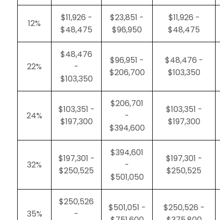
$11,926 -
$23,851 -
$11,926 -
12%
$48,475
$96,950
$48,475
$48,476
$96,951 -
$48,476 -
22%
-
$206,700
$103,350
$103,350
$206,701
$103,351 -
$103,351 -
24%
-
$197,300
$197,300
$394,600
$394,601
$197,301 -
$197,301 -
32%
-
$250,525
$250,525
$501,050
$250,526
$501,051 -
$250,526 -
35%
-
$751,600
$375,800