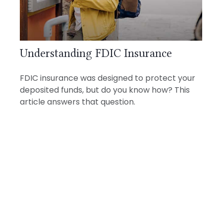
Understanding FDIC Insurance
FDIC insurance was designed to protect your
deposited funds, but do you know how? This
article answers that question.