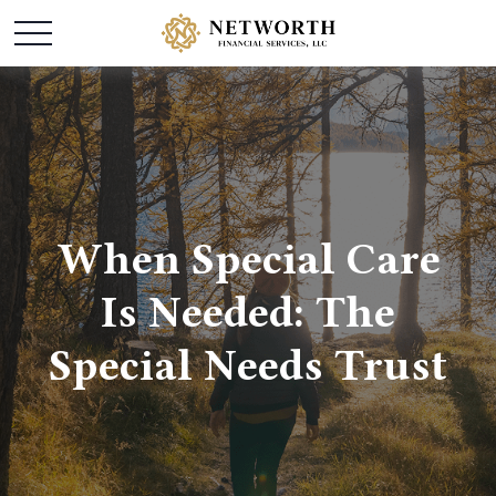
When Special Care
Is Needed: The
Special Needs Trust