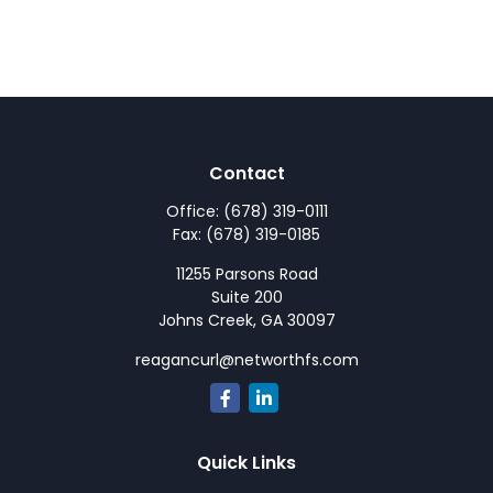
Contact
Office:
(678) 319-0111
Fax:
(678) 319-0185
11255 Parsons Road
Suite 200
Johns Creek,
GA
30097
reagancurl@networthfs.com
Quick Links