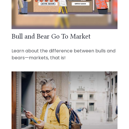
Bull and Bear Go To Market
Learn about the difference between bulls and
bears—markets, that is!