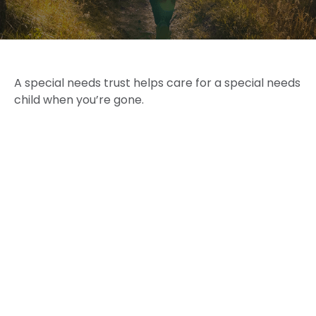
A special needs trust helps care for a special needs
child when you’re gone.