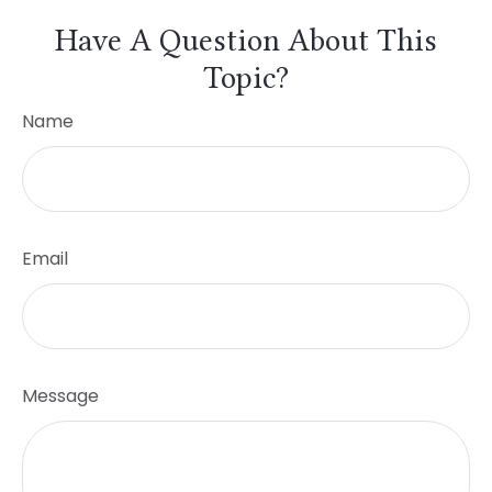
Have A Question About This
Topic?
Name
Email
Message