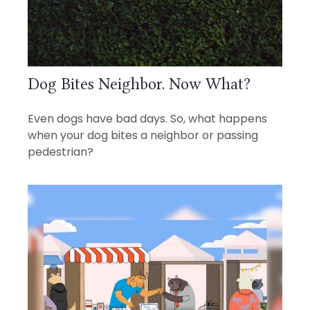
Dog Bites Neighbor. Now What?
Even dogs have bad days. So, what happens
when your dog bites a neighbor or passing
pedestrian?