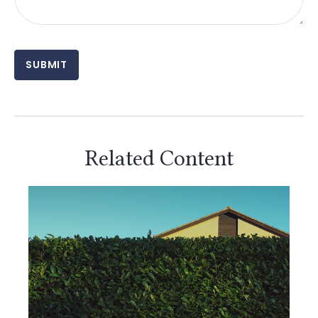
Related Content