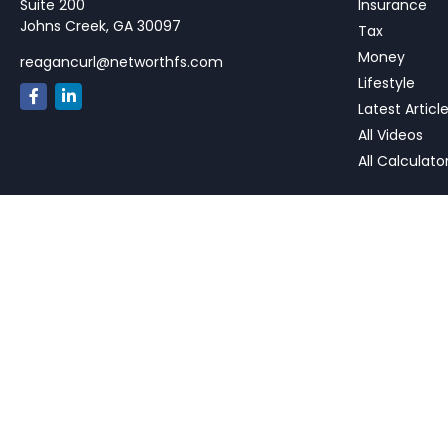
Suite 200
Insurance
Johns Creek,
GA
30097
Tax
Money
reagancurl@networthfs.com
Lifestyle
Latest Articl
All Videos
All Calculato