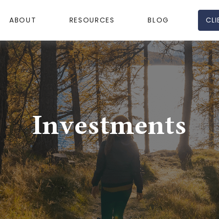
CLI
ABOUT
RESOURCES
BLOG
Investments