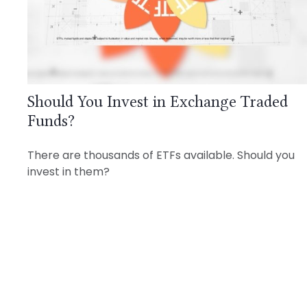
Should You Invest in Exchange Traded
Funds?
There are thousands of ETFs available. Should you
invest in them?