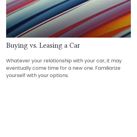
Buying vs. Leasing a Car
Whatever your relationship with your car, it may
eventually come time for a new one. Familiarize
yourself with your options.