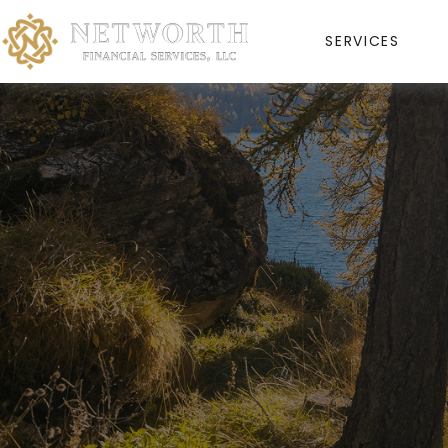
SERVICES