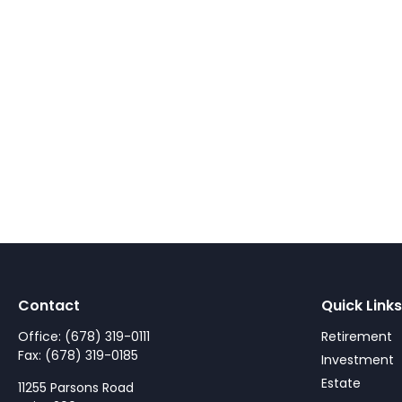
Contact
Quick Links
Office:
(678) 319-0111
Retirement
Fax:
(678) 319-0185
Investment
Estate
11255 Parsons Road