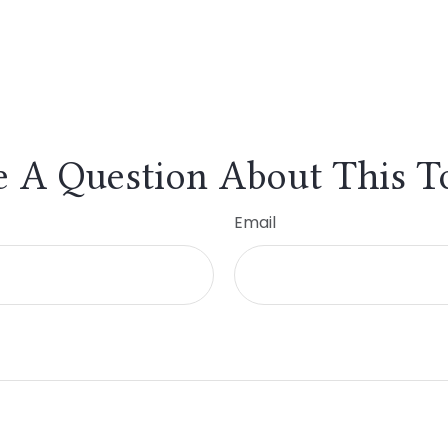
 A Question About This T
Email