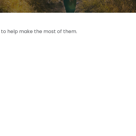
s to help make the most of them.