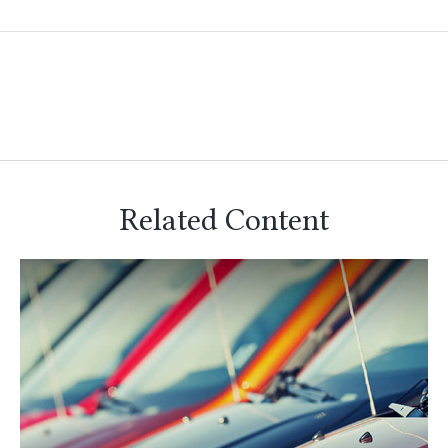
Related Content