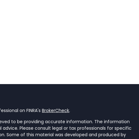
essional on FINRA's
BrokerCheck
.
eved to be providing accurate information. The information
al advice. Please consult legal or tax professionals for specific
tion. Some of this material was developed and produced by