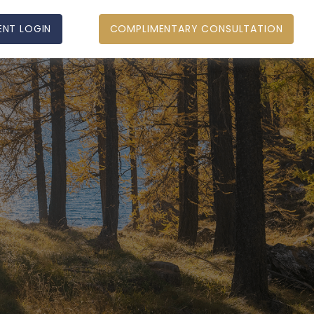
ENT LOGIN
COMPLIMENTARY CONSULTATION