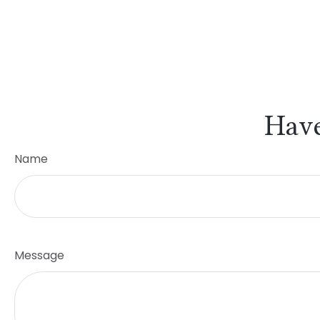
Have
Name
Message