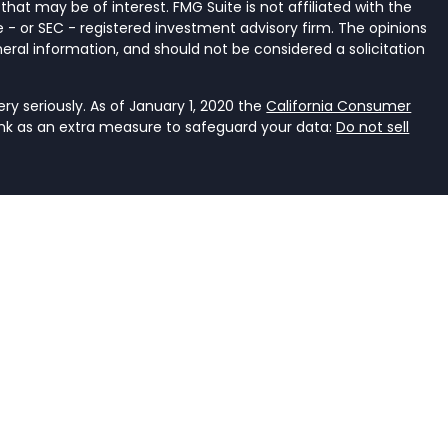
that may be of interest. FMG Suite is not affiliated with the
 - or SEC - registered investment advisory firm. The opinions
eral information, and should not be considered a solicitation
y seriously. As of January 1, 2020 the
California Consumer
ink as an extra measure to safeguard your data:
Do not sell
ancial Services, LLC, a registered investment adviser that
e it is properly registered or is excluded or exempted from
an investment adviser is not an endorsement of the firm by
dviser has achieved a specific level of skill or ability. The
r accounting.
rent. It should not be viewed as personalized investment
he judgment of the authors on the date of publication and
s. You should consult with a professional advisor before
ent should not be viewed as an offer to buy or sell any of