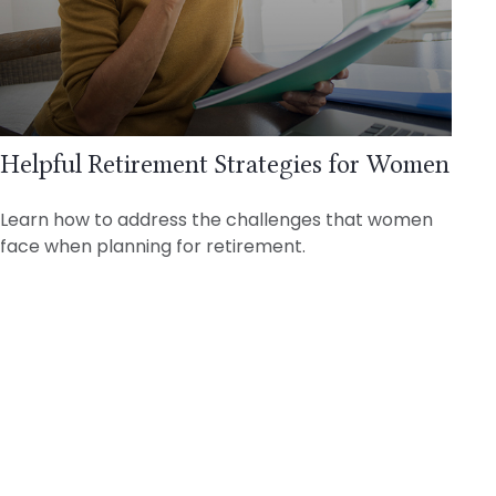
Helpful Retirement Strategies for Women
Learn how to address the challenges that women
face when planning for retirement.