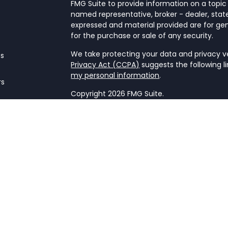
FMG Suite to provide information on a topic 
named representative, broker - dealer, state
expressed and material provided are for gen
for the purchase or sale of any security.
We take protecting your data and privacy ver
es
Privacy Act (CCPA)
suggests the following l
my personal information
.
rs
Copyright 2026 FMG Suite.
Form CRS
This website is a publication of NetWorth Fin
only conducts business in jurisdictions wher
registration requirements. Registration as 
securities regulators and does not mean the a
firm is not engaged in the practice of law o
Information presented is believed to be cur
advice. All expressions of opinion reflect t
may change in response to market condition
implementing any strategies discussed. Cont