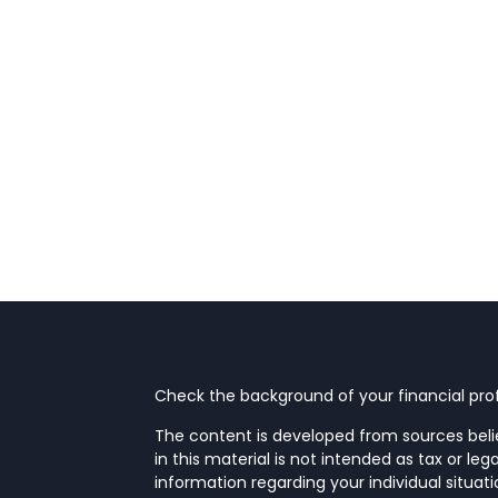
Check the background of your financial prof
The content is developed from sources beli
in this material is not intended as tax or leg
information regarding your individual situa