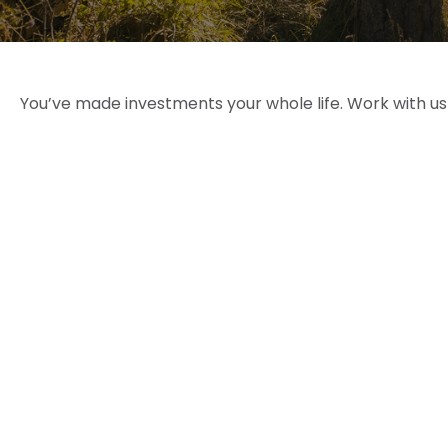
You’ve made investments your whole life. Work with u