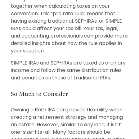
together when calculating taxes on your
conversion. This “pro rata rule” means that
having existing traditional, SEP-IRAs, or SIMPLE
IRAs could affect your tax bill. Your tax, legal,
and accounting professionals can provide more
detailed insights about how the rule applies in
your situation.
SIMPLE IRAs and SEP-IRAs are taxed as ordinary
income and follow the same distribution rules
and penalties as those of traditional IRAs.
So Much to Consider
Owning a Roth IRA can provide flexibility when
creating a retirement strategy and managing
an estate. However, similar to any idea, it isn’t
one-size-fits-all. Many factors should be