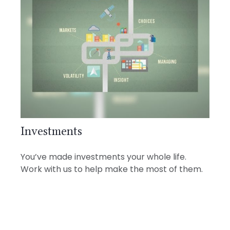
Investments
You’ve made investments your whole life.
Work with us to help make the most of them.