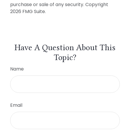
purchase or sale of any security. Copyright
2026 FMG Suite.
Have A Question About This
Topic?
Name
Email