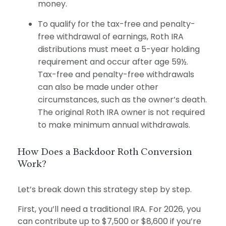
money.
To qualify for the tax-free and penalty-
free withdrawal of earnings, Roth IRA
distributions must meet a 5-year holding
requirement and occur after age 59½.
Tax-free and penalty-free withdrawals
can also be made under other
circumstances, such as the owner’s death.
The original Roth IRA owner is not required
to make minimum annual withdrawals.
How Does a Backdoor Roth Conversion
Work?
Let’s break down this strategy step by step.
First, you’ll need a traditional IRA. For 2026, you
can contribute up to $7,500 or $8,600 if you’re