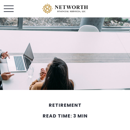
RETIREMENT
READ TIME: 3 MIN