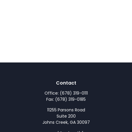
Contact
Office:
(678) 319-0111
Fax:
(678) 319-0185
11255 Parsons Road
Suite 200
Johns Creek,
GA
30097