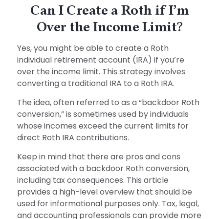
Can I Create a Roth if I’m
Over the Income Limit?
Yes, you might be able to create a Roth
individual retirement account (IRA) if you’re
over the income limit. This strategy involves
converting a traditional IRA to a Roth IRA.
The idea, often referred to as a “backdoor Roth
conversion,” is sometimes used by individuals
whose incomes exceed the current limits for
direct Roth IRA contributions.
Keep in mind that there are pros and cons
associated with a backdoor Roth conversion,
including tax consequences. This article
provides a high-level overview that should be
used for informational purposes only. Tax, legal,
and accounting professionals can provide more