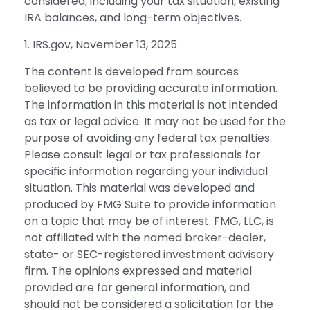
considered, including your tax situation, existing
IRA balances, and long-term objectives.
1. IRS.gov, November 13, 2025
The content is developed from sources
believed to be providing accurate information.
The information in this material is not intended
as tax or legal advice. It may not be used for the
purpose of avoiding any federal tax penalties.
Please consult legal or tax professionals for
specific information regarding your individual
situation. This material was developed and
produced by FMG Suite to provide information
on a topic that may be of interest. FMG, LLC, is
not affiliated with the named broker-dealer,
state- or SEC-registered investment advisory
firm. The opinions expressed and material
provided are for general information, and
should not be considered a solicitation for the