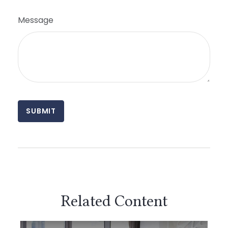
Message
Related Content