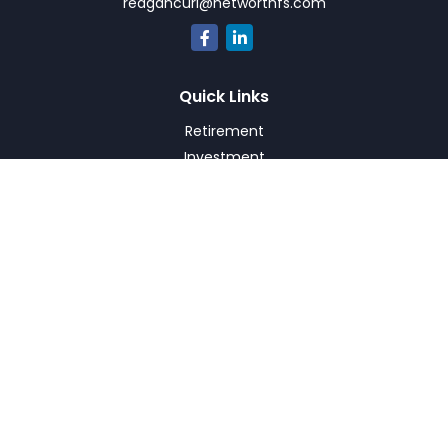
reagancurl@networthfs.com
Quick Links
Retirement
Investment
Estate
Insurance
Tax
Money
Lifestyle
Latest Articles
All Videos
All Calculators
Check the background of your financial professional on
FINRA's
BrokerCheck
.