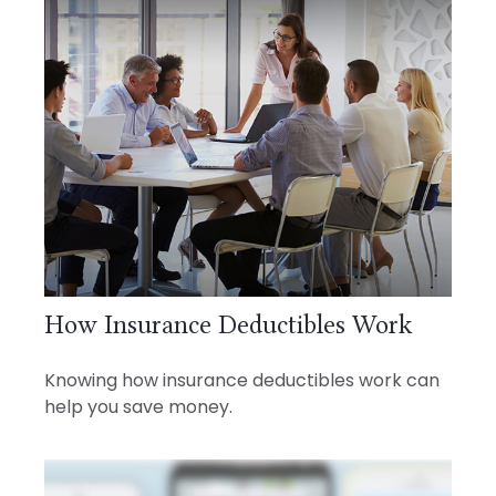
How Insurance Deductibles Work
Knowing how insurance deductibles work can
help you save money.