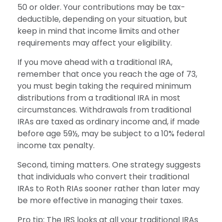
50 or older. Your contributions may be tax-
deductible, depending on your situation, but
keep in mind that income limits and other
requirements may affect your eligibility.
If you move ahead with a traditional IRA,
remember that once you reach the age of 73,
you must begin taking the required minimum
distributions from a traditional IRA in most
circumstances. Withdrawals from traditional
IRAs are taxed as ordinary income and, if made
before age 59½, may be subject to a 10% federal
income tax penalty.
Second, timing matters. One strategy suggests
that individuals who convert their traditional
IRAs to Roth RIAs sooner rather than later may
be more effective in managing their taxes.
Pro tip: The IRS looks at all your traditional IRAs