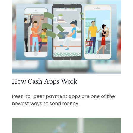
How Cash Apps Work
Peer-to-peer payment apps are one of the
newest ways to send money.