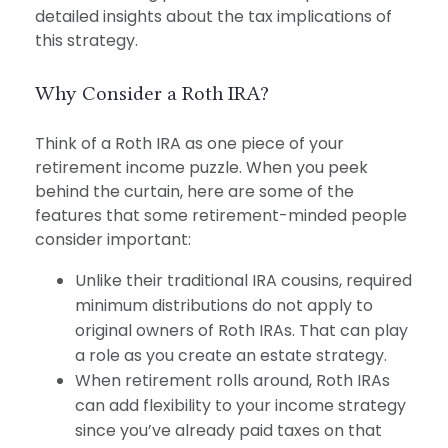
detailed insights about the tax implications of
this strategy.
Why Consider a Roth IRA?
Think of a Roth IRA as one piece of your
retirement income puzzle. When you peek
behind the curtain, here are some of the
features that some retirement-minded people
consider important:
Unlike their traditional IRA cousins, required
minimum distributions do not apply to
original owners of Roth IRAs. That can play
a role as you create an estate strategy.
When retirement rolls around, Roth IRAs
can add flexibility to your income strategy
since you’ve already paid taxes on that