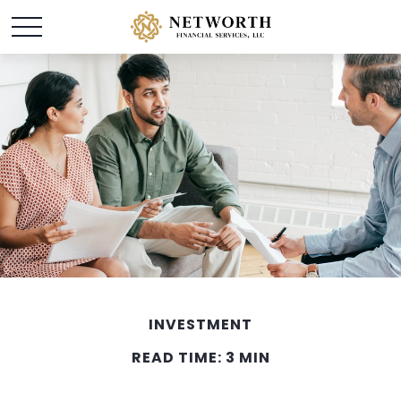
INVESTMENT
READ TIME: 3 MIN