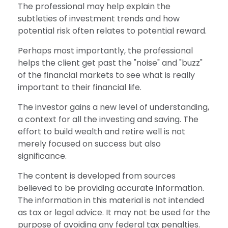
The professional may help explain the
subtleties of investment trends and how
potential risk often relates to potential reward.
Perhaps most importantly, the professional
helps the client get past the "noise" and "buzz"
of the financial markets to see what is really
important to their financial life.
The investor gains a new level of understanding,
a context for all the investing and saving. The
effort to build wealth and retire well is not
merely focused on success but also
significance.
The content is developed from sources
believed to be providing accurate information.
The information in this material is not intended
as tax or legal advice. It may not be used for the
purpose of avoiding any federal tax penalties.