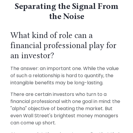
Separating the Signal From
the Noise
What kind of role can a
financial professional play for
an investor?
The answer: an important one. While the value
of such a relationship is hard to quantify, the
intangible benefits may be long-lasting.
There are certain investors who turn to a
financial professional with one goal in mind: the
"alpha" objective of beating the market. But
even Wall Street's brightest money managers
can come up short.