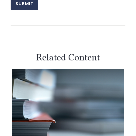
Related Content