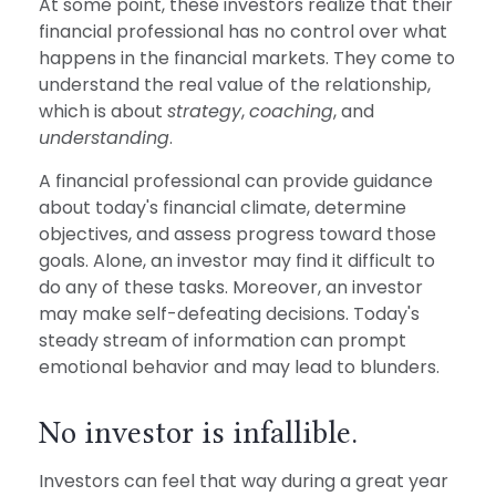
At some point, these investors realize that their
financial professional has no control over what
happens in the financial markets. They come to
understand the real value of the relationship,
which is about
strategy
,
coaching
, and
understanding
.
A financial professional can provide guidance
about today's financial climate, determine
objectives, and assess progress toward those
goals. Alone, an investor may find it difficult to
do any of these tasks. Moreover, an investor
may make self-defeating decisions. Today's
steady stream of information can prompt
emotional behavior and may lead to blunders.
No investor is infallible.
Investors can feel that way during a great year