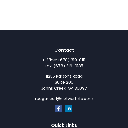
Contact
Office:
(678) 319-0111
Fax:
(678) 319-0185
11255 Parsons Road
Suite 200
Johns Creek,
GA
30097
reagancurl@networthfs.com
Quick Links