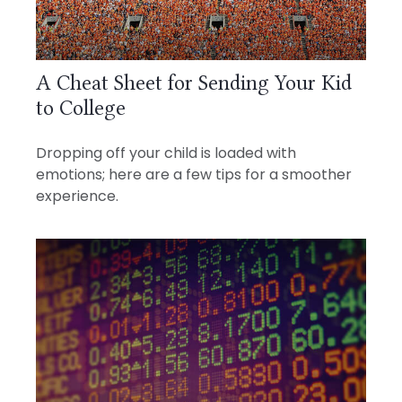
A Cheat Sheet for Sending Your Kid
to College
Dropping off your child is loaded with
emotions; here are a few tips for a smoother
experience.