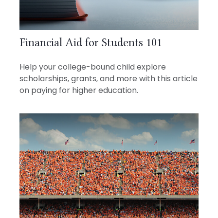
Financial Aid for Students 101
Help your college-bound child explore
scholarships, grants, and more with this article
on paying for higher education.