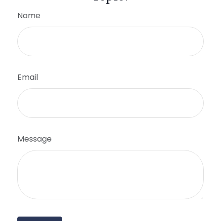
Name
Email
Message