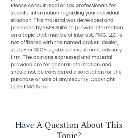
Please consult legal or tax professionals for
specific information regarding your individual
situation. This material was developed and
produced by FMG Suite to provide information
on a topic that may be of interest. FMG, LLC, is
not affiliated with the named broker-dealer,
state- or SEC-registered investment advisory
firm. The opinions expressed and material
provided are for general information, and
should not be considered a solicitation for the
purchase or sale of any security. Copyright
2026 FMG Suite.
Have A Question About This
Topic?