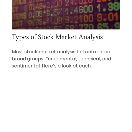
Types of Stock Market Analysis
Most stock market analysis falls into three
broad groups: Fundamental, technical, and
sentimental. Here’s a look at each.