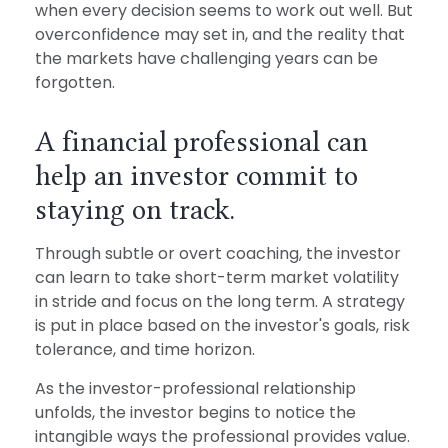
when every decision seems to work out well. But
overconfidence may set in, and the reality that
the markets have challenging years can be
forgotten.
A financial professional can
help an investor commit to
staying on track.
Through subtle or overt coaching, the investor
can learn to take short-term market volatility
in stride and focus on the long term. A strategy
is put in place based on the investor's goals, risk
tolerance, and time horizon.
As the investor-professional relationship
unfolds, the investor begins to notice the
intangible ways the professional provides value.