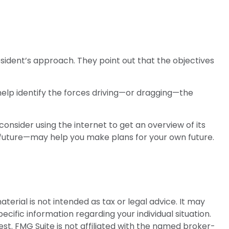
sident’s approach. They point out that the objectives
help identify the forces driving—or dragging—the
onsider using the internet to get an overview of its
 future—may help you make plans for your own future.
erial is not intended as tax or legal advice. It may
ecific information regarding your individual situation.
t. FMG Suite is not affiliated with the named broker-