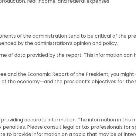
roduction, real income, and federal expenses
ents of the administration tend to be critical of the pre
enced by the administration’s opinion and policy.
ume of data provided by the report. This information can 
ffee and the Economic Report of the President, you might c
e of the economy—and the president’s objectives for the
roviding accurate information. The information in this mat
penalties. Please consult legal or tax professionals for sp
 to provide information on a topic that may be of interes