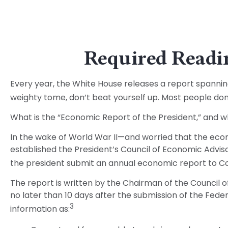
Required Readin
Every year, the White House releases a report spannin
weighty tome, don’t beat yourself up. Most people don’t
What is the “Economic Report of the President,” and w
In the wake of World War II—and worried that the ec
established the President’s Council of Economic Adv
the president submit an annual economic report to Co
The report is written by the Chairman of the Council 
no later than 10 days after the submission of the Feder
3
information as: