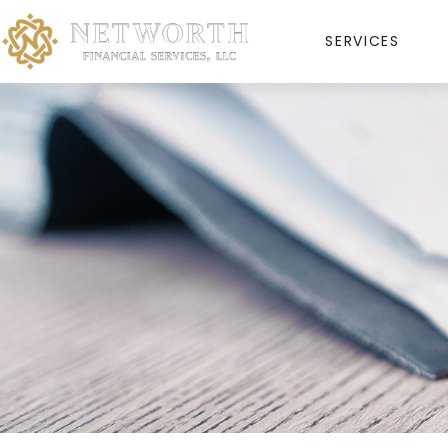
SERVICES