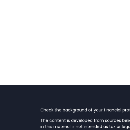
Check the background of your financial prof
The content is developed from sources beli
in this material is not intended as tax or leg