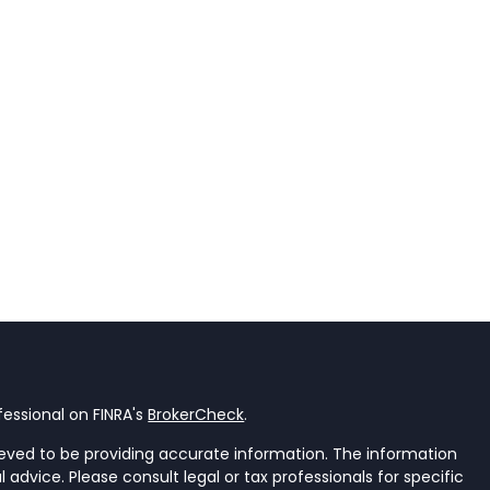
essional on FINRA's
BrokerCheck
.
eved to be providing accurate information. The information
al advice. Please consult legal or tax professionals for specific