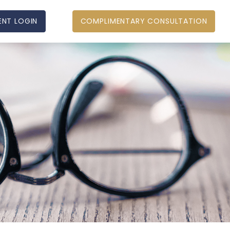
ENT LOGIN
COMPLIMENTARY CONSULTATION