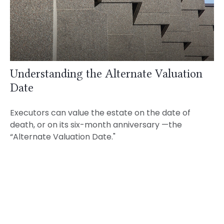
Understanding the Alternate Valuation
Date
Executors can value the estate on the date of
death, or on its six-month anniversary —the
“Alternate Valuation Date."