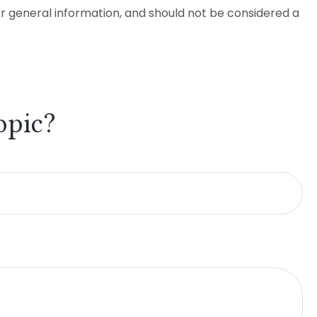
or general information, and should not be considered a
opic?