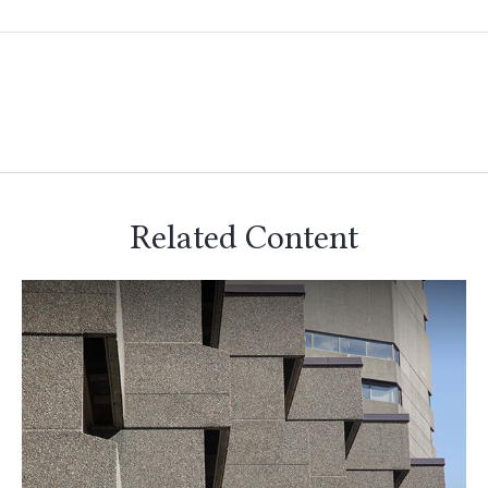
Related Content