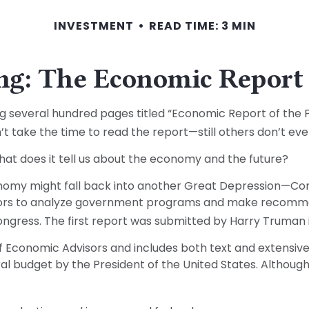
INVESTMENT
READ TIME: 3 MIN
g: The Economic Report 
g several hundred pages titled “Economic Report of the Pr
 take the time to read the report—still others don’t even
hat does it tell us about the economy and the future?
onomy might fall back into another Great Depression—Co
isors to analyze government programs and make recomme
ngress. The first report was submitted by Harry Truman i
of Economic Advisors and includes both text and extensi
al budget by the President of the United States. Although