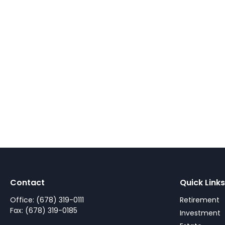
Contact
Quick Links
Office:
(678) 319-0111
Retirement
Fax:
(678) 319-0185
Investment