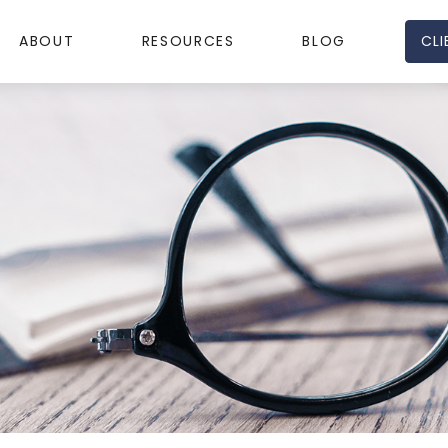
CLI
ABOUT
RESOURCES
BLOG