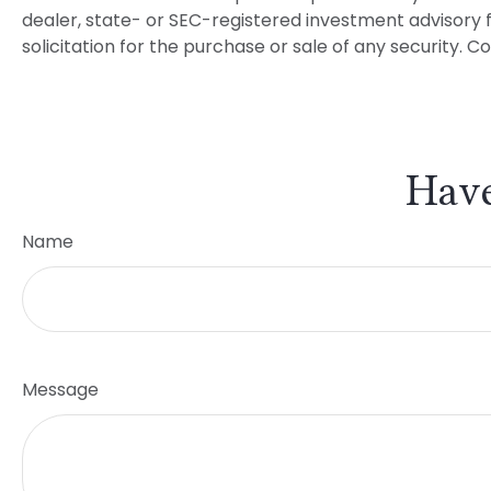
dealer, state- or SEC-registered investment advisory 
solicitation for the purchase or sale of any security. C
Have
Name
Message