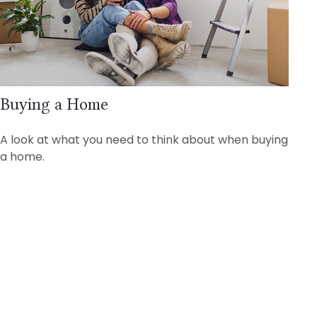
Buying a Home
A look at what you need to think about when buying
a home.