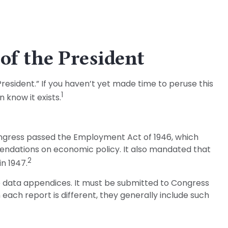
of the President
esident.” If you haven’t yet made time to peruse this
1
 know it exists.
ngress passed the Employment Act of 1946, which
ndations on economic policy. It also mandated that
2
n 1947.
ve data appendices. It must be submitted to Congress
 each report is different, they generally include such