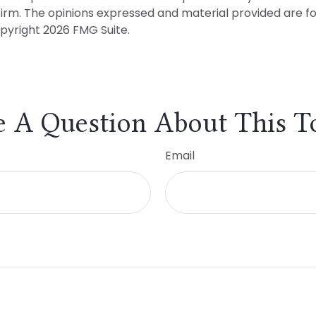
firm. The opinions expressed and material provided are f
opyright
2026 FMG Suite.
 A Question About This T
Email