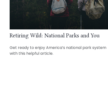
Retiring Wild: National Parks and You
Get ready to enjoy America’s national park system
with this helpful article.