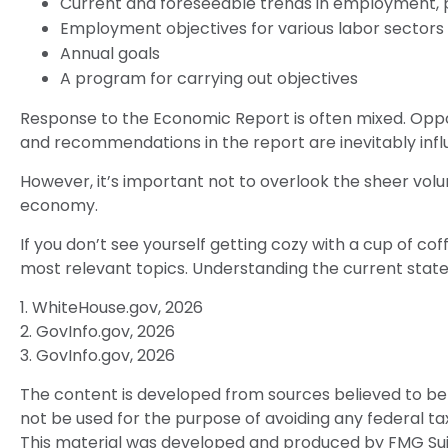
Current and foreseeable trends in employment, p
Employment objectives for various labor sectors
Annual goals
A program for carrying out objectives
Response to the Economic Report is often mixed. Oppon
and recommendations in the report are inevitably influ
However, it’s important not to overlook the sheer vol
economy.
If you don’t see yourself getting cozy with a cup of co
most relevant topics. Understanding the current stat
1. WhiteHouse.gov, 2026
2. GovInfo.gov, 2026
3. GovInfo.gov, 2026
The content is developed from sources believed to be p
not be used for the purpose of avoiding any federal tax 
This material was developed and produced by FMG Suite