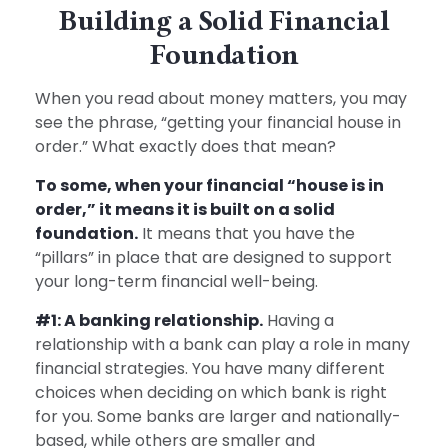
Building a Solid Financial
Foundation
When you read about money matters, you may
see the phrase, “getting your financial house in
order.” What exactly does that mean?
To some, when your financial “house is in
order,” it means it is built on a solid
foundation.
It means that you have the
“pillars” in place that are designed to support
your long-term financial well-being.
#1: A banking relationship.
Having a
relationship with a bank can play a role in many
financial strategies. You have many different
choices when deciding on which bank is right
for you. Some banks are larger and nationally-
based, while others are smaller and