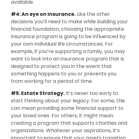
available.
#4: An eye on Insurance.
Like the other
decisions you’ll need to make while building your
financial foundation, choosing the appropriate
insurance program is going to be influenced by
your own individual life circumstances. For
example, if you’re supporting a family, you may
want to look into an insurance program that is
designed to protect you in the event that
something happens to you or prevents you
from working for a period of time.
#5: Estate Strategy.
It’s never too early to
start thinking about your legacy. For some, this
can mean providing some financial support to
your loved ones. For others, it might mean
creating a program that supports charities and
organizations. Whatever your aspirations, it’s
important to ensure that your assets transition