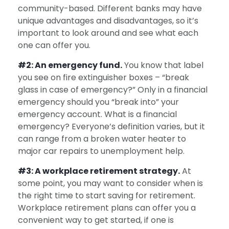
community-based. Different banks may have
unique advantages and disadvantages, so it’s
important to look around and see what each
one can offer you.
#2: An emergency fund.
You know that label
you see on fire extinguisher boxes – “break
glass in case of emergency?” Only in a financial
emergency should you “break into” your
emergency account. What is a financial
emergency? Everyone’s definition varies, but it
can range from a broken water heater to
major car repairs to unemployment help.
#3: A workplace retirement strategy.
At
some point, you may want to consider when is
the right time to start saving for retirement.
Workplace retirement plans can offer you a
convenient way to get started, if one is