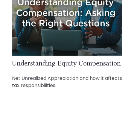
Understanding Equity Compensation
Net Unrealized Appreciation and how it affects
tax responsibilities.