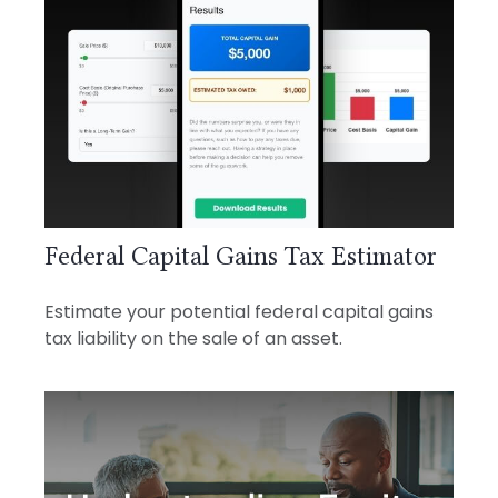
Federal Capital Gains Tax Estimator
Estimate your potential federal capital gains
tax liability on the sale of an asset.