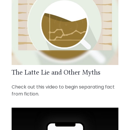
The Latte Lie and Other Myths
Check out this video to begin separating fact
from fiction.