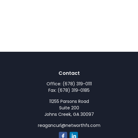
Contact
Office:
(678) 319-0111
Fax:
(678) 319-0185
11255 Parsons Road
Suite 200
Johns Creek,
GA
30097
reagancurl@networthfs.com