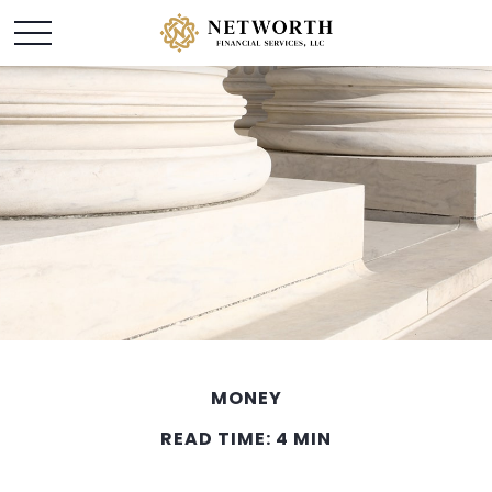
MONEY
READ TIME: 4 MIN