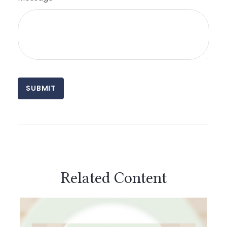
Related Content