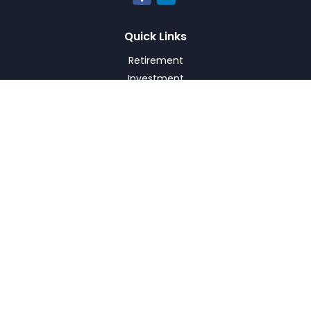
Quick Links
Retirement
Investment
Estate
Insurance
Tax
Money
Lifestyle
Latest Articles
All Videos
All Calculators
Check the background of your financial professional on
FINRA's
BrokerCheck
.
The content is developed from sources believed to be
providing accurate information. The information in this