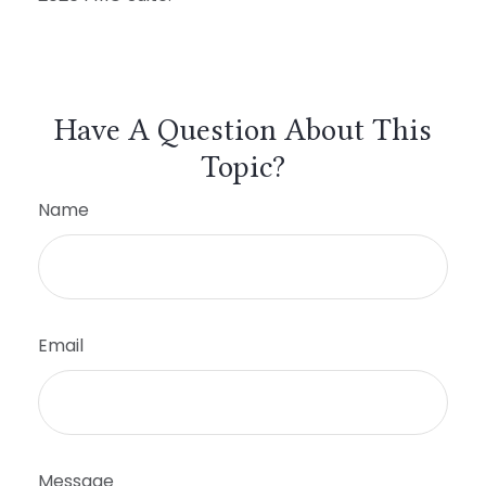
Have A Question About This
Topic?
Name
Email
Message