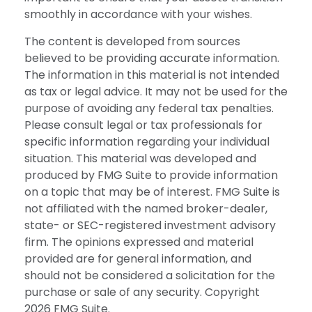
smoothly in accordance with your wishes.
The content is developed from sources
believed to be providing accurate information.
The information in this material is not intended
as tax or legal advice. It may not be used for the
purpose of avoiding any federal tax penalties.
Please consult legal or tax professionals for
specific information regarding your individual
situation. This material was developed and
produced by FMG Suite to provide information
on a topic that may be of interest. FMG Suite is
not affiliated with the named broker-dealer,
state- or SEC-registered investment advisory
firm. The opinions expressed and material
provided are for general information, and
should not be considered a solicitation for the
purchase or sale of any security. Copyright
2026 FMG Suite.