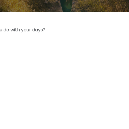
ou do with your days?