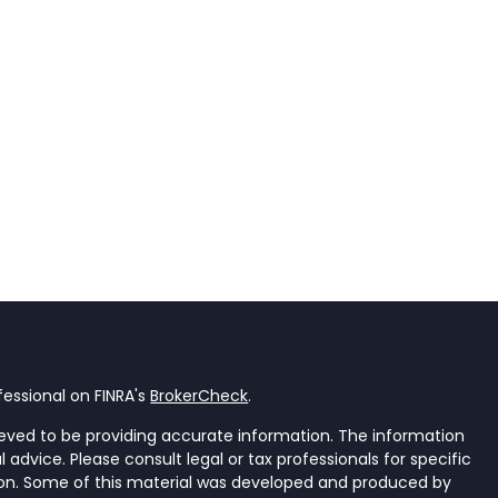
essional on FINRA's
BrokerCheck
.
eved to be providing accurate information. The information
al advice. Please consult legal or tax professionals for specific
tion. Some of this material was developed and produced by