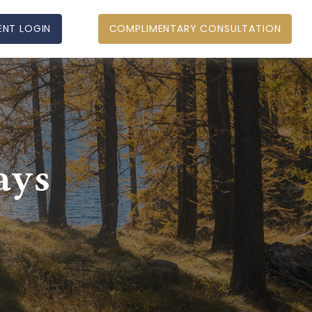
ENT LOGIN
COMPLIMENTARY CONSULTATION
ays