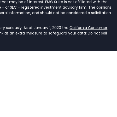
that may be of interest. FMG Suite is not affiliated with the
 - or SEC - registered investment advisory firm. The opinions
eral information, and should not be considered a solicitation
y seriously. As of January 1, 2020 the
California Consumer
ink as an extra measure to safeguard your data:
Do not sell
ancial Services, LLC, a registered investment adviser that
e it is properly registered or is excluded or exempted from
an investment adviser is not an endorsement of the firm by
dviser has achieved a specific level of skill or ability. The
r accounting.
rent. It should not be viewed as personalized investment
he judgment of the authors on the date of publication and
s. You should consult with a professional advisor before
ent should not be viewed as an offer to buy or sell any of