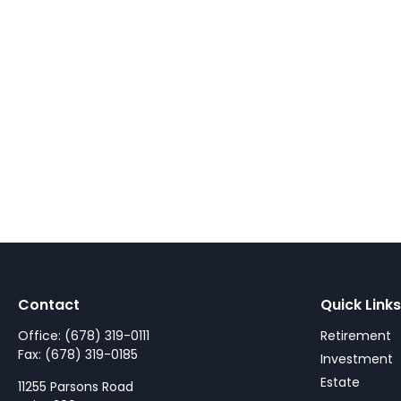
Contact
Quick Links
Office:
(678) 319-0111
Retirement
Fax:
(678) 319-0185
Investment
Estate
11255 Parsons Road