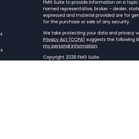
FMG Suite to provide information on a topic 
named representative, broker - dealer, state
expressed and material provided are for gen
for the purchase or sale of any security.
We take protecting your data and privacy ver
es
Privacy Act (CCPA)
suggests the following l
my personal information
.
rs
Copyright 2026 FMG Suite.
Form CRS
This website is a publication of NetWorth Fin
only conducts business in jurisdictions wher
registration requirements. Registration as 
securities regulators and does not mean the a
firm is not engaged in the practice of law o
Information presented is believed to be cur
advice. All expressions of opinion reflect t
may change in response to market condition
implementing any strategies discussed. Cont