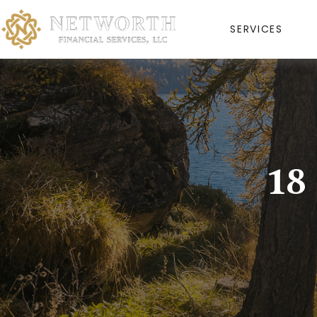
SERVICES
18