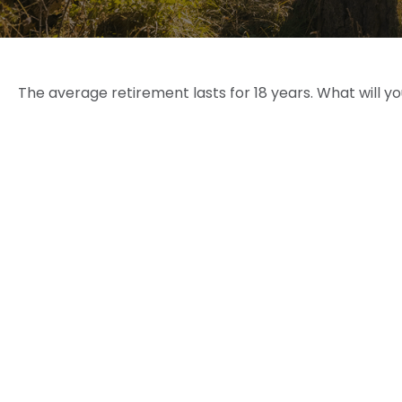
The average retirement lasts for 18 years. What will y