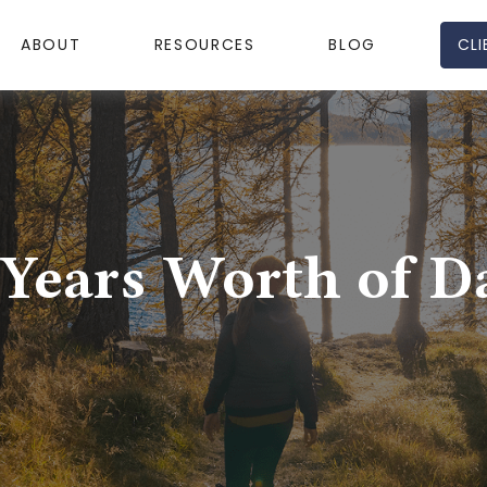
CLI
ABOUT
RESOURCES
BLOG
 Years Worth of D