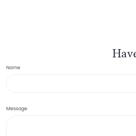
Have
Name
Message