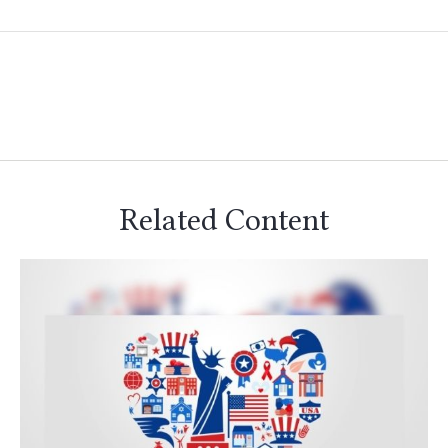
Related Content