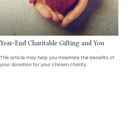
Year-End Charitable Gifting and You
This article may help you maximize the benefits of
your donation for your chosen charity.