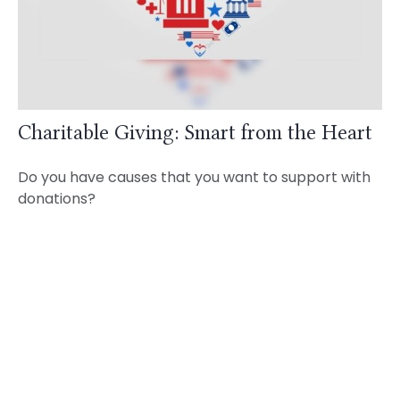
Charitable Giving: Smart from the Heart
Do you have causes that you want to support with
donations?