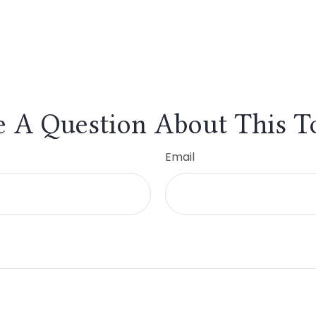
 A Question About This T
Email