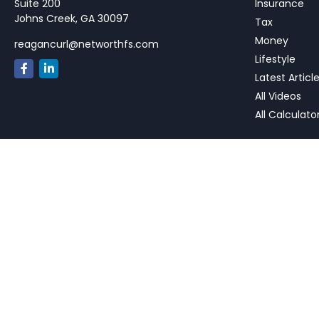
Suite 200
Insurance
Johns Creek,
GA
30097
Tax
Money
reagancurl@networthfs.com
Lifestyle
Latest Articl
All Videos
All Calculato