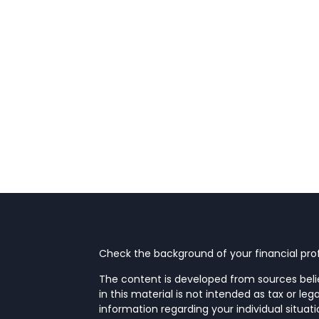
Check the background of your financial prof
The content is developed from sources beli
in this material is not intended as tax or leg
information regarding your individual situa