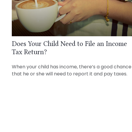
Does Your Child Need to File an Income
Tax Return?
When your child has income, there’s a good chance
that he or she will need to report it and pay taxes.