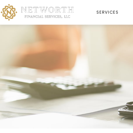
SERVICES