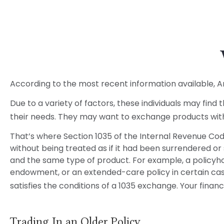
According to the most recent information available, Amer
Due to a variety of factors, these individuals may find
their needs. They may want to exchange products with
That’s where Section 1035 of the Internal Revenue Cod
without being treated as if it had been surrendered or
and the same type of product. For example, a policyhol
endowment, or an extended-care policy in certain cases
satisfies the conditions of a 1035 exchange. Your fina
Trading In an Older Policy