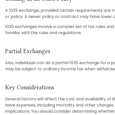
A 1035 exchange, provided certain requirements are met,
or policy. A newer policy or contract may have lower 
1035 exchanges involve a complex set of tax rules and 
familiar with the rules and regulations.
Partial Exchanges
Also, individuals can do a partial 1035 exchange for a 
may be subject to ordinary income tax when withdraw
Key Considerations
Several factors will affect the cost and availability of
have expenses, including mortality and other charges.
implications. You should consider determining whether