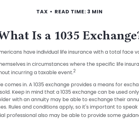
TAX
READ TIME: 3 MIN
What Is a 1035 Exchange
icans have individual life insurance with a total face valu
 themselves in circumstances where the specific life insu
2
out incurring a taxable event.
e comes in. A 1035 exchange provides a means for exchang
 sold. Keep in mind that a 1035 exchange can be used onl
der with an annuity may be able to exchange their annuity
. Rules and conditions apply, so it's important to speak
ncial professional also may be able to provide some guidan