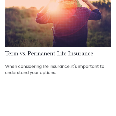
Term vs. Permanent Life Insurance
When considering life insurance, it's important to
understand your options.