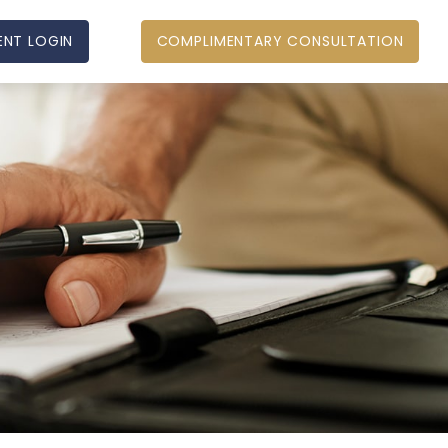
ENT LOGIN
COMPLIMENTARY CONSULTATION