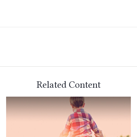
Related Content