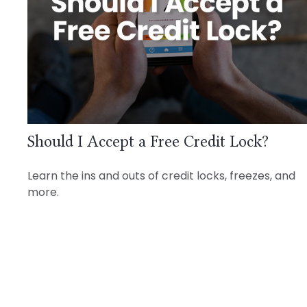
Should I Accept a Free Credit Lock?
Learn the ins and outs of credit locks, freezes, and
more.