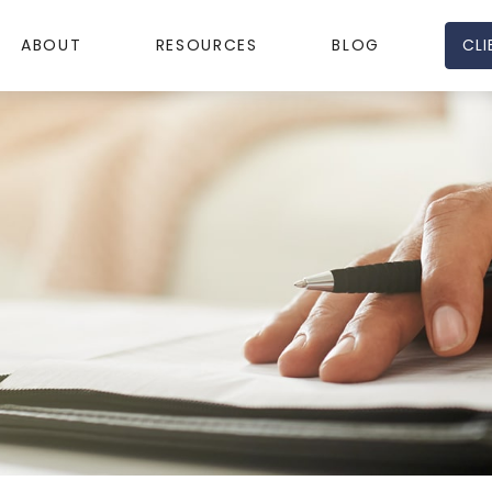
CLI
ABOUT
RESOURCES
BLOG