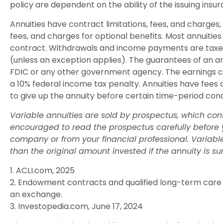
policy are dependent on the ability of the issuing i
Annuities have contract limitations, fees, and charge
fees, and charges for optional benefits. Most annuities 
contract. Withdrawals and income payments are taxed 
(unless an exception applies). The guarantees of an a
FDIC or any other government agency. The earnings co
a 10% federal income tax penalty. Annuities have fees
to give up the annuity before certain time-period condi
Variable annuities are sold by prospectus, which con
encouraged to read the prospectus carefully before y
company or from your financial professional. Variab
than the original amount invested if the annuity is su
1. ACLI.com, 2025
2. Endowment contracts and qualified long-term care c
an exchange.
3. Investopedia.com, June 17, 2024