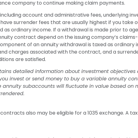
nsurance company to continue making claim payments.
s, including account and administrative fees, underlying
have surrender fees that are usually highest if you take ou
as ordinary income. If a withdrawal is made prior to age
nnuity contract depend on the issuing company’s claims-p
mponent of an annuity withdrawal is taxed as ordinary i
 and charges associated with the contract, and a surrend
tions are satisfied.
tains detailed information about investment objectives 
ou invest or send money to buy a variable annuity cont
le annuity subaccounts will fluctuate in value based on
rrendered.
ontracts also may be eligible for a 1035 exchange. A tax