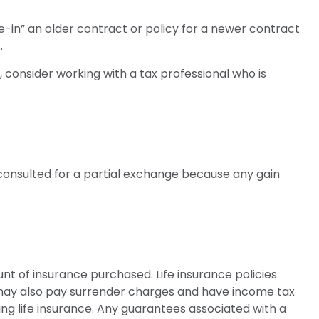
de-in” an older contract or policy for a newer contract
.
 consider working with a tax professional who is
e consulted for a partial exchange because any gain
ount of insurance purchased. Life insurance policies
r may also pay surrender charges and have income tax
ng life insurance. Any guarantees associated with a