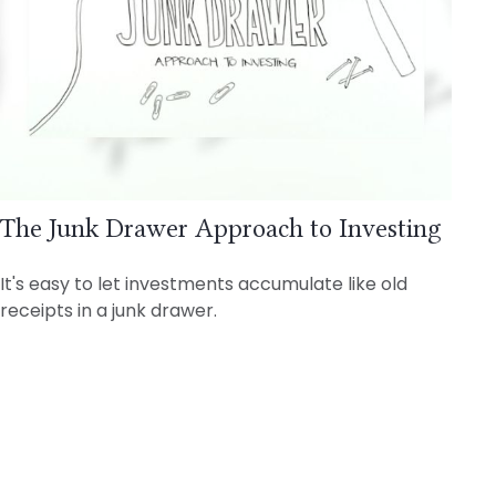
The Junk Drawer Approach to Investing
It's easy to let investments accumulate like old
receipts in a junk drawer.