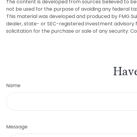
The content is developed from sources believed to be p
not be used for the purpose of avoiding any federal tax 
This material was developed and produced by FMG Suite
dealer, state- or SEC-registered investment advisory 
solicitation for the purchase or sale of any security. C
Have
Name
Message