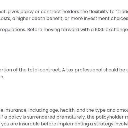
 gives policy or contract holders the flexibility to “tra
costs, a higher death benefit, or more investment choices
regulations. Before moving forward with a 1035 exchange,
portion of the total contract. A tax professional should b
n.
 life insurance, including age, health, and the type and am
 If a policy is surrendered prematurely, the policyholde
 you are insurable before implementing a strategy involvi