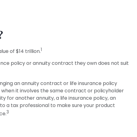
?
1
e of $14 trillion.
rance policy or annuity contract they own does not suit
ing an annuity contract or life insurance policy
y when it involves the same contract or policyholder
 for another annuity, a life insurance policy, an
 to a tax professional to make sure your product
3
ce.