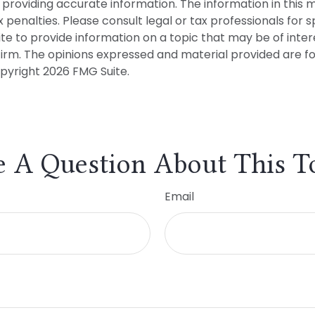
roviding accurate information. The information in this mat
penalties. Please consult legal or tax professionals for sp
 to provide information on a topic that may be of interes
firm. The opinions expressed and material provided are f
opyright
2026 FMG Suite.
 A Question About This T
Email