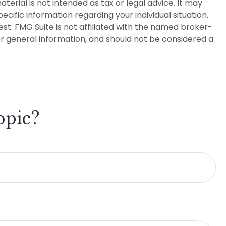
erial is not intended as tax or legal advice. It may
ecific information regarding your individual situation.
t. FMG Suite is not affiliated with the named broker-
or general information, and should not be considered a
opic?