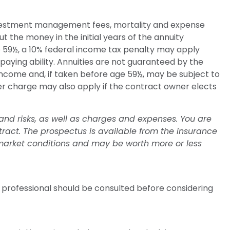
 investment management fees, mortality and expense
t the money in the initial years of the annuity
 59½, a 10% federal income tax penalty may apply
aying ability. Annuities are not guaranteed by the
ncome and, if taken before age 59½, may be subject to
er charge may also apply if the contract owner elects
and risks, as well as charges and expenses. You are
ract. The prospectus is available from the insurance
 market conditions and may be worth more or less
 professional should be consulted before considering