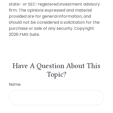
state- or SEC-registered investment advisory
firm. The opinions expressed and material
provided are for general information, and
should not be considered a solicitation for the
purchase or sale of any security. Copyright
2026 FMG Suite.
Have A Question About This
Topic?
Name