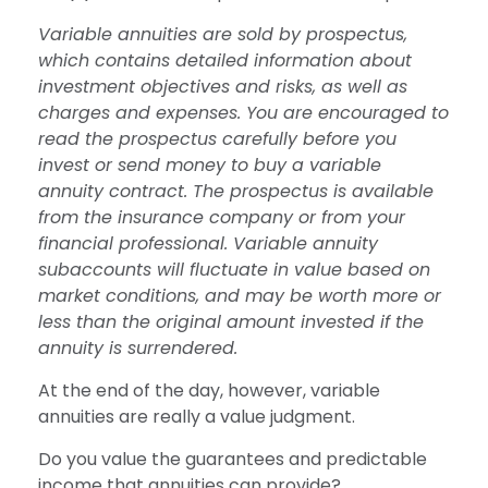
Variable annuities are sold by prospectus,
which contains detailed information about
investment objectives and risks, as well as
charges and expenses. You are encouraged to
read the prospectus carefully before you
invest or send money to buy a variable
annuity contract. The prospectus is available
from the insurance company or from your
financial professional. Variable annuity
subaccounts will fluctuate in value based on
market conditions, and may be worth more or
less than the original amount invested if the
annuity is surrendered.
At the end of the day, however, variable
annuities are really a value judgment.
Do you value the guarantees and predictable
income that annuities can provide?