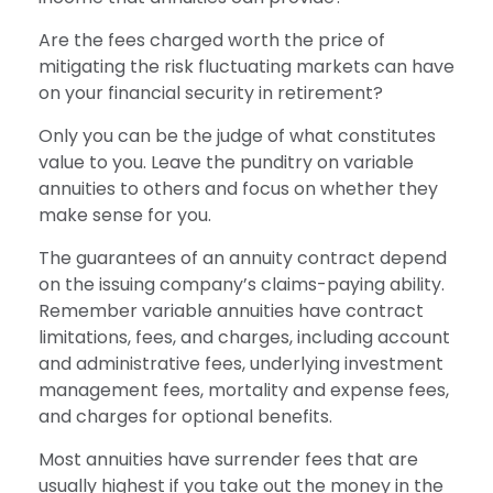
Are the fees charged worth the price of
mitigating the risk fluctuating markets can have
on your financial security in retirement?
Only you can be the judge of what constitutes
value to you. Leave the punditry on variable
annuities to others and focus on whether they
make sense for you.
The guarantees of an annuity contract depend
on the issuing company’s claims-paying ability.
Remember variable annuities have contract
limitations, fees, and charges, including account
and administrative fees, underlying investment
management fees, mortality and expense fees,
and charges for optional benefits.
Most annuities have surrender fees that are
usually highest if you take out the money in the