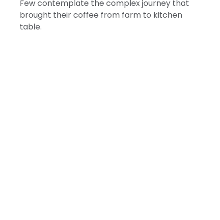
Few contemplate the complex journey that
brought their coffee from farm to kitchen
table.