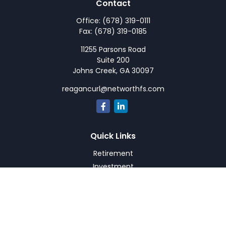
Contact
Office:
(678) 319-0111
Fax:
(678) 319-0185
11255 Parsons Road
Suite 200
Johns Creek,
GA
30097
reagancurl@networthfs.com
Quick Links
Retirement
Investment
Estate
Insurance
Tax
Money