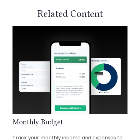
Related Content
Monthly Budget
Track your monthly income and expenses to