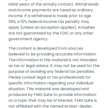
initial years of the annuity contact. Withdrawals
and income payments are taxed as ordinary
income. If a withdrawal is made prior to age
59½, a 10% federal income tax penalty may
apply (unless an exception applies). Annuities
are not guaranteed by the FDIC or any other
government agency.
The content is developed from sources
believed to be providing accurate information.
The information in this material is not intended
as tax or legal advice. It may not be used for the
purpose of avoiding any federal tax penalties.
Please consult legal or tax professionals for
specific information regarding your individual
situation. This material was developed and
produced by FMG Suite to provide information
on a topic that may be of interest. FMG Suite is
not affiliated with the named broker-dealer,