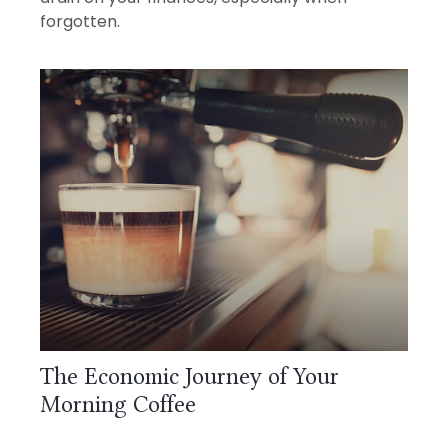
forgotten.
The Economic Journey of Your
Morning Coffee