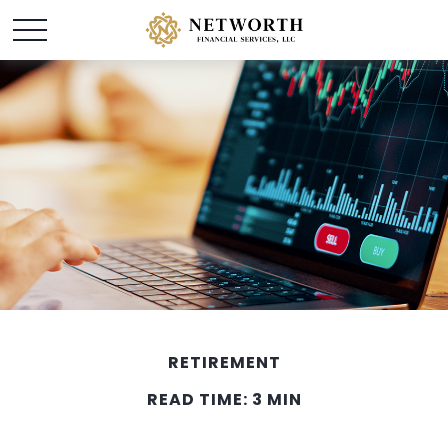
RETIREMENT
READ TIME: 3 MIN