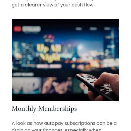
get a clearer view of your cash flow.
Monthly Memberships
A look as how autopay subscriptions can be a
drain on your finances, especially when