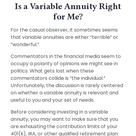
Is a Variable Annuity Right
for Me?
For the casual observer, it sometimes seems
that variable annuities are either “terrible” or
“wonderful.”
Commentators in the financial media seem to
occupy a polarity of opinions we might see in
politics. What gets lost when these
commentators collide is “the individual.”
Unfortunately, the discussion is rarely centered
on whether a variable annuity is relevant and
useful to you and your set of needs.
Before considering investing in a variable
annuity, you may want to make sure that you
are exhausting the contribution limits of your
401(k), IRA, or other qualified retirement plan.