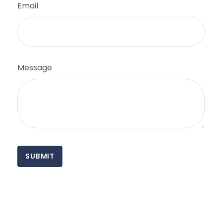
Email
Message