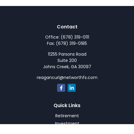
Contact
Office:
(678) 319-0111
Fax:
(678) 319-0185
11255 Parsons Road
Suite 200
Johns Creek,
GA
30097
reagancurl@networthfs.com
Quick Links
Retirement
Investment
Estate