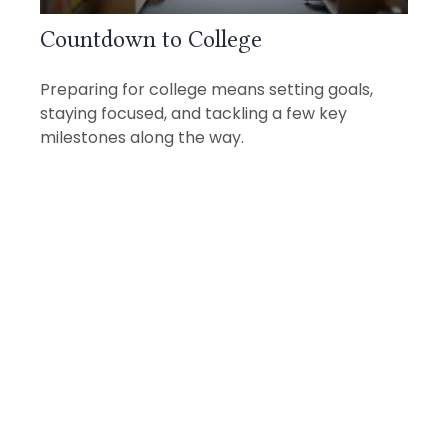
Countdown to College
Preparing for college means setting goals,
staying focused, and tackling a few key
milestones along the way.