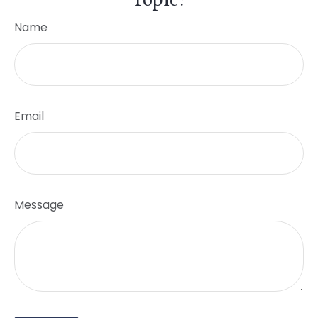
Name
Email
Message