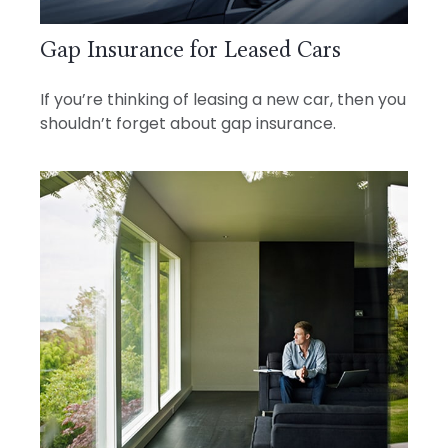
Gap Insurance for Leased Cars
If you’re thinking of leasing a new car, then you
shouldn’t forget about gap insurance.