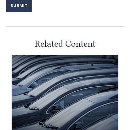
Related Content