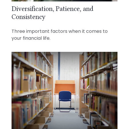
Diversification, Patience, and
Consistency
Three important factors when it comes to
your financial life.