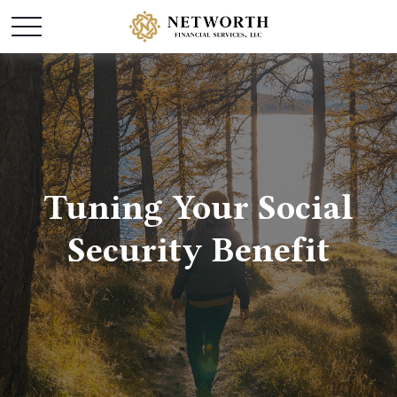
Tuning Your Social
Security Benefit