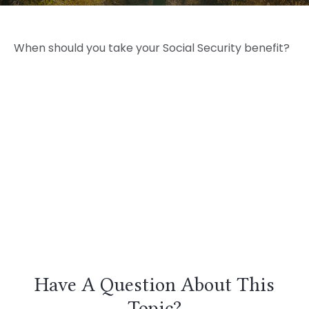
When should you take your Social Security benefit?
Have A Question About This
Topic?