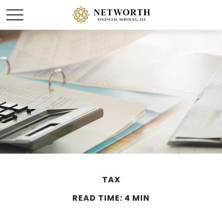
TAX
READ TIME: 4 MIN