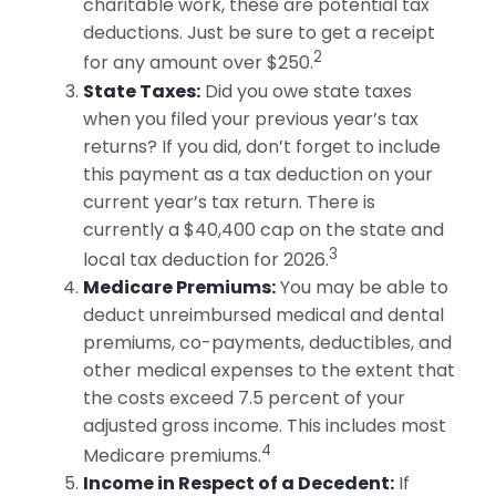
charitable work, these are potential tax
deductions. Just be sure to get a receipt
2
for any amount over $250.
State Taxes:
Did you owe state taxes
when you filed your previous year’s tax
returns? If you did, don’t forget to include
this payment as a tax deduction on your
current year’s tax return. There is
currently a $40,400 cap on the state and
3
local tax deduction for 2026.
Medicare Premiums:
You may be able to
deduct unreimbursed medical and dental
premiums, co-payments, deductibles, and
other medical expenses to the extent that
the costs exceed 7.5 percent of your
adjusted gross income. This includes most
4
Medicare premiums.
Income in Respect of a Decedent:
If