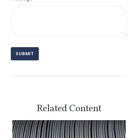
Related Content