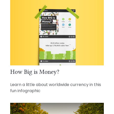
How Big is Money?
Learn a little about worldwide currency in this
fun infographic