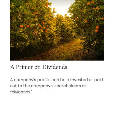
A Primer on Dividends
A company's profits can be reinvested or paid
out to the company’s shareholders as
“dividends."