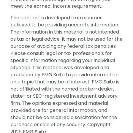
meet the earned-income requirement.
The content is developed from sources
believed to be providing accurate information.
The information in this material is not intended
as tax or legal advice. It may not be used for the
purpose of avoiding any federal tax penalties.
Please consult legal or tax professionals for
specific information regarding your individual
situation. This material was developed and
produced by FMG Suite to provide information
on a topic that may be of interest. FMG Suite is
not affiliated with the named broker-dealer,
state- or SEC-registered investment advisory
firm. The opinions expressed and material
provided are for general information, and
should not be considered a solicitation for the
purchase or sale of any security. Copyright
2026 FMG Suite.