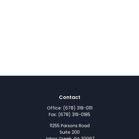
Contact
Office:
(678) 319-0111
Fax:
(678) 319-0185
11255 Parsons Road
Suite 200
Johns Creek,
GA
30097