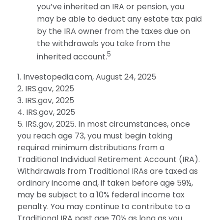
you’ve inherited an IRA or pension, you
may be able to deduct any estate tax paid
by the IRA owner from the taxes due on
the withdrawals you take from the
5
inherited account.
1. Investopedia.com, August 24, 2025
2. IRS.gov, 2025
3. IRS.gov, 2025
4. IRS.gov, 2025
5. IRS.gov, 2025. In most circumstances, once
you reach age 73, you must begin taking
required minimum distributions from a
Traditional Individual Retirement Account (IRA).
Withdrawals from Traditional IRAs are taxed as
ordinary income and, if taken before age 59½,
may be subject to a 10% federal income tax
penalty. You may continue to contribute to a
Traditional IRA past age 70½ as long as you