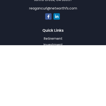
reagancurl@networthfs.com
Quick Links
Retirement
Investment
Estate
Insurance
Tax
Money
Lifestyle
Latest Articles
All Videos
All Calculators
Check the background of your financial professional on