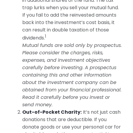
in additional shares of the fund. The tax
trap lurks when you sell your mutual fund.
If you fail to add the reinvested amounts
back into the investment’s cost basis, it
can result in double taxation of those
1
dividends.
Mutual funds are sold only by prospectus.
Please consider the charges, risks,
expenses, and investment objectives
carefully before investing. A prospectus
containing this and other information
about the investment company can be
obtained from your financial professional.
Read it carefully before you invest or
send money.
Out-of-Pocket Charity:
It’s not just cash
donations that are deductible. If you
donate goods or use your personal car for