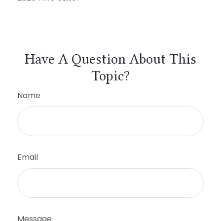
Have A Question About This
Topic?
Name
Email
Message