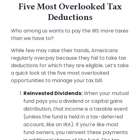
Five Most Overlooked Tax
Deductions
Who among us wants to pay the IRS more taxes
than we have to?
While few may raise their hands, Americans
regularly overpay because they fail to take tax
deductions for which they are eligible. Let’s take
a quick look at the five most overlooked
opportunities to manage your tax bill.
Reinvested Dividends:
When your mutual
fund pays you a dividend or capital gains
distribution, that income is a taxable event
(unless the fund is held in a tax-deferred
account, like an IRA). If you’re like most
fund owners, you reinvest these payments