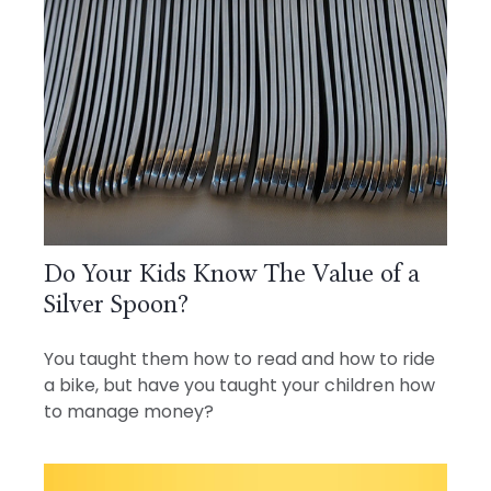
Do Your Kids Know The Value of a
Silver Spoon?
You taught them how to read and how to ride
a bike, but have you taught your children how
to manage money?