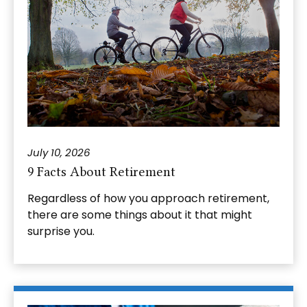
July 10, 2026
9 Facts About Retirement
Regardless of how you approach retirement,
there are some things about it that might
surprise you.