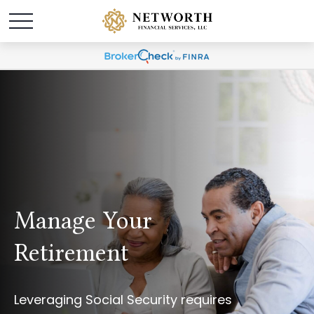
Manage Your
Retirement
Leveraging Social Security requires