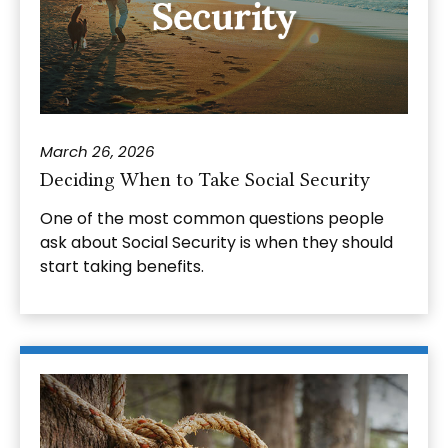
March 26, 2026
Deciding When to Take Social Security
One of the most common questions people
ask about Social Security is when they should
start taking benefits.