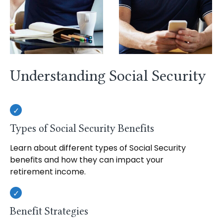
Understanding Social Security
Types of Social Security Benefits
Learn about different types of Social Security
benefits and how they can impact your
retirement income.
Benefit Strategies