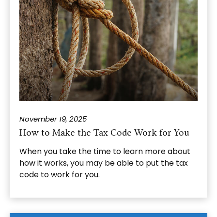
November 19, 2025
How to Make the Tax Code Work for You
When you take the time to learn more about
how it works, you may be able to put the tax
code to work for you.