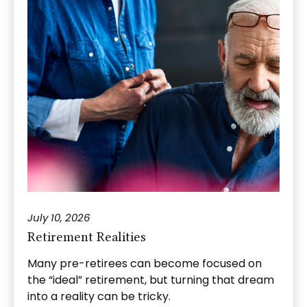
July 10, 2026
Retirement Realities
Many pre-retirees can become focused on
the “ideal” retirement, but turning that dream
into a reality can be tricky.