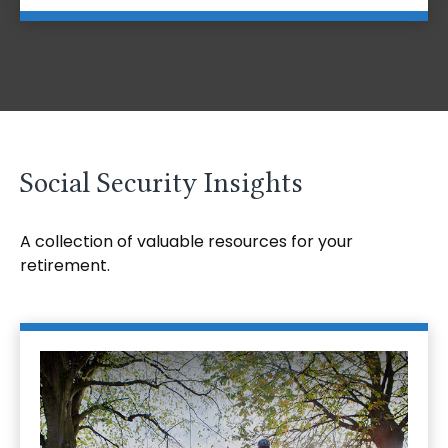
Social Security Insights
A collection of valuable resources for your
retirement.