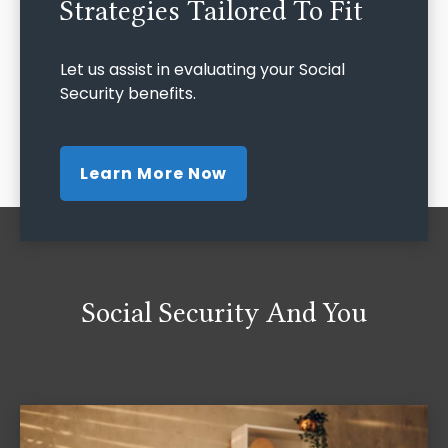
Strategies Tailored To Fit
Let us assist in evaluating your Social
Security benefits.
Learn More Now
Social Security And You