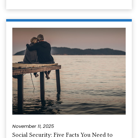
November 11, 2025
Social Security: Five Facts You Need to