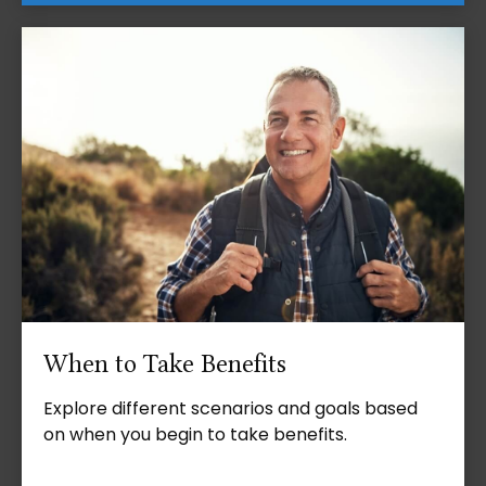
When to Take Benefits
Explore different scenarios and goals based
on when you begin to take benefits.