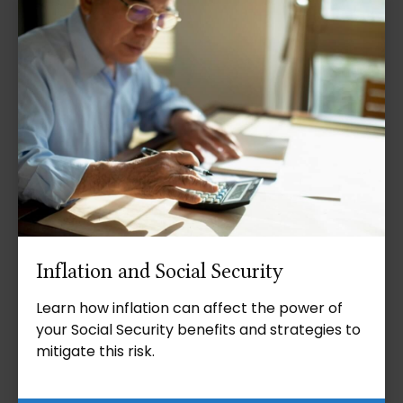
Inflation and Social Security
Learn how inflation can affect the power of
your Social Security benefits and strategies to
mitigate this risk.