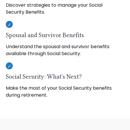
Discover strategies to manage your Social
Security Benefits.
Spousal and Survivor Benefits
Understand the spousal and survivor benefits
available through Social Security.
Social Security: What's Next?
Make the most of your Social Security benefits
during retirement.