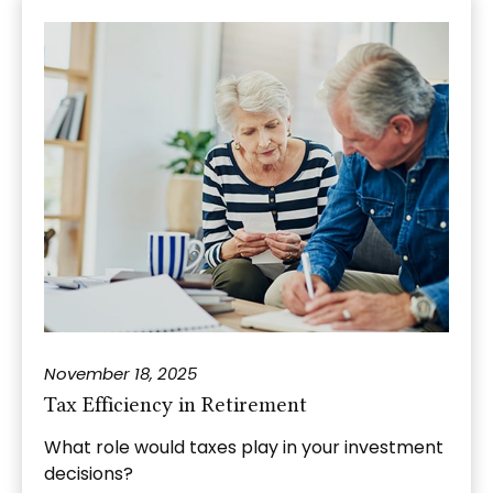
November 18, 2025
Tax Efficiency in Retirement
What role would taxes play in your investment
decisions?