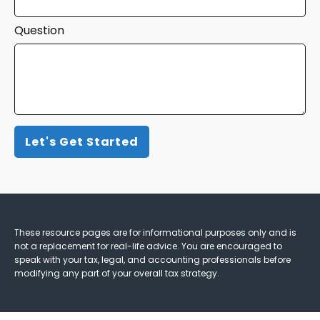
Question
Let's Get Started
These resource
pages
are for informational purposes only and is
not a replacement for real-life advice. You are encouraged to
speak with your tax, legal, and accounting professionals before
modifying any part of your overall tax strategy.