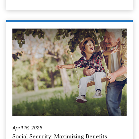
April 16, 2026
Social Security: Maximizing Benefits