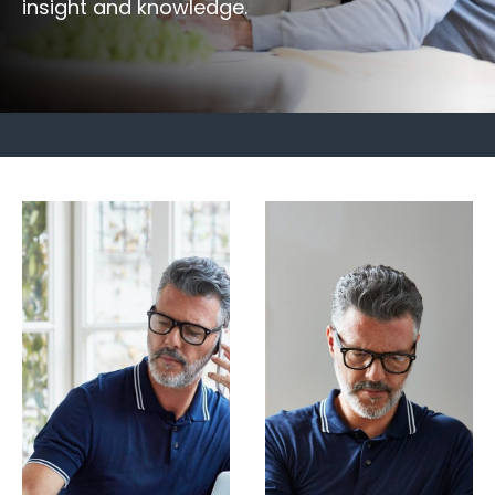
insight and knowledge.