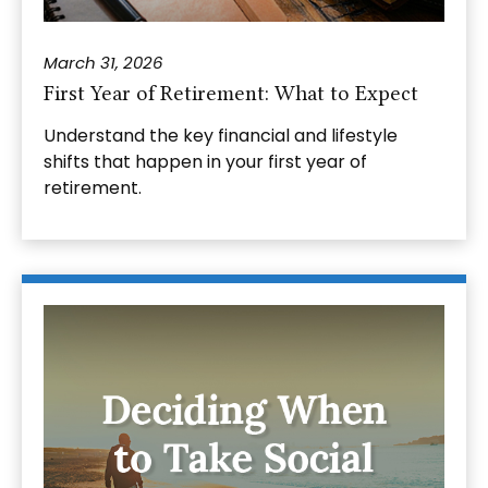
March 31, 2026
First Year of Retirement: What to Expect
Understand the key financial and lifestyle
shifts that happen in your first year of
retirement.