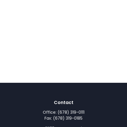
Contact
Office:
(678) 319-0111
Fax:
(678) 319-0185