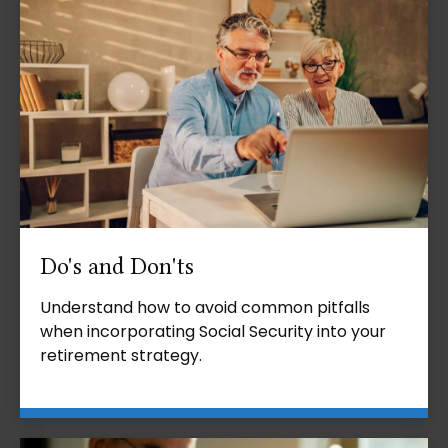
Do's and Don'ts
Understand how to avoid common pitfalls
when incorporating Social Security into your
retirement strategy.