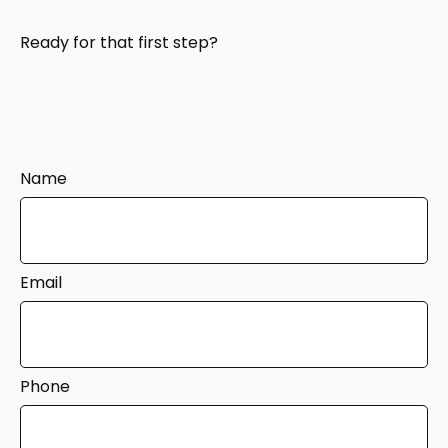
Ready for that first step?
Name
Email
Phone