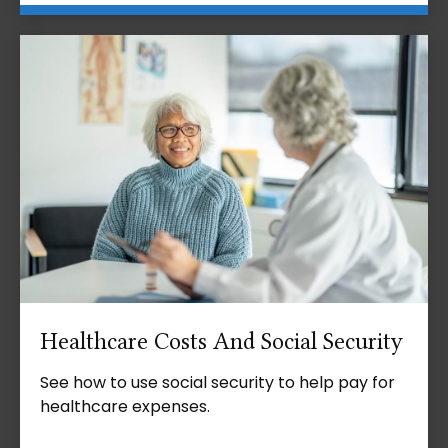
Healthcare Costs And Social Security
See how to use social security to help pay for
healthcare expenses.