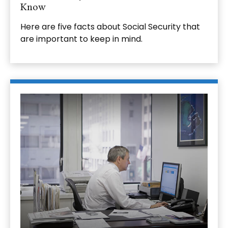
Know
Here are five facts about Social Security that
are important to keep in mind.