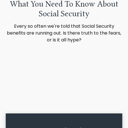
What You Need To Know About
Social Security
Every so often we're told that Social Security
benefits are running out. Is there truth to the fears,
or is it all hype?