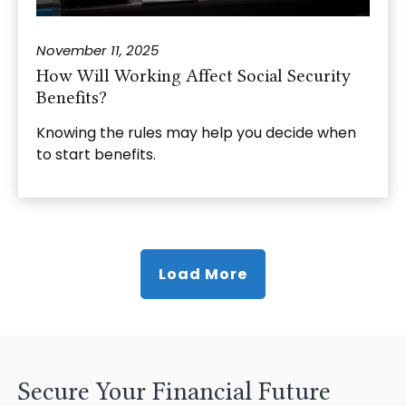
November 11, 2025
How Will Working Affect Social Security
Benefits?
Knowing the rules may help you decide when
to start benefits.
Load More
Secure Your Financial Future