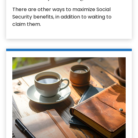
There are other ways to maximize Social
Security benefits, in addition to waiting to
claim them.