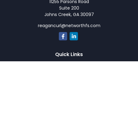
11255 Parsons Road
Suite 200
Johns Creek,
GA
30097
reagancurl@networthfs.com
Quick Links
Retirement
Investment
Estate
Insurance
Tax
Money
Lifestyle
Latest Articles
All Videos
All Calculators